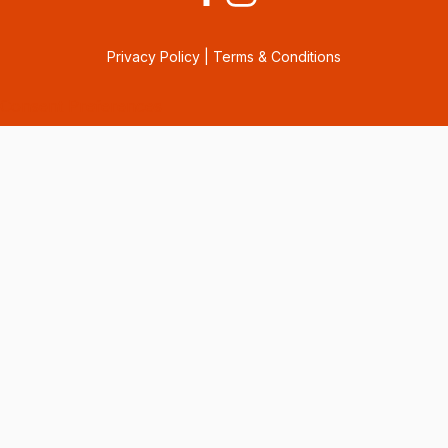
Privacy Policy
|
Terms & Conditions
Consent Preferences