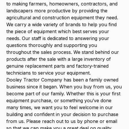
to making farmers, homeowners, contractors, and
landscapers more productive by providing the
agricultural and construction equipment they need.
We carry a wide variety of brands to help you find
the piece of equipment which best serves your
needs. Our staff is dedicated to answering your
questions thoroughly and supporting you
throughout the sales process. We stand behind our
products after the sale with a large inventory of
genuine replacement parts and factory-trained
technicians to service your equipment.
Dooley Tractor Company has been a family owned
business since it began. When you buy from us, you
become part of our family. Whether this is your first
equipment purchase, or something you’ve done
many times, we want you to feel welcome in our
building and confident in your decision to purchase
from us. Please reach out to us by phone or email
so that we can make you a great deal on quality