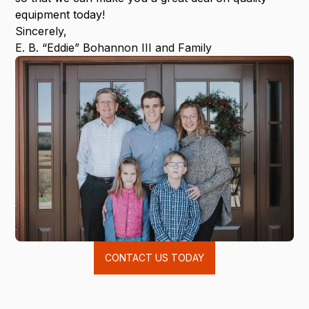
equipment today!
Sincerely,
E. B. “Eddie” Bohannon III and Family
CONTACT US TODAY