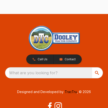
Call Us
Contact
What are you looking for?
Designed and Developed by
TracTru
, © 2026