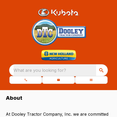
What are you looking for?
About
At Dooley Tractor Company, Inc. we are committed