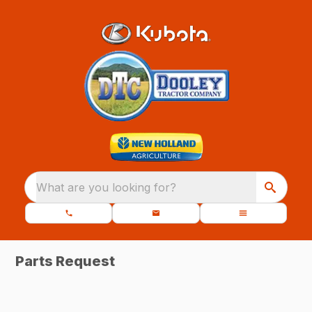
What are you looking for?
Parts Request