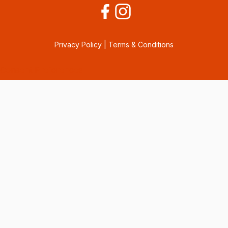
Privacy Policy
|
Terms & Conditions
Consent Preferences