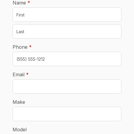
required
Name
*
required
Phone
*
required
Email
*
Make
Model