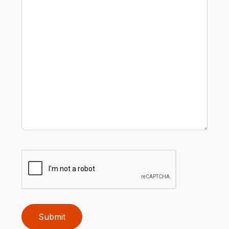
Submit