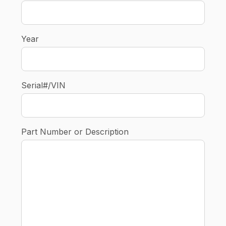
Year
Serial#/VIN
Part Number or Description