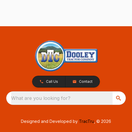
Call Us
Contact
What are you looking for?
Designed and Developed by
TracTru
, © 2026