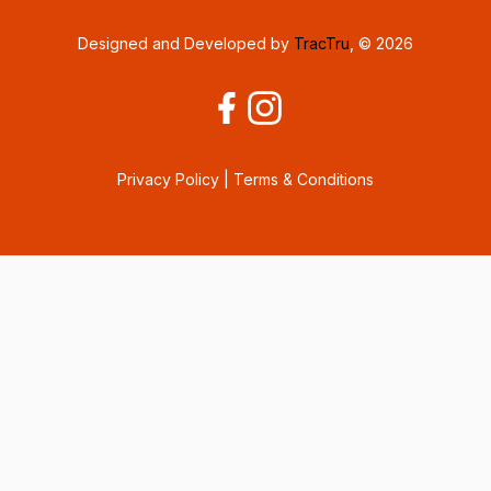
Designed and Developed by
TracTru
, © 2026
Privacy Policy
|
Terms & Conditions
Consent Preferences