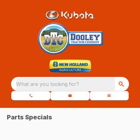
What are you looking for?
Parts Specials