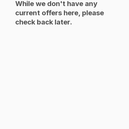
While we don't have any
current offers here, please
check back later.