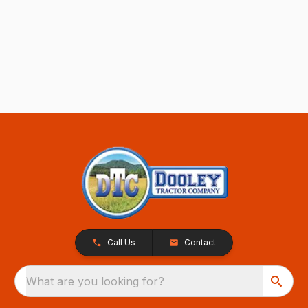
Call Us
Contact
What are you looking for?