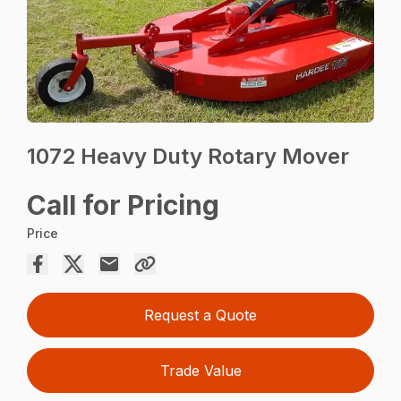
1072 Heavy Duty Rotary Mover
Call for Pricing
Price
Request a Quote
Trade Value