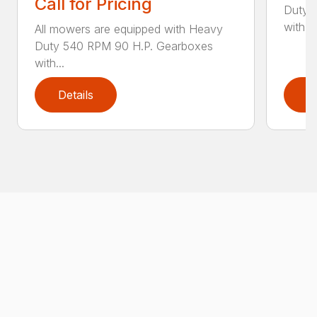
Call for Pricing
Duty 
with...
All mowers are equipped with Heavy
Duty 540 RPM 90 H.P. Gearboxes
with...
Details
D