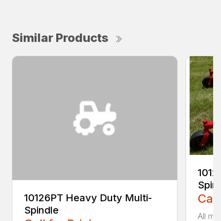
Similar Products
1012
Spin
Call
10126PT Heavy Duty Multi-
Spindle
All mo