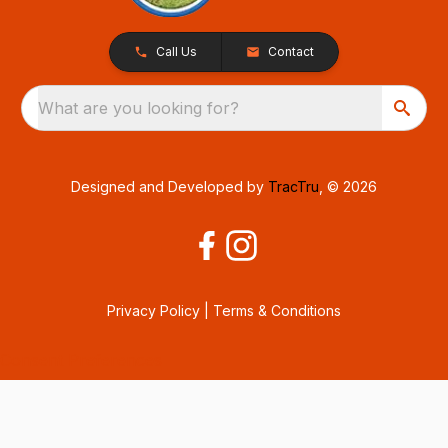
Call Us
Contact
What are you looking for?
Designed and Developed by
TracTru
, © 2026
Privacy Policy
|
Terms & Conditions
Consent Preferences