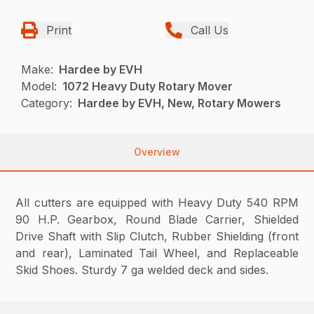
Print
Call Us
Make:
Hardee by EVH
Model:
1072 Heavy Duty Rotary Mover
Category:
Hardee by EVH, New, Rotary Mowers
Overview
All cutters are equipped with Heavy Duty 540 RPM
90 H.P. Gearbox, Round Blade Carrier, Shielded
Drive Shaft with Slip Clutch, Rubber Shielding (front
and rear), Laminated Tail Wheel, and Replaceable
Skid Shoes. Sturdy 7 ga welded deck and sides.