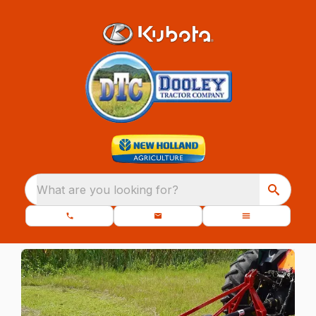
What are you looking for?