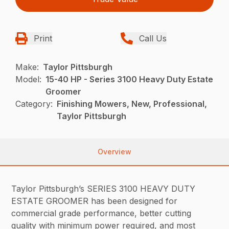
Print
Call Us
Make:
Taylor Pittsburgh
Model:
15-40 HP - Series 3100 Heavy Duty Estate
Groomer
Category:
Finishing Mowers, New, Professional,
Taylor Pittsburgh
Overview
Taylor Pittsburgh’s SERIES 3100 HEAVY DUTY
ESTATE GROOMER has been designed for
commercial grade performance, better cutting
quality with minimum power required, and most