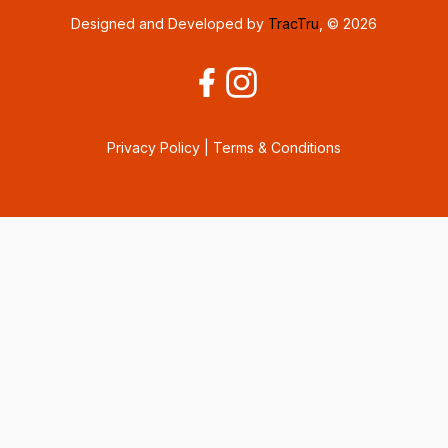
Designed and Developed by
TracTru
, © 2026
Privacy Policy
|
Terms & Conditions
Consent Preferences