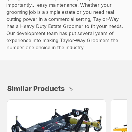
importantly… easy maintenance. Whether your
grooming job is a simple estate or you need real
cutting power in a commercial setting, Taylor-Way
has a Heavy Duty Estate Groomer to fit your needs.
Our development team has put several years of
experience into making Taylor-Way Groomers the
number one choice in the industry.
Similar Products