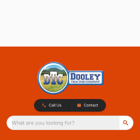
Call Us
Contact
What are you looking for?