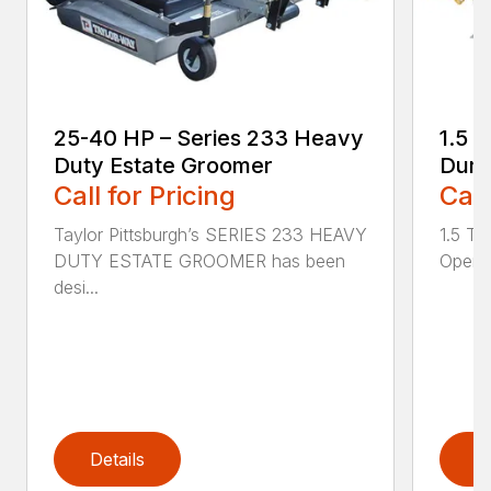
25-40 HP – Series 233 Heavy
1.5 
Duty Estate Groomer
Dump
Call for Pricing
Call
Taylor Pittsburgh’s SERIES 233 HEAVY
1.5 T
DUTY ESTATE GROOMER has been
Openin
desi...
Details
D