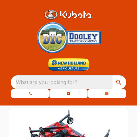
What are you looking for?