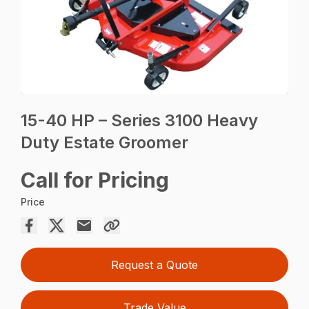
15-40 HP – Series 3100 Heavy
Duty Estate Groomer
Call for Pricing
Price
Request a Quote
Trade Value