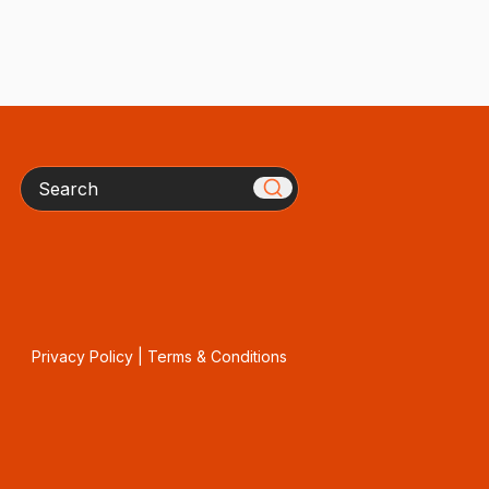
Search
Privacy Policy
|
Terms & Conditions