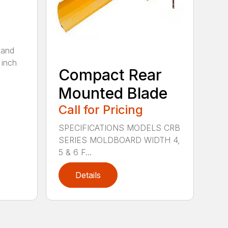
 and
 inch
Compact Rear
Mounted Blade
Call for Pricing
SPECIFICATIONS MODELS CRB
SERIES MOLDBOARD WIDTH 4,
5 & 6 F...
Details