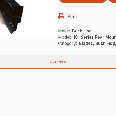
Print
Make:
Bush Hog
Model:
181 Series Rear Mou
Category:
Blades, Bush Hog
Overview