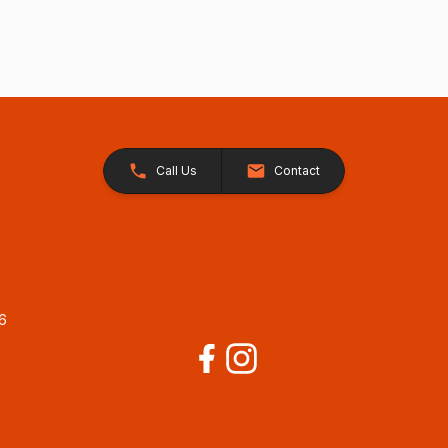
Call Us
Contact
26