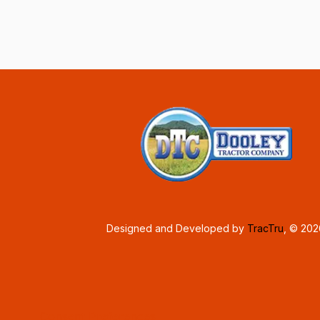
Designed and Developed by
TracTru
, © 20
Consent Preferences