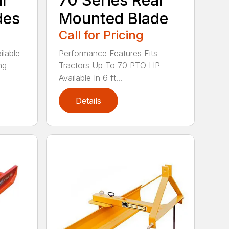
ar
70 Series Rear
des
Mounted Blade
Call for Pricing
ilable
Performance Features Fits
ng
Tractors Up To 70 PTO HP
Available In 6 ft...
Details