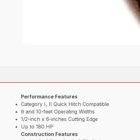
Performance Features
Category I, II Quick Hitch Compatible
9 and 10-feet Operating Widths
1/2-inch x 6-inches Cutting Edge
Up to 180 HP
Construction Features