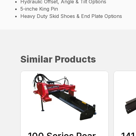
Hydraulic Offset, Angle & Tilt Options
5-inche King Pin
Heavy Duty Skid Shoes & End Plate Options
Similar Products