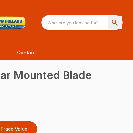
Contact
ear Mounted Blade
Trade Value