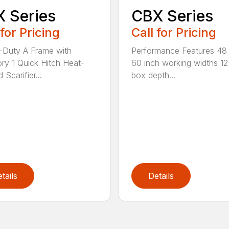
 Series
CBX Series
 for Pricing
Call for Pricing
Duty A Frame with
Performance Features 48
ry 1 Quick Hitch Heat-
60 inch working widths 12
 Scarifier...
box depth...
tails
Details