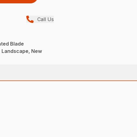
Call Us
nted Blade
, Landscape, New