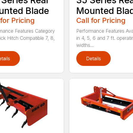
 Series Rear
35 Series Re
nted Blade
Mounted Bla
 for Pricing
Call for Pricing
mance Features Category
Performance Features Ava
uick Hitch Compatible 7, 8,
in 4, 5, 6 and 7 ft. operati
widths...
tails
Details