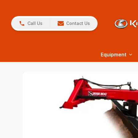
Call Us
Contact Us
Equipment