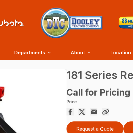
Departments
About
Location
181 Series R
Call for Pricing
Price
Request a Quote