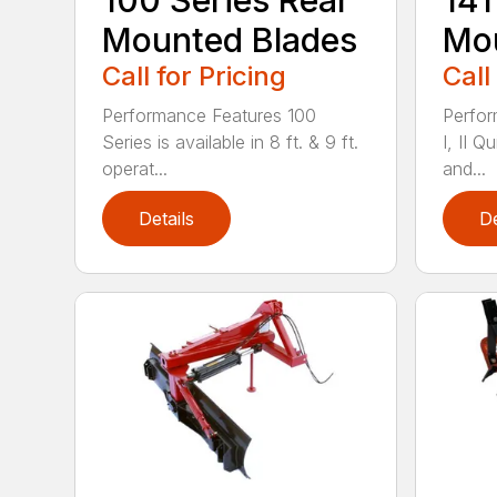
100 Series Rear
141
Mounted Blades
Mou
Call for Pricing
Call
Performance Features 100
Perfor
Series is available in 8 ft. & 9 ft.
I, II Q
operat...
and...
Details
De