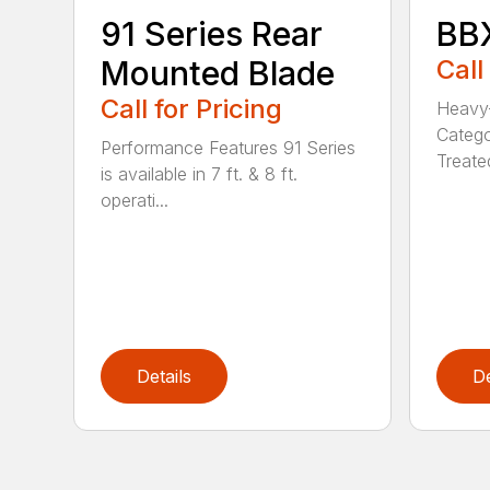
91 Series Rear
BBX
Mounted Blade
Call
Call for Pricing
Heavy-
Catego
Performance Features 91 Series
Treated
is available in 7 ft. & 8 ft.
operati...
Details
De