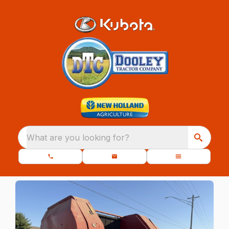
What are you looking for?