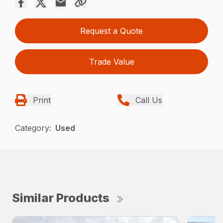
Request a Quote
Trade Value
Print
Call Us
Category:
Used
Similar Products