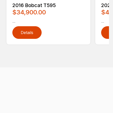
2016 Bobcat T595
2020
$34,900.00
$4,
...
...
Details
D