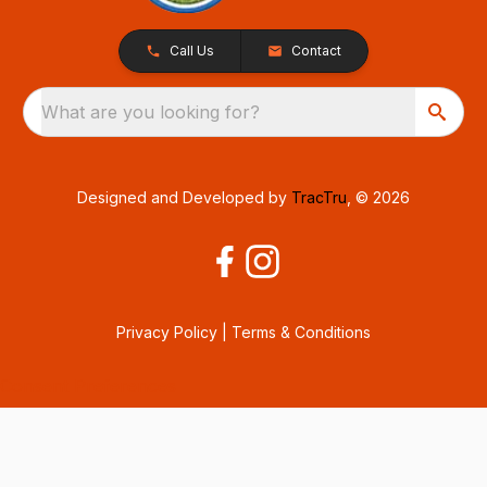
Call Us
Contact
What are you looking for?
Designed and Developed by
TracTru
, © 2026
Privacy Policy
|
Terms & Conditions
Consent Preferences