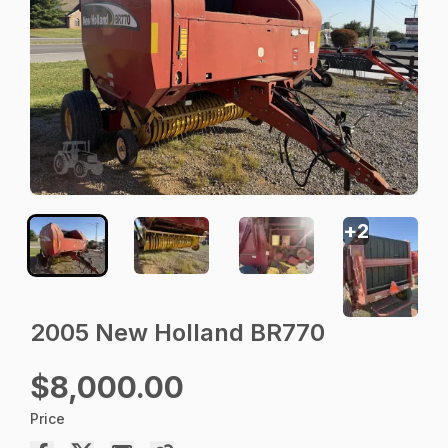
+
2
2005 New Holland BR770
$8,000.00
Price