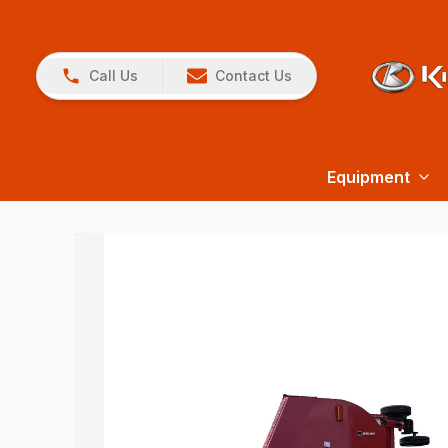
Call Us
Contact Us
Equipment