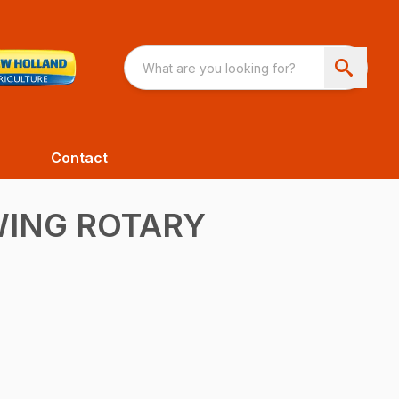
Contact
WING ROTARY