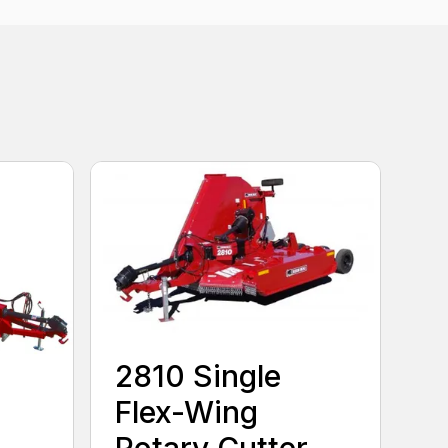
2810 Single
Flex-Wing