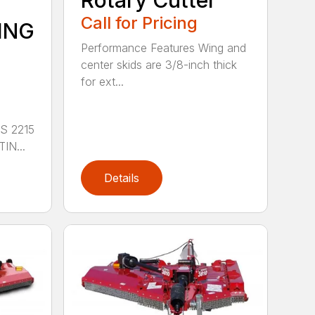
Rotary Cutter
Call for Pricing
ING
Performance Features Wing and
center skids are 3/8-inch thick
for ext...
S 2215
IN...
Details