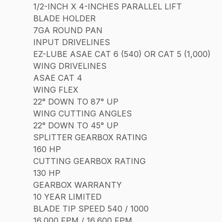
1/2-INCH X 4-INCHES PARALLEL LIFT
BLADE HOLDER
7GA ROUND PAN
INPUT DRIVELINES
EZ-LUBE ASAE CAT 6 (540) OR CAT 5 (1,000)
WING DRIVELINES
ASAE CAT 4
WING FLEX
22° DOWN TO 87° UP
WING CUTTING ANGLES
22° DOWN TO 45° UP
SPLITTER GEARBOX RATING
160 HP
CUTTING GEARBOX RATING
130 HP
GEARBOX WARRANTY
10 YEAR LIMITED
BLADE TIP SPEED 540 / 1000
16,000 FPM / 16,600 FPM