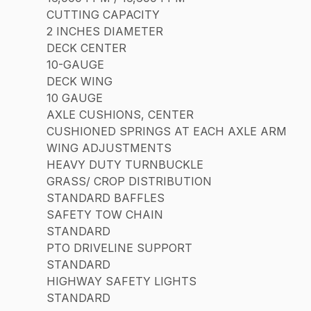
CUTTING CAPACITY
2 INCHES DIAMETER
DECK CENTER
10-GAUGE
DECK WING
10 GAUGE
AXLE CUSHIONS, CENTER
CUSHIONED SPRINGS AT EACH AXLE ARM
WING ADJUSTMENTS
HEAVY DUTY TURNBUCKLE
GRASS/ CROP DISTRIBUTION
STANDARD BAFFLES
SAFETY TOW CHAIN
STANDARD
PTO DRIVELINE SUPPORT
STANDARD
HIGHWAY SAFETY LIGHTS
STANDARD