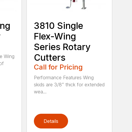
ing
3810 Single
r
Flex-Wing
Series Rotary
Cutters
ee Wing
of
Call for Pricing
Performance Features Wing
skids are 3/8” thick for extended
wea...
Details