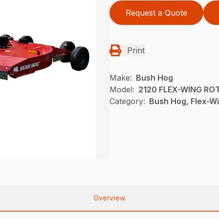
Request a Quote
Print
Make:
Bush Hog
Model:
2120 FLEX-WING RO
Category:
Bush Hog, Flex-Wi
Overview