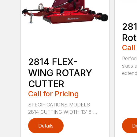
281
Rot
Call
Perfor
2814 FLEX-
skids a
WING ROTARY
extend
CUTTER
Call for Pricing
SPECIFICATIONS MODELS
2814 CUTTING WIDTH 13′ 6″...
Details
De