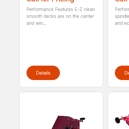
Performance Features E-Z clean
Perfor
smooth decks are on the center
spindle
and win...
and ec
Details
De