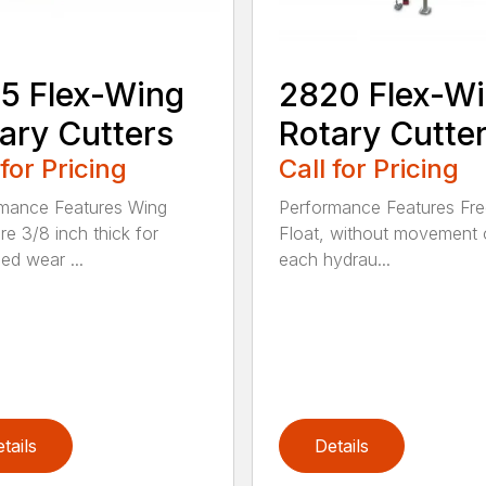
5 Flex-Wing
2820 Flex-W
ary Cutters
Rotary Cutte
 for Pricing
Call for Pricing
mance Features Wing
Performance Features Fr
re 3/8 inch thick for
Float, without movement 
ed wear ...
each hydrau...
tails
Details