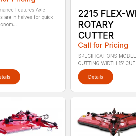
mance Features Axle
2215 FLEX-W
s are in halves for quick
ROTARY
onom...
CUTTER
Call for Pricing
SPECIFICATIONS MODEL
CUTTING WIDTH 15′ CUTT
tails
Details