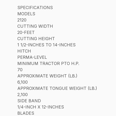
SPECIFICATIONS
MODELS
2120
CUTTING WIDTH
20-FEET
CUTTING HEIGHT
1 1/2-INCHES TO 14-INCHES
HITCH
PERMA-LEVEL
MINIMUM TRACTOR PTO H.P.
70
APPROXIMATE WEIGHT (LB.)
6,100
APPROXIMATE TONGUE WEIGHT (LB.)
2,100
SIDE BAND
1/4-INCH X 12-INCHES
BLADES