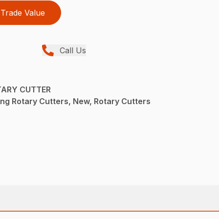
Trade Value
Call Us
TARY CUTTER
ng Rotary Cutters, New, Rotary Cutters