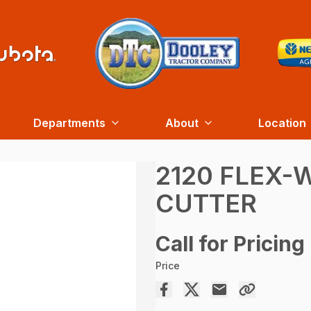
Departments
About
Location
2120 FLEX-
CUTTER
Call for Pricing
Price