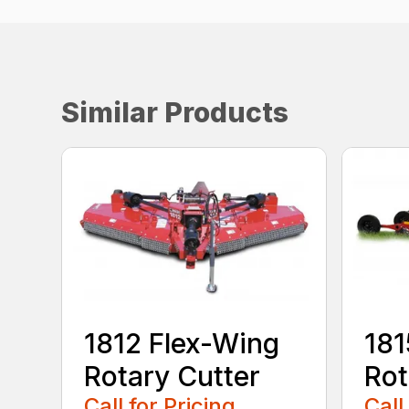
Similar Products
1812 Flex-Wing
181
Rotary Cutter
Rot
Call for Pricing
Call