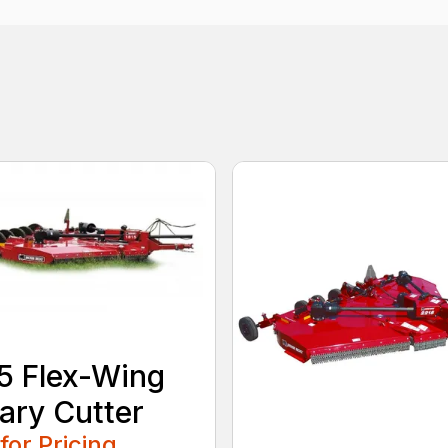
5 Flex-Wing
ary Cutter
 for Pricing