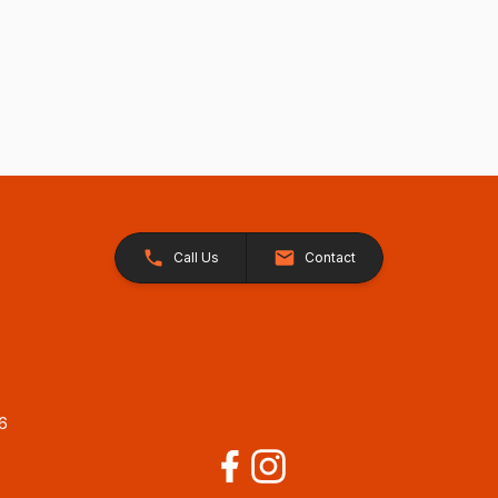
Call Us
Contact
26