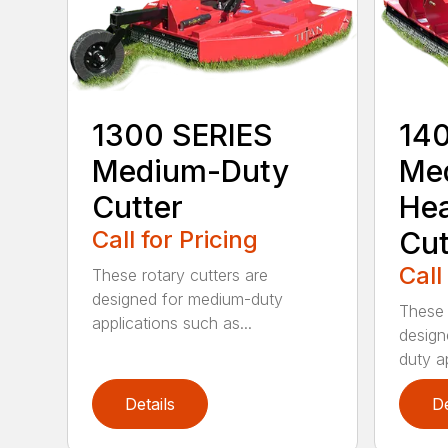
1300 SERIES
14
Medium-Duty
Me
Cutter
He
Call for Pricing
Cut
Call
These rotary cutters are
designed for medium-duty
These 
applications such as...
design
duty ap
Details
De