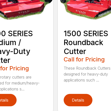
00 SERIES
1500 SERIES
dium /
Roundback
avy-Duty
Cutter
ter
Call for Pricing
 for Pricing
These Roundback Cutters
designed for heavy-duty
rotary cutters are
applications such ...
ed for medium/heavy-
plications s...
tails
Details