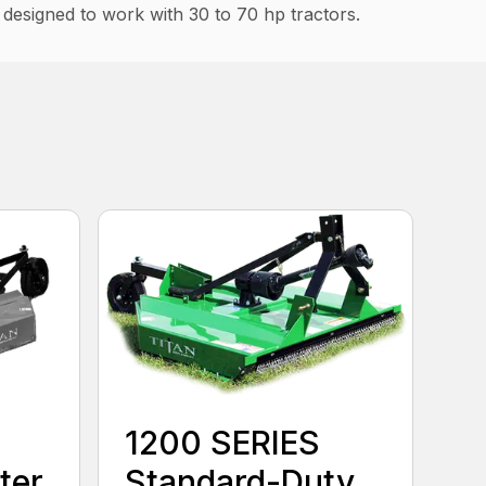
s designed to work with 30 to 70 hp tractors.
1200 SERIES
ter
Standard-Duty