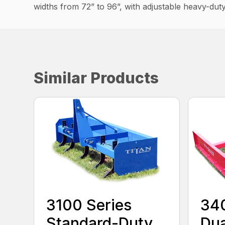
widths from 72” to 96”, with adjustable heavy-duty
Similar Products
3100 Series
340
Standard-Duty
Dua