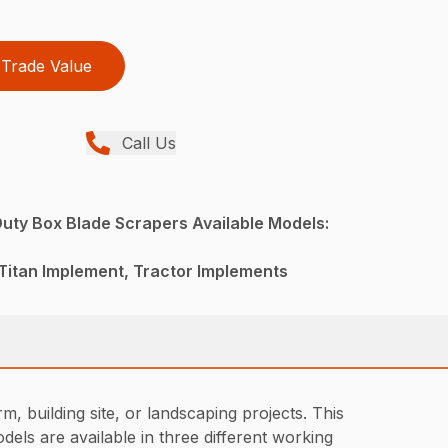
Trade Value
Call Us
uty Box Blade Scrapers Available Models:
Titan Implement, Tractor Implements
, building site, or landscaping projects. This
dels are available in three different working