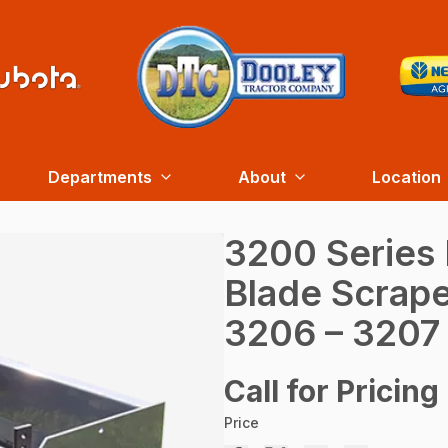
Departments
About
Location
3200 Series
Blade Scrape
3206 – 3207
Call for Pricing
Price