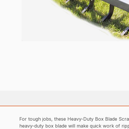
For tough jobs, these Heavy-Duty Box Blade Scraper
heavy-duty box blade will make quick work of rippi