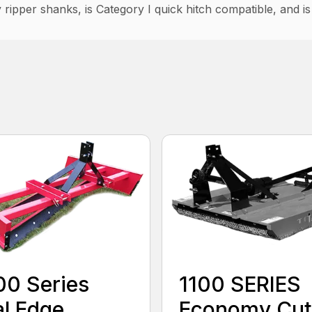
 ripper shanks, is Category I quick hitch compatible, and i
0 Series
1100 SERIES
l Edge
Economy Cut