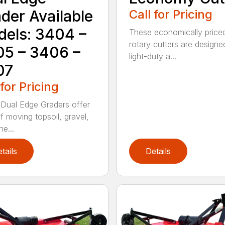
der Available
Call for Pricing
els: 3404 –
These economically price
rotary cutters are designe
5 – 3406 –
light-duty a...
07
 for Pricing
Dual Edge Graders offer
f moving topsoil, gravel,
e...
tails
Details