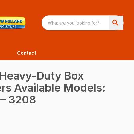
Contact
 Heavy-Duty Box
rs Available Models:
 – 3208