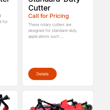
Cutter
Call for Pricing
d
d for
These rotary cutters are
designed for standard-duty
applications such ...
Details