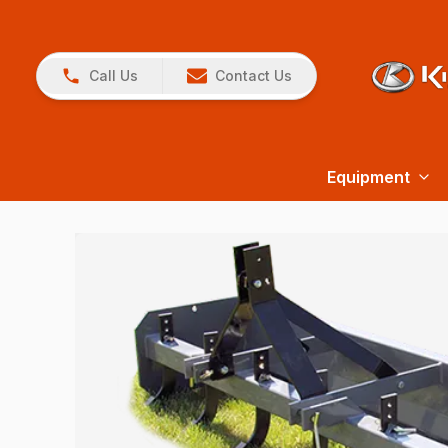
Call Us
Contact Us
Equipment