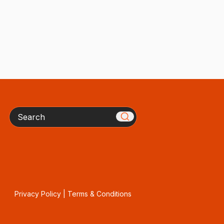
Search
Privacy Policy
|
Terms & Conditions