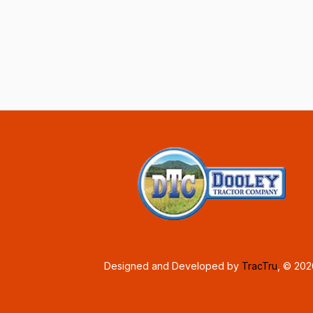
Designed and Developed by
TracTru
, © 20