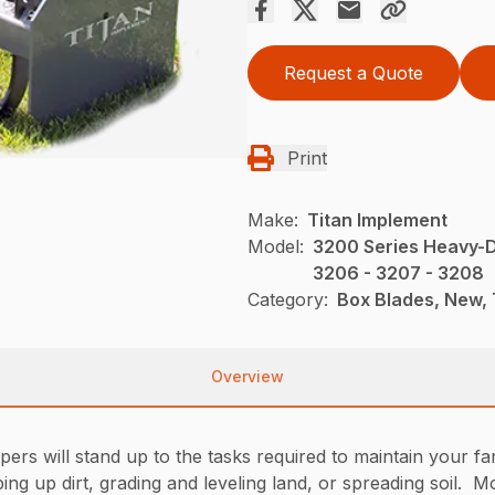
Request a Quote
Print
Make:
Titan Implement
Model:
3200 Series Heavy-D
3206 - 3207 - 3208
Category:
Box Blades, New, 
Overview
s will stand up to the tasks required to maintain your farm
ng up dirt, grading and leveling land, or spreading soil. Mo