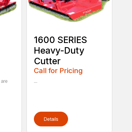
1600 SERIES
Heavy-Duty
Cutter
Call for Pricing
 are
...
Details