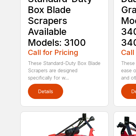
Box Blade
Gra
Scrapers
Mod
Available
340
Models: 3100
34
Call for Pricing
Call
These Standard-Duty Box Blade
These 
Scrapers are designed
ease o
specifically for w...
and oth
Details
De