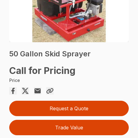
50 Gallon Skid Sprayer
Call for Pricing
Price
Request a Quote
Trade Value