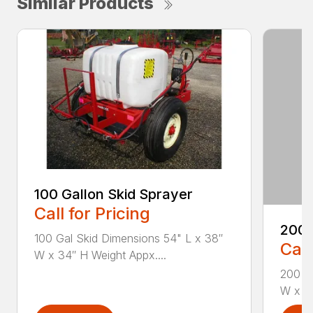
Similar Products
100 Gallon Skid Sprayer
Call for Pricing
200 
100 Gal Skid Dimensions 54" L x 38″
Call
W x 34″ H Weight Appx....
200 Ga
W x 34