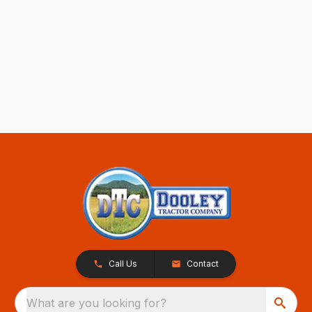
Call Us
Contact
What are you looking for?