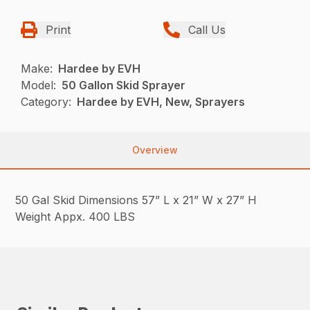
Print
Call Us
Make:
Hardee by EVH
Model:
50 Gallon Skid Sprayer
Category:
Hardee by EVH, New, Sprayers
Overview
50 Gal Skid Dimensions 57” L x 21” W x 27” H
Weight Appx. 400 LBS