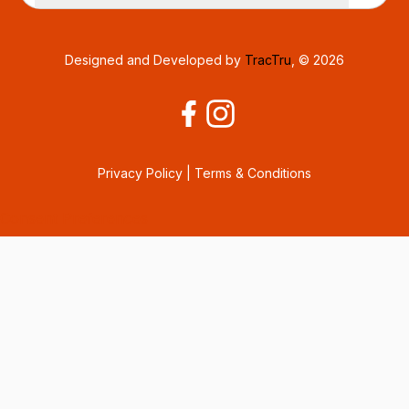
Designed and Developed by
TracTru
, © 2026
Privacy Policy
|
Terms & Conditions
Consent Preferences