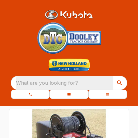
What are you looking for?