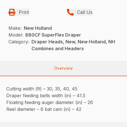
Print
Call Us
Make:
New Holland
Model:
880CF SuperFlex Draper
Category:
Draper Heads, New, New Holland, NH
Combines and Headers
Overview
Cutting width (ft) – 30, 35, 40, 45
Draper feeding belts width (in) – 41.5
Floating feeding auger diameter (in) – 26
Reel diameter – 6 bat cam (in) – 42