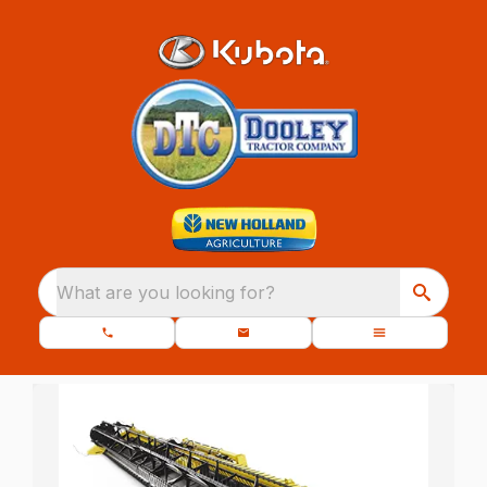
What are you looking for?