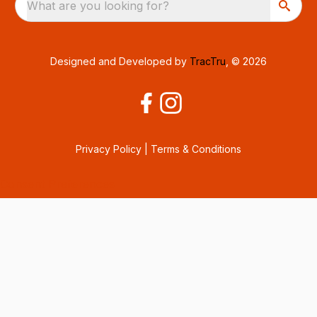
What are you looking for?
Designed and Developed by
TracTru
, © 2026
Privacy Policy
|
Terms & Conditions
Consent Preferences