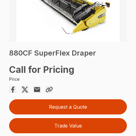
880CF SuperFlex Draper
Call for Pricing
Price
Request a Quote
Trade Value