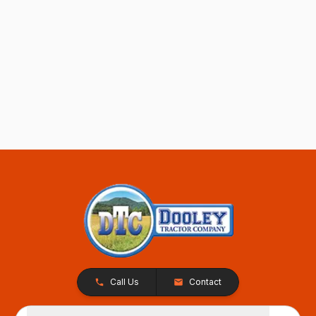
Call Us
Contact