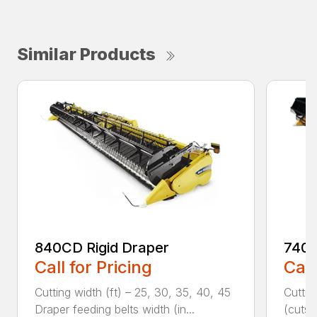
Similar Products
840CD Rigid Draper
740C
Call for Pricing
Call
Cutting width (ft) – 25, 30, 35, 40, 45
Cuttin
Draper feeding belts width (in...
(cuts/