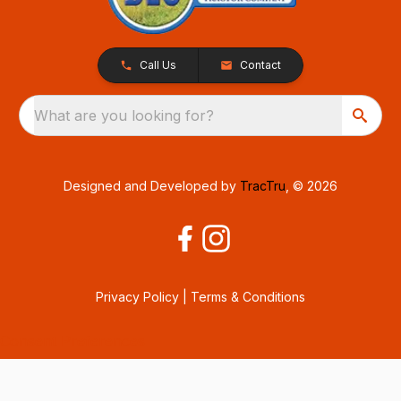
Call Us
Contact
What are you looking for?
Designed and Developed by
TracTru
, © 2026
Privacy Policy
|
Terms & Conditions
Consent Preferences