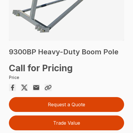
9300BP Heavy-Duty Boom Pole
Call for Pricing
Price
Request a Quote
Trade Value