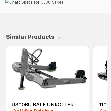
Similar Products
9300BU BALE UNROLLER
1100