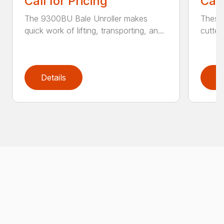
Call for Pricing
Call
The 9300BU Bale Unroller makes
These 
quick work of lifting, transporting, an...
cutter
Details
D