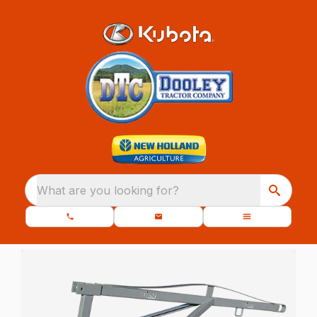
What are you looking for?