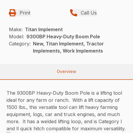
Print
Call Us
Make:
Titan Implement
Model:
9300BP Heavy-Duty Boom Pole
Category:
New, Titan Implement, Tractor
Implements, Work Implements
Overview
The 9300BP Heavy-Duty Boom Pole is a lifting tool
ideal for any farm or ranch. With a lift capacity of
1500 lbs., this versatile tool can lift heavy farming
equipment, logs, car and truck engines, and much
more. It has a welded lifting loop, and is Category l
and ll quick hitch compatible for maximum versatility.