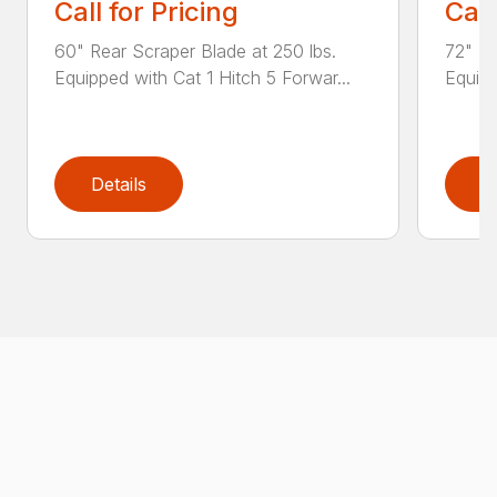
Call for Pricing
Call
60" Rear Scraper Blade at 250 lbs.
72" Re
Equipped with Cat 1 Hitch 5 Forwar...
Equipp
Details
D