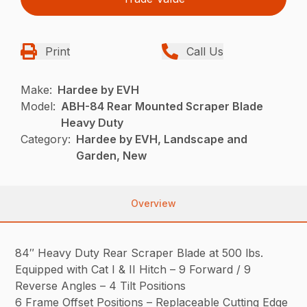
Print
Call Us
Make:
Hardee by EVH
Model:
ABH-84 Rear Mounted Scraper Blade
Heavy Duty
Category:
Hardee by EVH, Landscape and
Garden, New
Overview
84″ Heavy Duty Rear Scraper Blade at 500 lbs.
Equipped with Cat I & II Hitch – 9 Forward / 9
Reverse Angles – 4 Tilt Positions
6 Frame Offset Positions – Replaceable Cutting Edge