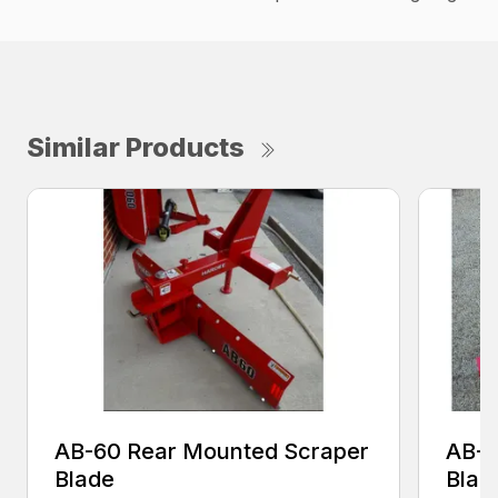
Similar Products
AB-60 Rear Mounted Scraper
AB-7
Blade
Blad