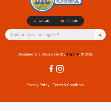
Call Us
Contact
What are you looking for?
Designed and Developed by
TracTru
, © 2026
Privacy Policy
|
Terms & Conditions
Consent Preferences