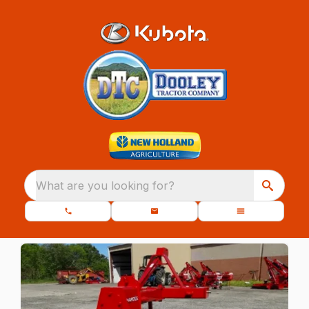
What are you looking for?