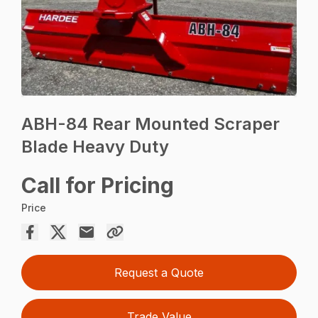
ABH-84 Rear Mounted Scraper
Blade Heavy Duty
Call for Pricing
Price
Request a Quote
Trade Value