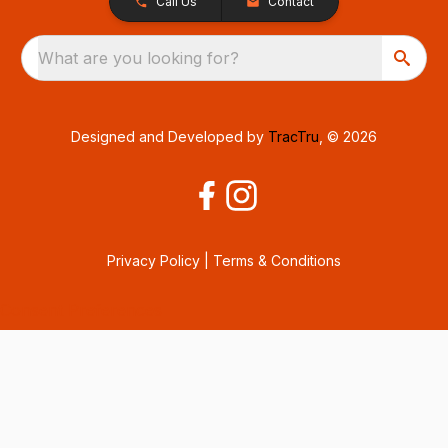
Call Us
Contact
What are you looking for?
Designed and Developed by
TracTru
, © 2026
Privacy Policy
|
Terms & Conditions
Consent Preferences