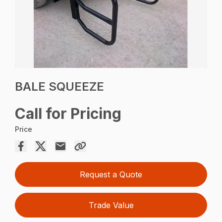
BALE SQUEEZE
Call for Pricing
Price
Request a Quote
Trade Value