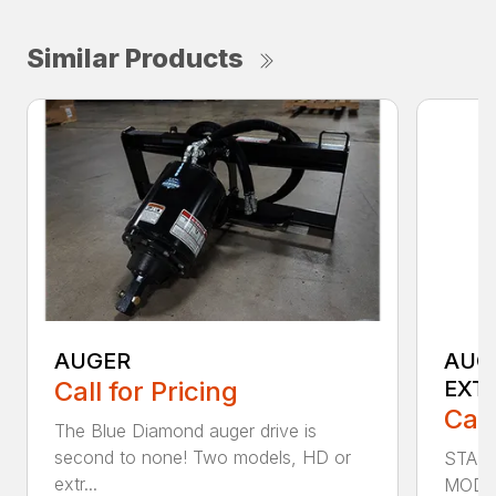
Similar Products
AUGER
AUG
Call for Pricing
EXT
Call
The Blue Diamond auger drive is
second to none! Two models, HD or
STAN
extr...
MODE