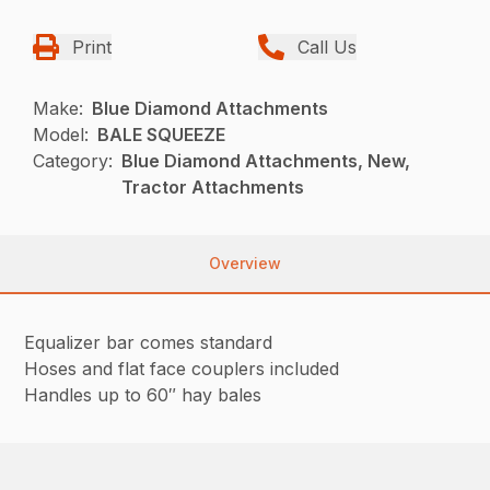
Print
Call Us
Make:
Blue Diamond Attachments
Model:
BALE SQUEEZE
Category:
Blue Diamond Attachments, New,
Tractor Attachments
Overview
Equalizer bar comes standard
Hoses and flat face couplers included
Handles up to 60″ hay bales