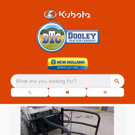
What are you looking for?