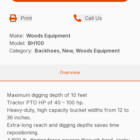
Print
Call Us
Make:
Woods Equipment
Model:
BH100
Category:
Backhoes, New, Woods Equipment
Overview
Maximum digging depth of 10 feet
Tractor PTO HP of 40 – 100 hp.
Heavy-duty, high capacity bucket widths from 12 to
36 inches.
Extra-long reach and digging depths saves time
repositioning.
4,600 lb. digging force powers through hard, rocky,