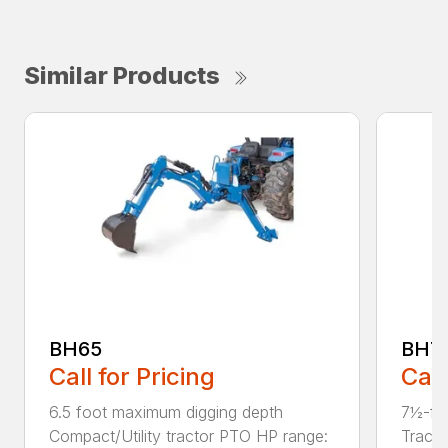
Similar Products
BH65
BH7
Call for Pricing
Call
6.5 foot maximum digging depth
7½-fo
Compact/Utility tractor PTO HP range:
Tract