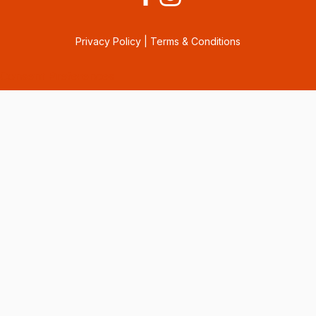
Privacy Policy
|
Terms & Conditions
Consent Preferences