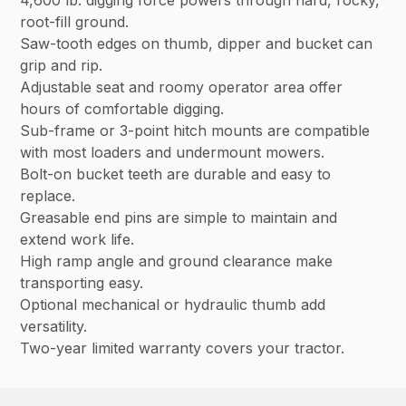
root-fill ground.
Saw-tooth edges on thumb, dipper and bucket can
grip and rip.
Adjustable seat and roomy operator area offer
hours of comfortable digging.
Sub-frame or 3-point hitch mounts are compatible
with most loaders and undermount mowers.
Bolt-on bucket teeth are durable and easy to
replace.
Greasable end pins are simple to maintain and
extend work life.
High ramp angle and ground clearance make
transporting easy.
Optional mechanical or hydraulic thumb add
versatility.
Two-year limited warranty covers your tractor.