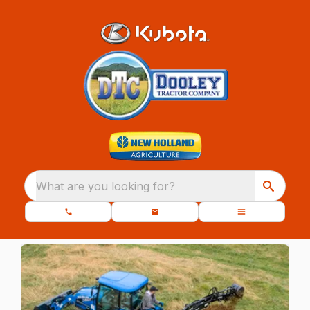
What are you looking for?