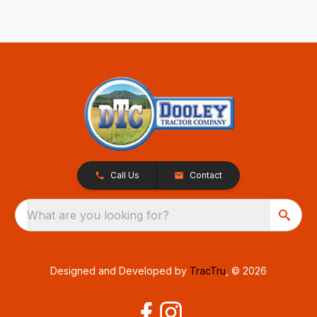
Call Us
Contact
What are you looking for?
Designed and Developed by
TracTru
, © 2026