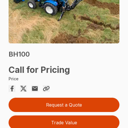
BH100
Call for Pricing
Price
Request a Quote
Trade Value