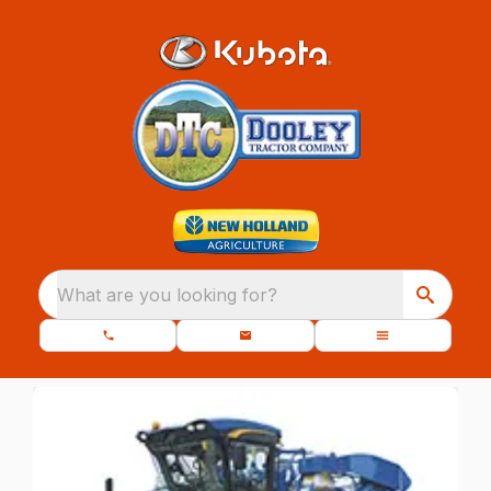
What are you looking for?