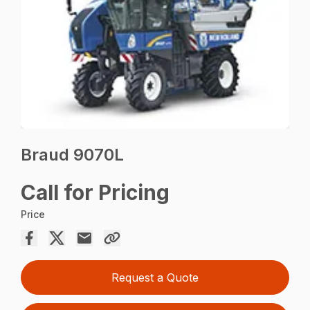
Braud 9070L
Call for Pricing
Price
Request a Quote