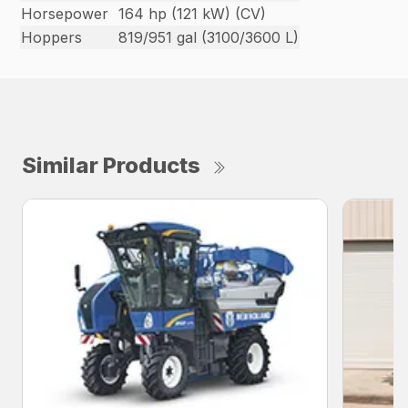
Horsepower
164 hp (121 kW) (CV)
Hoppers
819/951 gal (3100/3600 L)
Similar Products