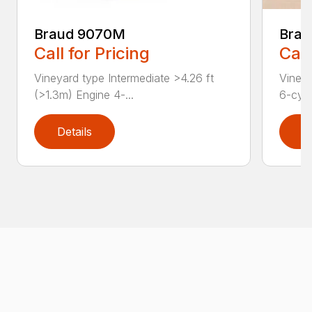
Braud 9070M
Brau
Call for Pricing
Call
Vineyard type Intermediate >4.26 ft
Vineya
(>1.3m) Engine 4-...
6-cyli
Details
D