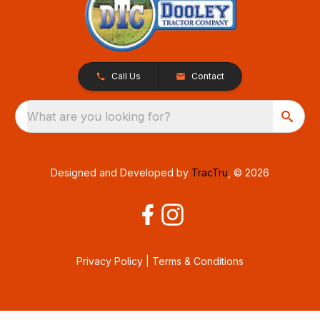
Call Us
Contact
What are you looking for?
Designed and Developed by
TracTru
, © 2026
Privacy Policy
|
Terms & Conditions
Consent Preferences