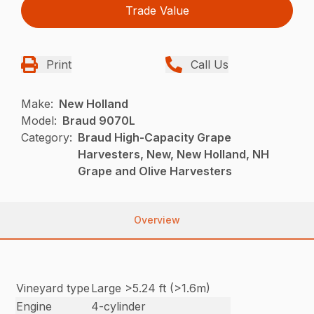
Trade Value
Print
Call Us
Make:
New Holland
Model:
Braud 9070L
Category:
Braud High-Capacity Grape
Harvesters, New, New Holland, NH
Grape and Olive Harvesters
Overview
Vineyard type
Large >5.24 ft (>1.6m)
Engine
4-cylinder