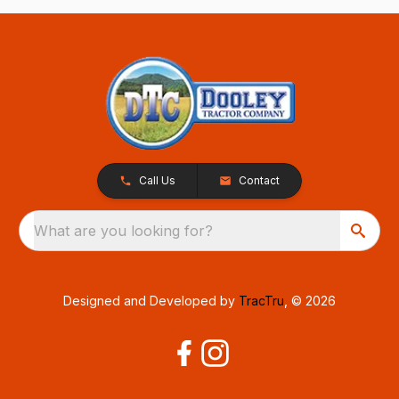
Call Us
Contact
What are you looking for?
Designed and Developed by
TracTru
, © 2026