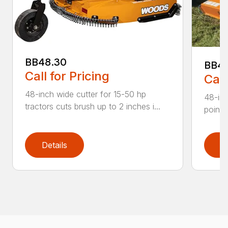
BB48.30
BB4
Call for Pricing
Call
48-inch wide cutter for 15-50 hp
48-inc
tractors cuts brush up to 2 inches i...
point 
Details
D