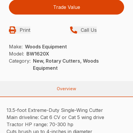
Trade Value
Print
Call Us
Make:
Woods Equipment
Model:
BW1620X
Category:
New, Rotary Cutters, Woods
Equipment
Overview
13.5-foot Extreme-Duty Single-Wing Cutter
Main driveline: Cat 6 CV or Cat 5 wing drive
Tractor HP range: 70-300 hp
Cuts brush up to 4-inches in diameter