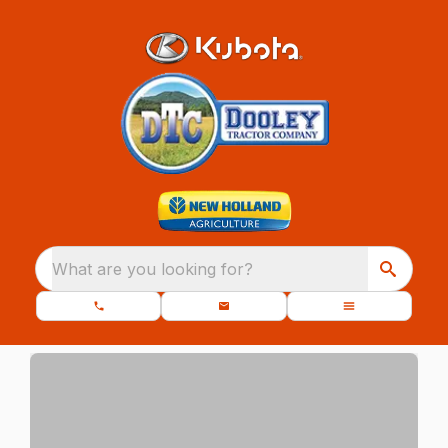
What are you looking for?