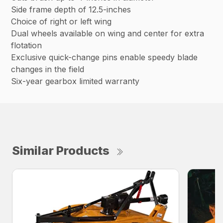
Side frame depth of 12.5-inches
Choice of right or left wing
Dual wheels available on wing and center for extra
flotation
Exclusive quick-change pins enable speedy blade
changes in the field
Six-year gearbox limited warranty
Similar Products