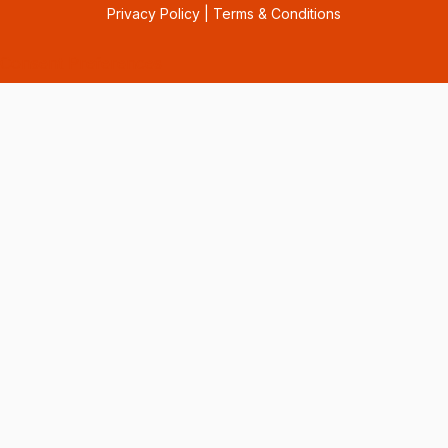
Privacy Policy
|
Terms & Conditions
Consent Preferences