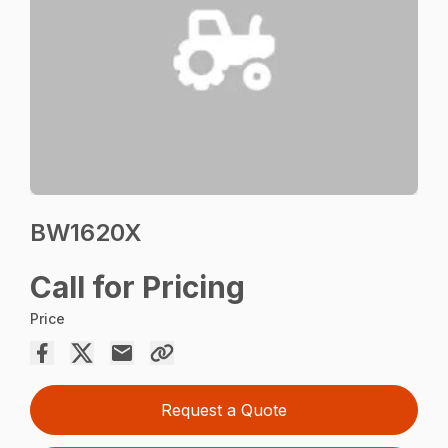
BW1620X
Call for Pricing
Price
Request a Quote