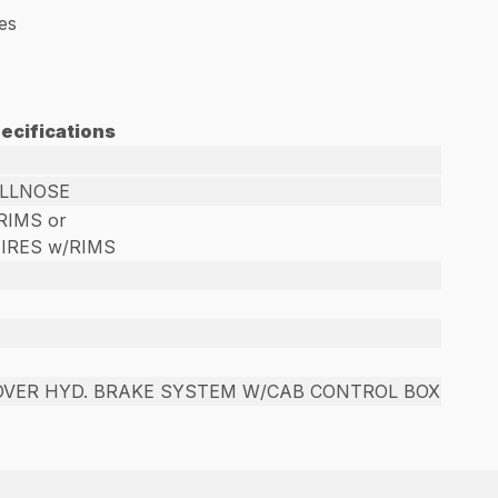
les
ecifications
ULLNOSE
/RIMS or
TIRES w/RIMS
OVER HYD. BRAKE SYSTEM W/CAB CONTROL BOX