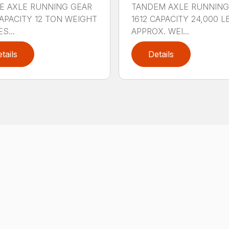
E AXLE RUNNING GEAR
TANDEM AXLE RUNNING
CAPACITY 12 TON WEIGHT
1612 CAPACITY 24,000 L
S...
APPROX. WEI...
tails
Details