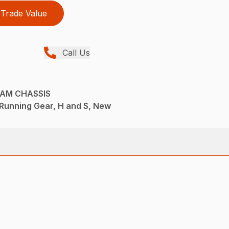
Trade Value
Call Us
EAM CHASSIS
Running Gear, H and S, New