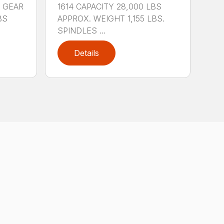
 GEAR
1614 CAPACITY 28,000 LBS
BS
APPROX. WEIGHT 1,155 LBS.
SPINDLES ...
Details