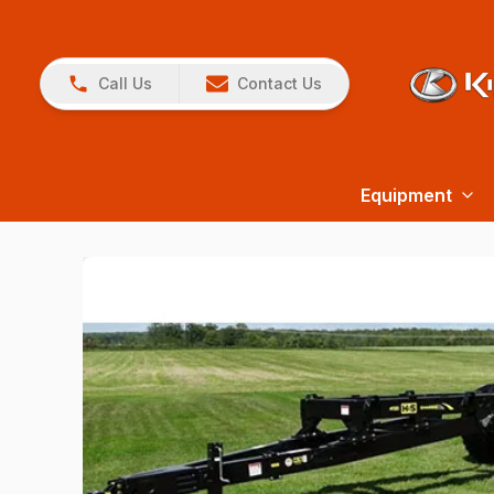
Call Us
Contact Us
Equipment