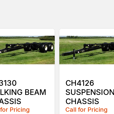
3130
CH4126
LKING BEAM
SUSPENSIO
ASSIS
CHASSIS
 for Pricing
Call for Pricing