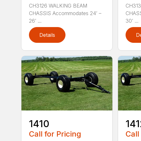
CH3126 WALKING BEAM
CH313
CHASSIS Accommodates 24’ –
CHASS
26’ ...
30’ ...
Details
De
1410
141
Call for Pricing
Call