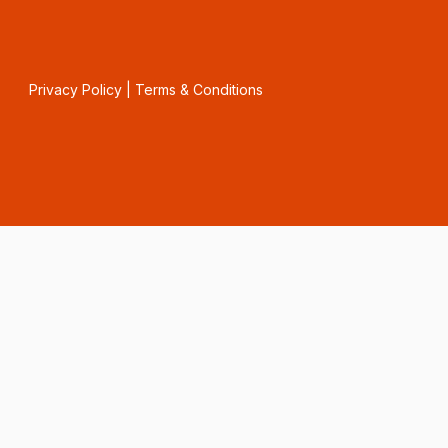
Privacy Policy
|
Terms & Conditions