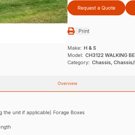
Request a Quote
Print
Make:
H & S
Model:
CH3122 WALKING B
Category:
Chassis, Chassis/
Overview
he unit if applicable) Forage Boxes
ength