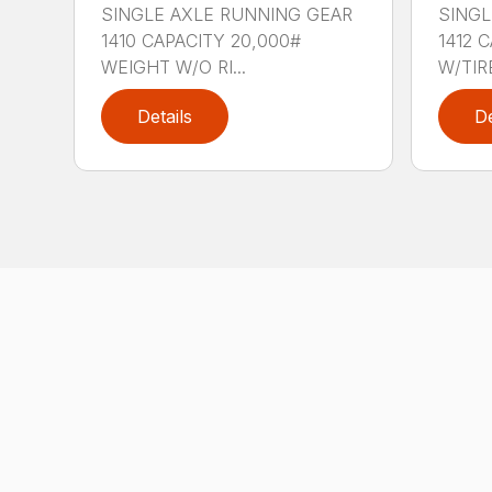
SINGLE AXLE RUNNING GEAR
SINGL
1410 CAPACITY 20,000#
1412 
WEIGHT W/O RI...
W/TIRE
Details
De