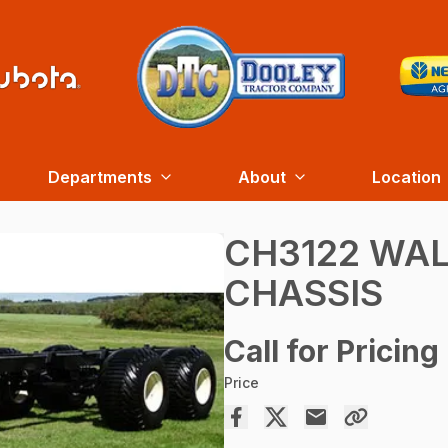
Departments
About
Location
CH3122 WA
CHASSIS
Call for Pricing
Price