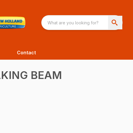
Contact
LKING BEAM