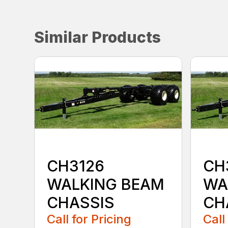
Similar Products
CH3126
CH
WALKING BEAM
WA
CHASSIS
CH
Call for Pricing
Call