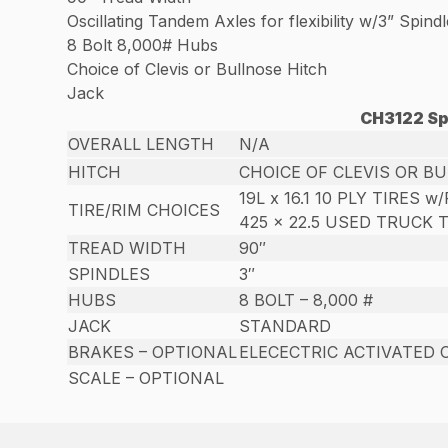
Oscillating Tandem Axles for flexibility w/3” Spind
8 Bolt 8,000# Hubs
Choice of Clevis or Bullnose Hitch
Jack
CH3122 Sp
OVERALL LENGTH
N/A
HITCH
CHOICE OF CLEVIS OR B
19L x 16.1 10 PLY TIRES w
TIRE/RIM CHOICES
425 x 22.5 USED TRUCK 
TREAD WIDTH
90″
SPINDLES
3″
HUBS
8 BOLT – 8,000 #
JACK
STANDARD
BRAKES – OPTIONAL
ELECECTRIC ACTIVATED 
SCALE – OPTIONAL