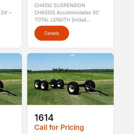
CH4130 SUSPENSION
24’ –
CHASSIS Accommodates 30’
TOTAL LENGTH (includ...
Details
1614
Call for Pricing