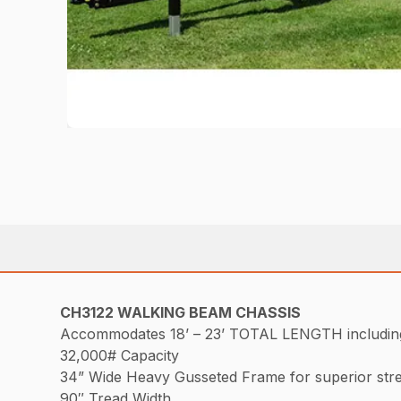
CH3122 WALKING BEAM CHASSIS
Accommodates 18’ – 23’ TOTAL LENGTH including t
32,000# Capacity
34” Wide Heavy Gusseted Frame for superior str
90″ Tread Width