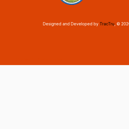
Designed and Developed by
TracTru
, © 20
Consent Preferences