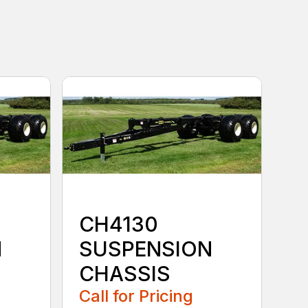
CH4130
N
SUSPENSION
CHASSIS
Call for Pricing