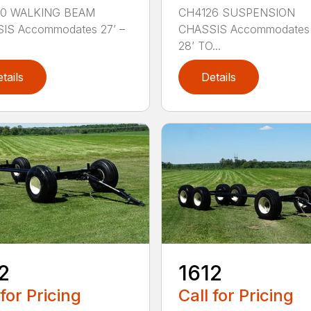
0 WALKING BEAM
CH4126 SUSPENSION
IS Accommodates 27’ –
CHASSIS Accommodates 
28’ TO...
tails
Details
2
1612
 for Pricing
Call for Pricing