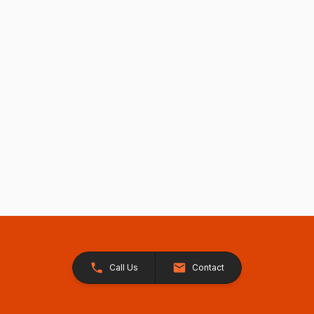
Call Us
Contact