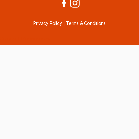
Privacy Policy
|
Terms & Conditions
Consent Preferences