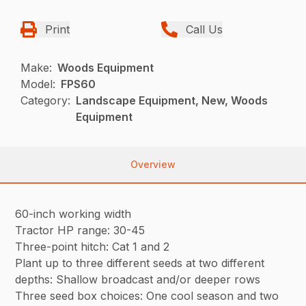
Print
Call Us
Make:
Woods Equipment
Model:
FPS60
Category:
Landscape Equipment, New, Woods
Equipment
Overview
60-inch working width
Tractor HP range: 30-45
Three-point hitch: Cat 1 and 2
Plant up to three different seeds at two different
depths: Shallow broadcast and/or deeper rows
Three seed box choices: One cool season and two