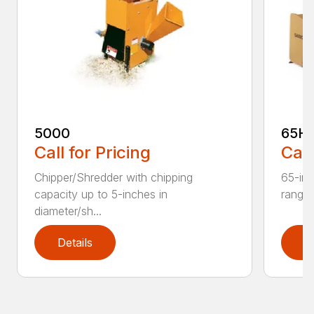
5000
65H
Call for Pricing
Call
Chipper/Shredder with chipping
65-inc
capacity up to 5-inches in
range:
diameter/sh...
Details
D