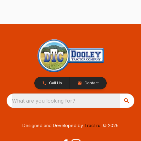
Call Us
Contact
What are you looking for?
Designed and Developed by
TracTru
, © 2026