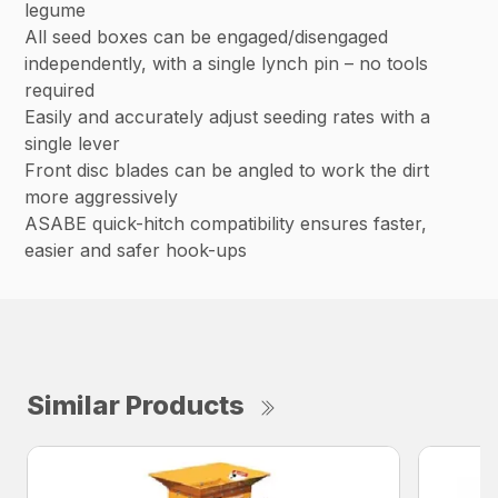
legume
All seed boxes can be engaged/disengaged
independently, with a single lynch pin – no tools
required
Easily and accurately adjust seeding rates with a
single lever
Front disc blades can be angled to work the dirt
more aggressively
ASABE quick-hitch compatibility ensures faster,
easier and safer hook-ups
Similar Products