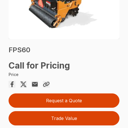
FPS60
Call for Pricing
Price
Request a Quote
Trade Value