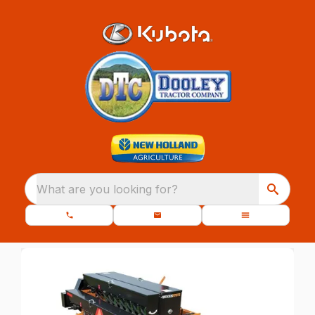
What are you looking for?