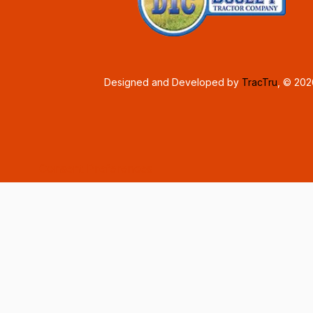
Designed and Developed by
TracTru
, © 20
Consent Preferences