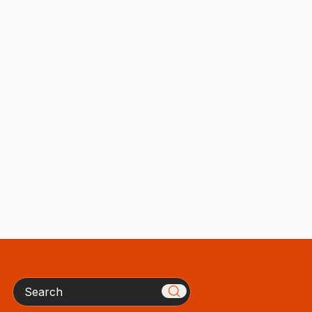
Search