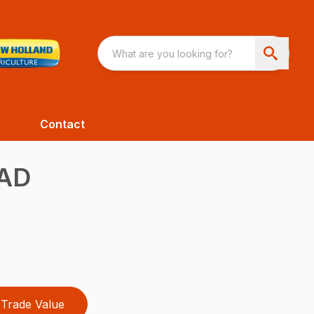
Contact
AD
Trade Value