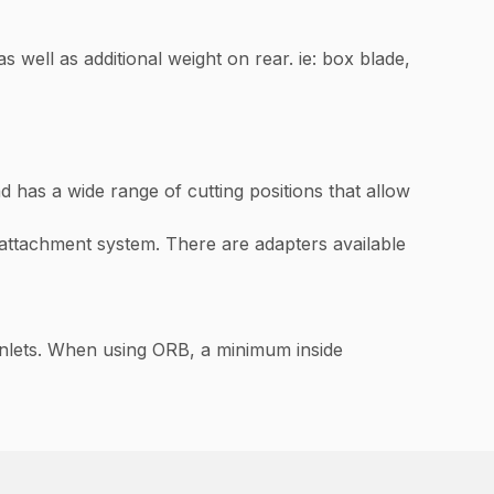
as well as additional weight on rear. ie: box blade,
 has a wide range of cutting positions that allow
ttachment system. There are adapters available
inlets. When using ORB, a minimum inside