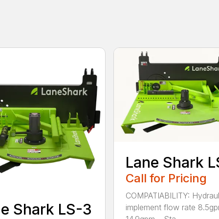
Lane Shark L
Call for Pricing
COMPATIABILITY: Hydraul
e Shark LS-3
implement flow rate 8.5g
14.9gpm – Sta...