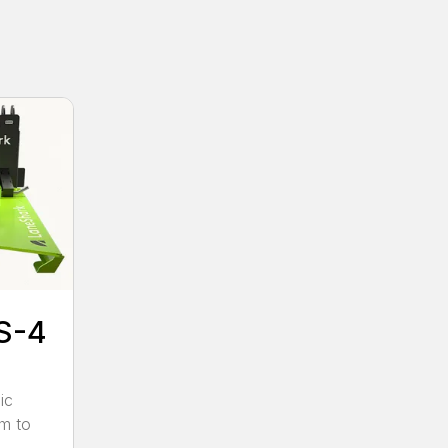
S-4
ic
pm to