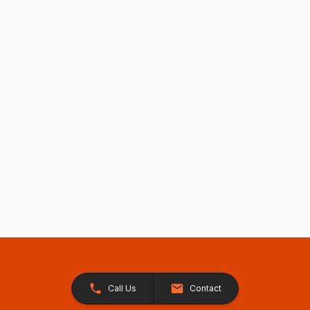
Call Us
Contact