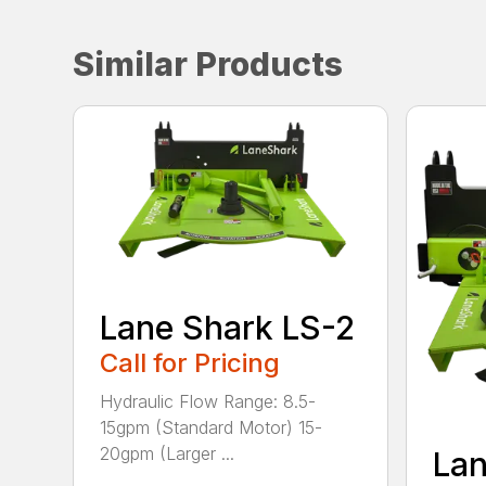
Similar Products
Lane Shark LS-2
Call for Pricing
Hydraulic Flow Range: 8.5-
15gpm (Standard Motor) 15-
20gpm (Larger ...
Lan