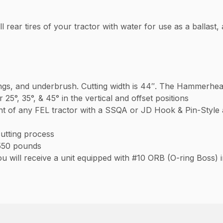
ll rear tires of your tractor with water for use as a ballast, 
lings, and underbrush. Cutting width is 44″. The Hammerhead
 or 25°, 35°, & 45° in the vertical and offset positions
 of any FEL tractor with a SSQA or JD Hook & Pin-Style a
cutting process
550 pounds
 will receive a unit equipped with #10 ORB (O-ring Boss) 