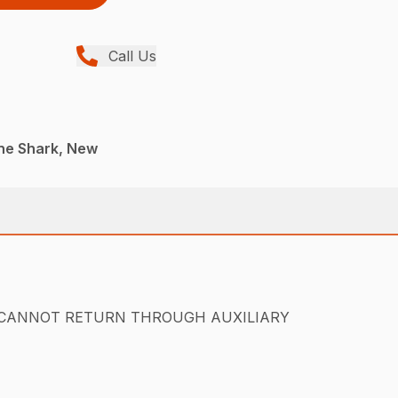
Call Us
ane Shark, New
sump. (CANNOT RETURN THROUGH AUXILIARY