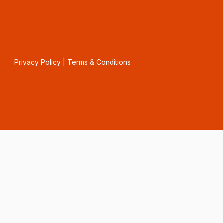
Privacy Policy
|
Terms & Conditions