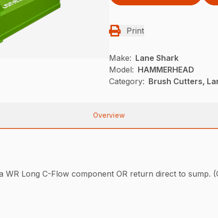
Print
Make:
Lane Shark
Model:
HAMMERHEAD
Category:
Brush Cutters, L
Overview
have a WR Long C-Flow component OR return direct to 