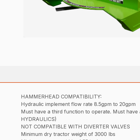
HAMMERHEAD COMPATIBILITY:
Hydraulic implement flow rate 8.5gpm to 20gpm
Must have a third function to operate. Must 
HYDRAULICS)
NOT COMPATIBLE WITH DIVERTER VALVES
Minimum dry tractor weight of 3000 lbs