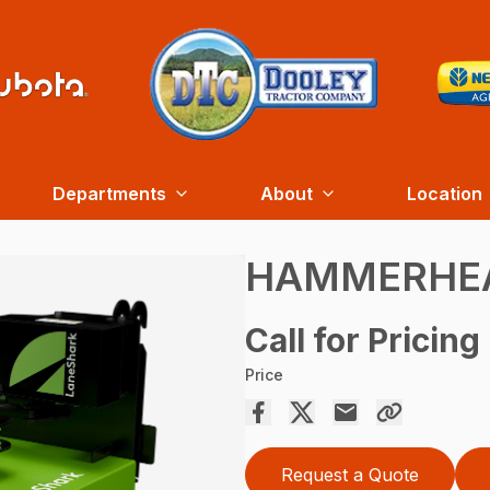
Departments
About
Location
HAMMERHE
Call for Pricing
Price
Request a Quote