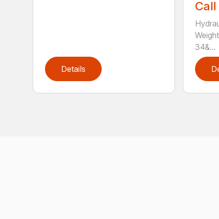
Call
Hydrau
Weight
34&...
Details
De