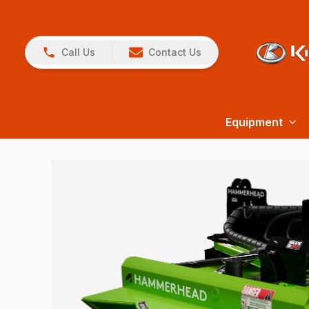
Call Us
Contact Us
Equipment