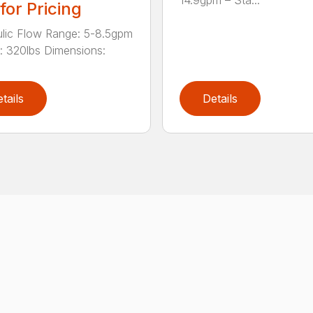
 for Pricing
lic Flow Range: 5-8.5gpm
: 320lbs Dimensions:
tails
Details