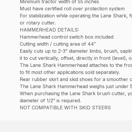
Minimum tractor width of 55 inches
Must have certified roll over protection system
For stabilization while operating the Lane Shark, fi
or rotary cutter.
HAMMERHEAD DETAILS:
Hammerhead control switch box included
Cutting width / cutting area of 44″
Easily cuts up to 2-3” diameter limbs, brush, sap
it to cut vertically, offset, directly in front (level),
The Lane Shark Hammerhead attaches to the front
to fit most other applications sold separately.
Rear rubber skirt and skid shoes for a smoother 
The Lane Shark Hammerhead weighs just under 
When purchasing the Lane Shark brush cutter, you
diameter of 1/2” is required.
NOT COMPATIBLE WITH SKID STEERS