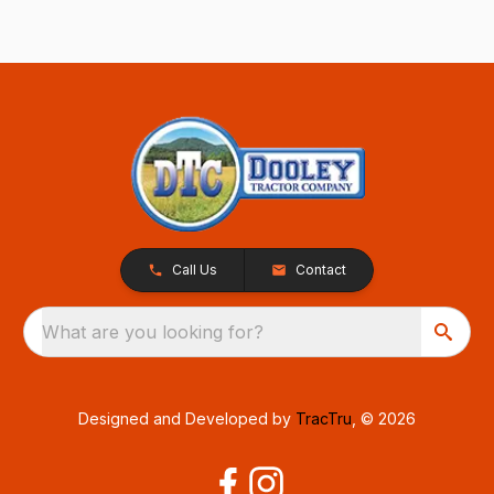
Call Us
Contact
What are you looking for?
Designed and Developed by
TracTru
, © 2026