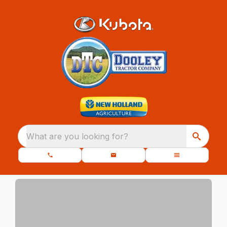
What are you looking for?