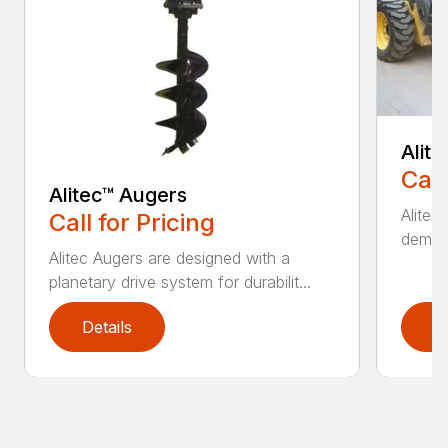
Alit
Call
Alitec™ Augers
Alitec
Call for Pricing
demand
Alitec Augers are designed with a
planetary drive system for durabilit...
Details
D