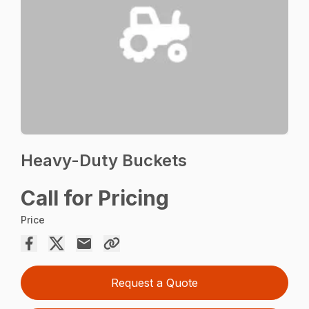
Heavy-Duty Buckets
Call for Pricing
Price
Request a Quote