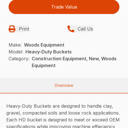
Trade Value
Print
Call Us
Make:
Woods Equipment
Model:
Heavy-Duty Buckets
Category:
Construction Equipment, New, Woods
Equipment
Overview
Heavy-Duty Buckets are designed to handle clay,
gravel, compacted soils and loose rock applications.
Each HD bucket is designed to meet or exceed OEM
specifications while improving machine effieciency