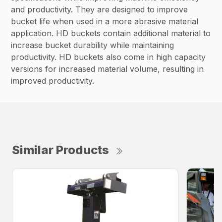
and productivity. They are designed to improve
bucket life when used in a more abrasive material
application. HD buckets contain additional material to
increase bucket durability while maintaining
productivity. HD buckets also come in high capacity
versions for increased material volume, resulting in
improved productivity.
Similar Products