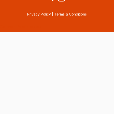
Privacy Policy
|
Terms & Conditions
Consent Preferences