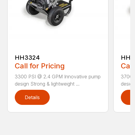
HH3324
HH3
Call for Pricing
Call
3300 PSI @ 2.4 GPM Innovative pump
3700 
design Strong & lightweight ...
design
Details
D