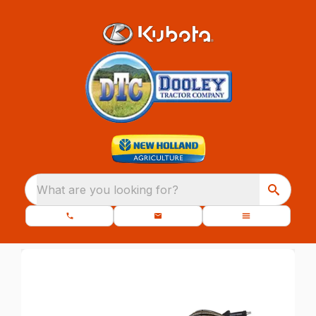
What are you looking for?