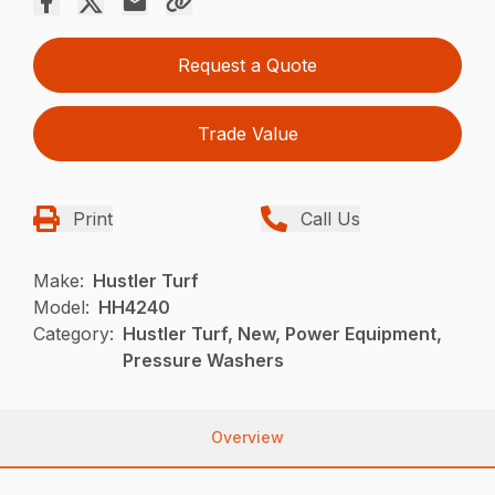
Request a Quote
Trade Value
Print
Call Us
Make:
Hustler Turf
Model:
HH4240
Category:
Hustler Turf, New, Power Equipment,
Pressure Washers
Overview