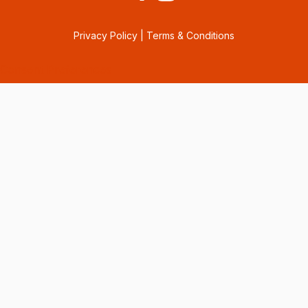
Privacy Policy
|
Terms & Conditions
Consent Preferences