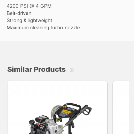
4200 PSI @ 4 GPM
Belt-driven
Strong & lightweight
Maximum cleaning turbo nozzle
Similar Products