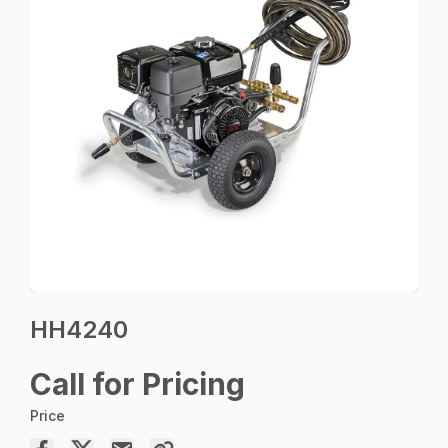
HH4240
Call for Pricing
Price