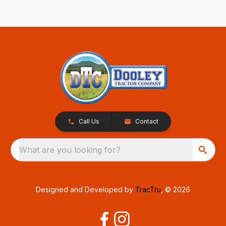
Call Us
Contact
What are you looking for?
Designed and Developed by
TracTru
, © 2026