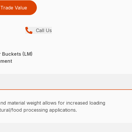
Trade Value
Call Us
r Buckets (LM)
pment
nd material weight allows for increased loading
tural/food processing applications.