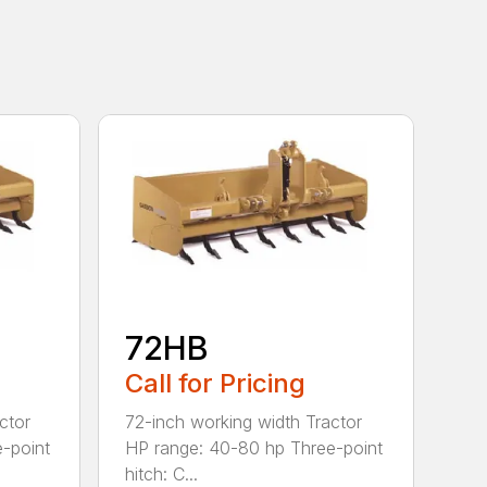
72HB
Call for Pricing
ctor
72-inch working width Tractor
-point
HP range: 40-80 hp Three-point
hitch: C...