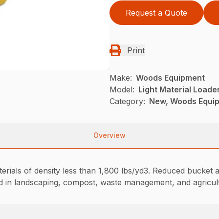
Request a Quote
Print
Make:
Woods Equipment
Model:
Light Material Loade
Category:
New, Woods Equi
Overview
erials of density less than 1,800 lbs/yd3. Reduced bucket a
used in landscaping, compost, waste management, and agricul