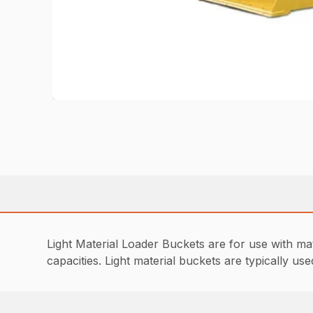
Light Material Loader Buckets are for use with mat
capacities. Light material buckets are typically 