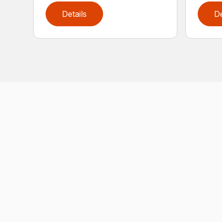
Details
De