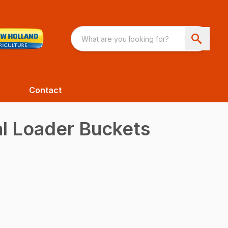
Contact
al Loader Buckets