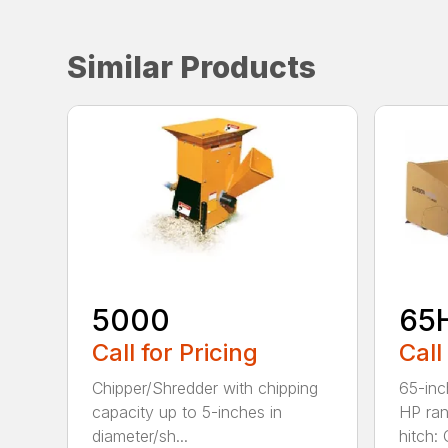
Similar Products
5000
65
Call for Pricing
Call
Chipper/Shredder with chipping
65-inc
capacity up to 5-inches in
HP ran
diameter/sh...
hitch: C