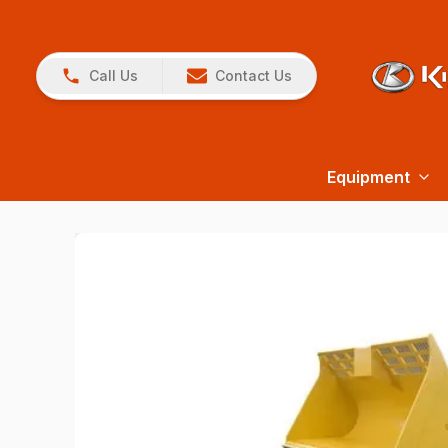
Call Us
Contact Us
Equipment