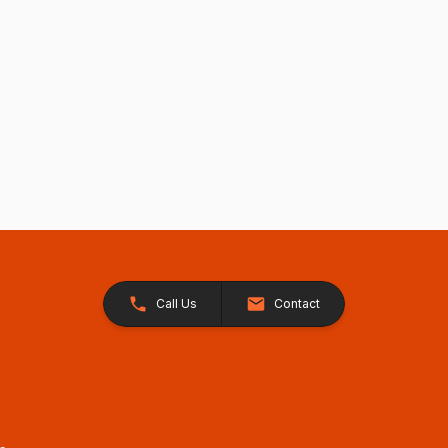
Call Us
Contact