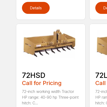
Details
De
72HSD
72
Call for Pricing
Call
72-inch working width Tractor
72-inc
HP range: 40-90 hp Three-point
HP ran
hitch: C...
hitch: C