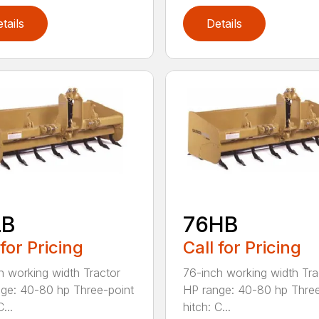
tails
Details
LB
76HB
 for Pricing
Call for Pricing
h working width Tractor
76-inch working width Tra
ge: 40-80 hp Three-point
HP range: 40-80 hp Three
...
hitch: C...