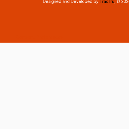
Designed and Developed by
TracTru
, © 20
Consent Preferences