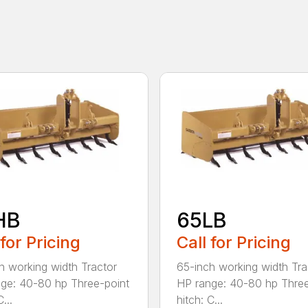
HB
65LB
 for Pricing
Call for Pricing
h working width Tractor
65-inch working width Tra
ge: 40-80 hp Three-point
HP range: 40-80 hp Three
...
hitch: C...