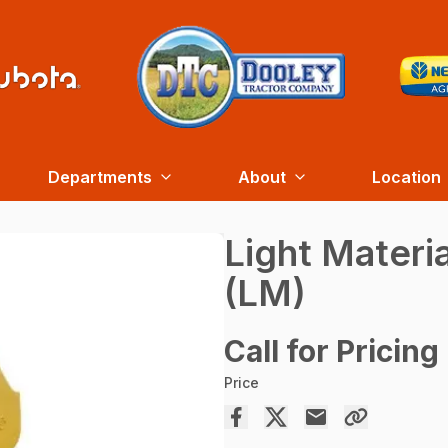
Departments
About
Location
Light Materi
(LM)
Call for Pricing
Price