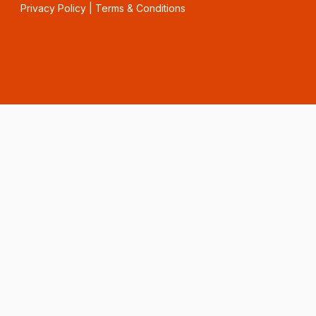
Privacy Policy
|
Terms & Conditions