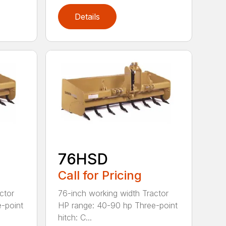
Details
76HSD
Call for Pricing
ctor
76-inch working width Tractor
-point
HP range: 40-90 hp Three-point
hitch: C...