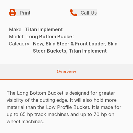
Print
Call Us
Make:
Titan Implement
Model:
Long Bottom Bucket
Category:
New, Skid Steer & Front Loader, Skid
Steer Buckets, Titan Implement
Overview
The Long Bottom Bucket is designed for greater
visibility of the cutting edge. It will also hold more
material than the Low Profile Bucket. It is made for
up to 65 hp track machines and up to 70 hp on
wheel machines.