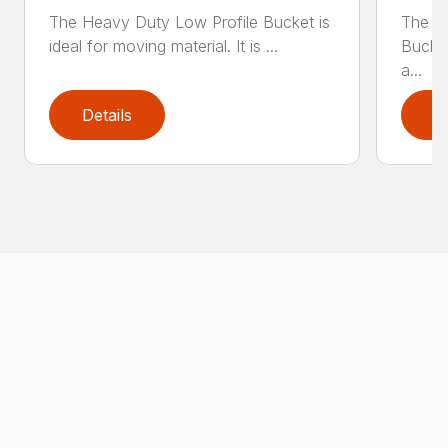
The Heavy Duty Low Profile Bucket is
The H
ideal for moving material. It is ...
Bucket
a...
Details
D