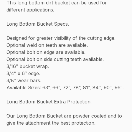
This long bottom dirt bucket can be used for
different applications.
Long Bottom Bucket Specs.
Designed for greater visibility of the cutting edge.
Optional weld on teeth are available.
Optional bolt on edge are available.
Optional bolt on side cutting teeth available.
3/16″ bucket wrap.
3/4″ x 6″ edge.
3/8″ wear bars.
Available Sizes: 63”, 66”, 72”, 78”, 81”, 84″, 90″, 96″.
Long Bottom Bucket Extra Protection.
Our Long Bottom Bucket are powder coated and to
give the attachment the best protection.