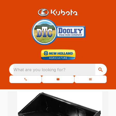
What are you looking for?