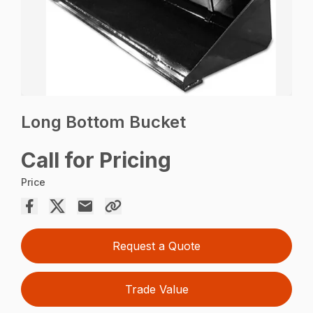
Long Bottom Bucket
Call for Pricing
Price
Request a Quote
Trade Value