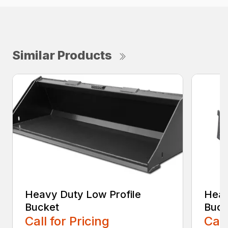
Similar Products
Heavy Duty Low Profile
Heav
Bucket
Buck
Call for Pricing
Call