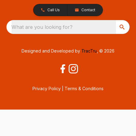
Call Us
Contact
What are you looking for?
Designed and Developed by
TracTru
, © 2026
Privacy Policy
|
Terms & Conditions
Consent Preferences