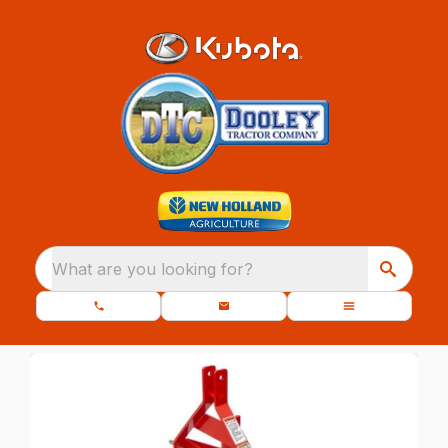
What are you looking for?