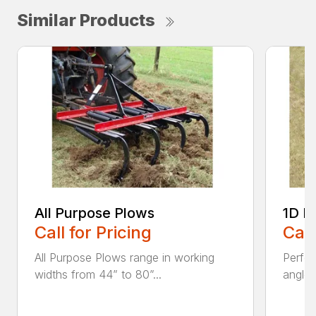
Similar Products
All Purpose Plows
1D L
Call for Pricing
Call
All Purpose Plows range in working
Perfo
widths from 44” to 80”...
angles