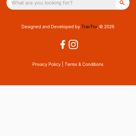
What are you looking for?
Designed and Developed by
TracTru
, © 2026
Privacy Policy
|
Terms & Conditions
Consent Preferences