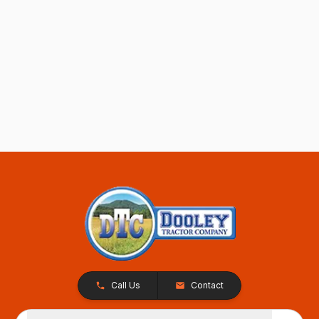
Call Us
Contact