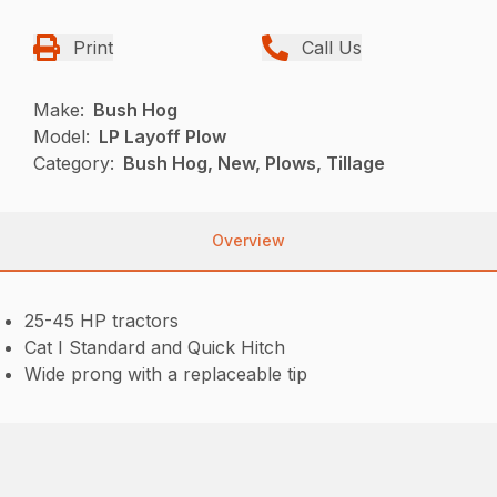
Print
Call Us
Make:
Bush Hog
Model:
LP Layoff Plow
Category:
Bush Hog, New, Plows, Tillage
Overview
25-45 HP tractors
Cat I Standard and Quick Hitch
Wide prong with a replaceable tip