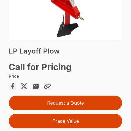
LP Layoff Plow
Call for Pricing
Price
Request a Quote
Trade Value