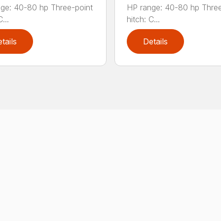
ge: 40-80 hp Three-point
HP range: 40-80 hp Three
...
hitch: C...
tails
Details