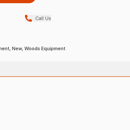
Call Us
ment, New, Woods Equipment