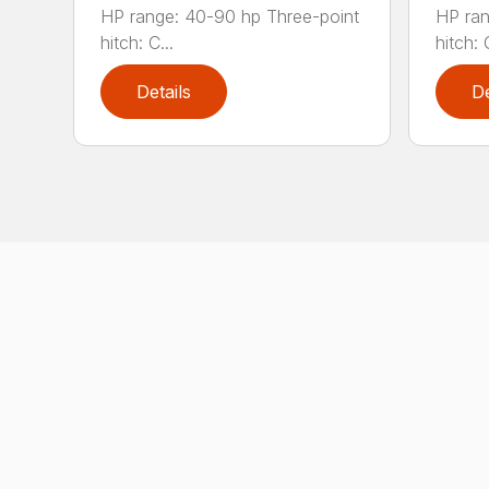
HP range: 40-90 hp Three-point
HP ran
hitch: C...
hitch: C
Details
De