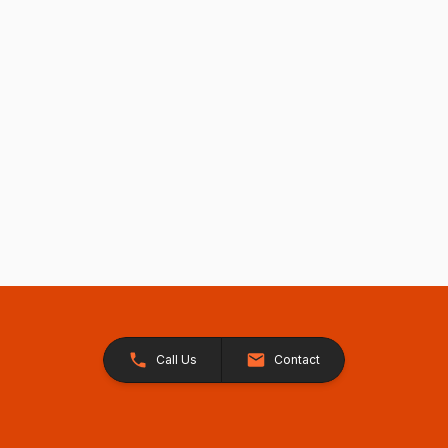
Call Us
Contact