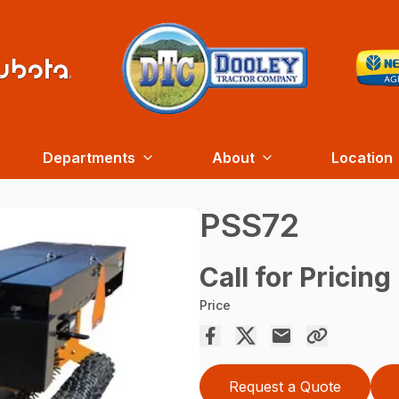
Departments
About
Location
PSS72
Call for Pricing
Price
Request a Quote