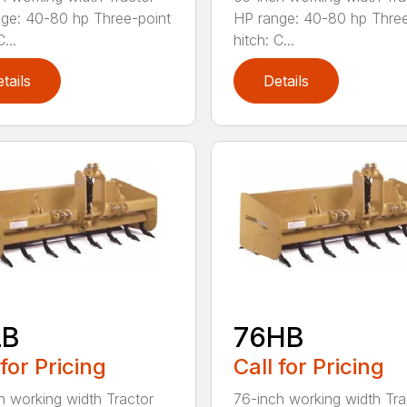
ge: 40-80 hp Three-point
HP range: 40-80 hp Three
...
hitch: C...
tails
Details
LB
76HB
 for Pricing
Call for Pricing
h working width Tractor
76-inch working width Tra