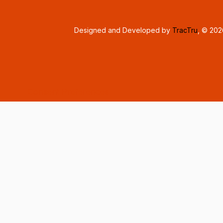
Designed and Developed by
TracTru
, © 20
Consent Preferences