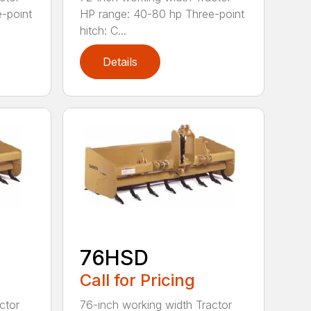
-point
HP range: 40-80 hp Three-point
hitch: C...
Details
76HSD
Call for Pricing
ctor
76-inch working width Tractor