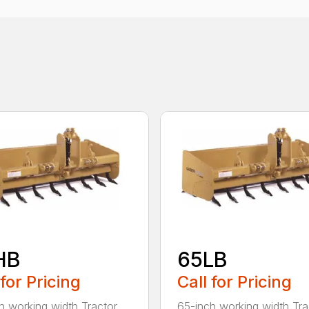
HB
65LB
 for Pricing
Call for Pricing
h working width Tractor
65-inch working width Tra