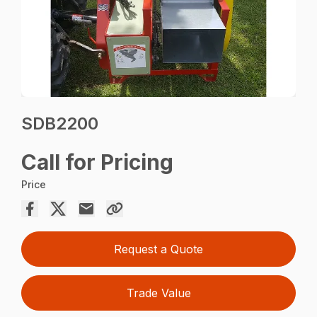
SDB2200
Call for Pricing
Price
Request a Quote
Trade Value