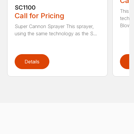
Call
SC1100
This s
Call for Pricing
techn
Blower,
Super Cannon Sprayer This sprayer,
using the same technology as the S...
Details
D