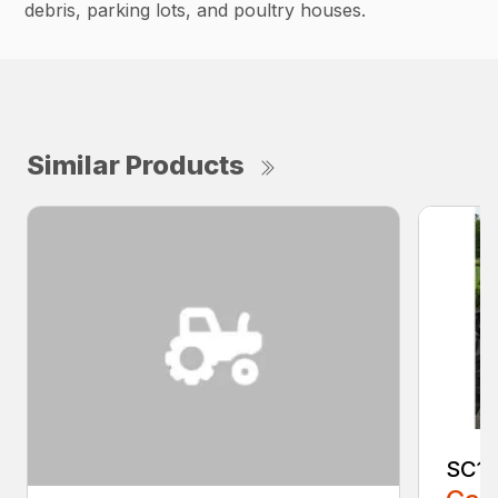
debris, parking lots, and poultry houses.
Similar Products
SC1