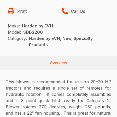
Print
Call Us
Make:
Hardee by EVH
Model:
SDB2200
Category:
Hardee by EVH, New, Specialty
Products
Overview
This blower is recommended for use on 20–70 HP
tractors and requires a single set of remotes for
hydraulic rotation. It comes completely assembled
and is 3 point quick hitch ready for Category 1.
Blower rotates 270 degrees, weighs 250 pounds,
and has a 22” fan housing. This is great for natural