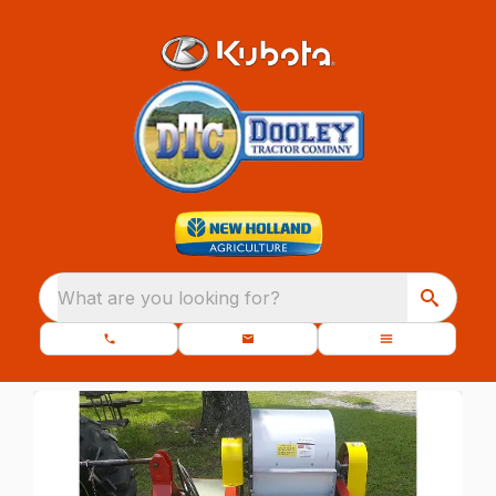
What are you looking for?