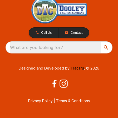
Call Us
Contact
What are you looking for?
Designed and Developed by
TracTru
, © 2026
Privacy Policy
|
Terms & Conditions
Consent Preferences