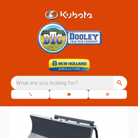
What are you looking for?