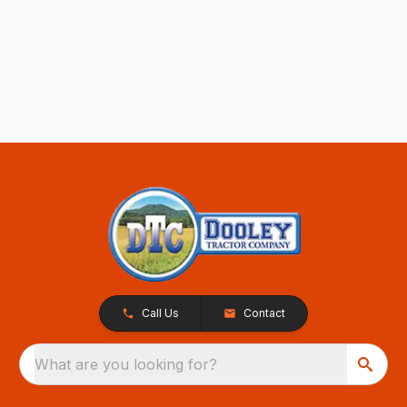
Call Us
Contact
What are you looking for?