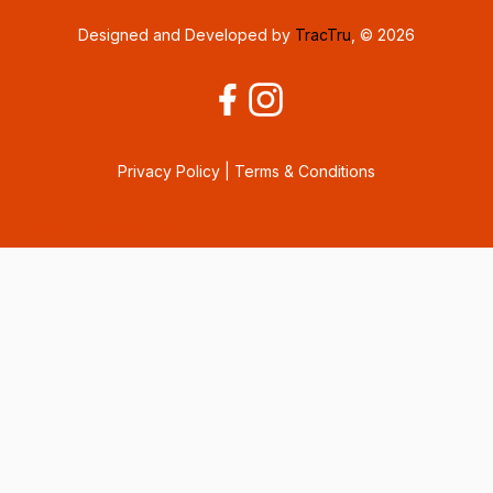
Designed and Developed by
TracTru
, © 2026
Privacy Policy
|
Terms & Conditions
Consent Preferences