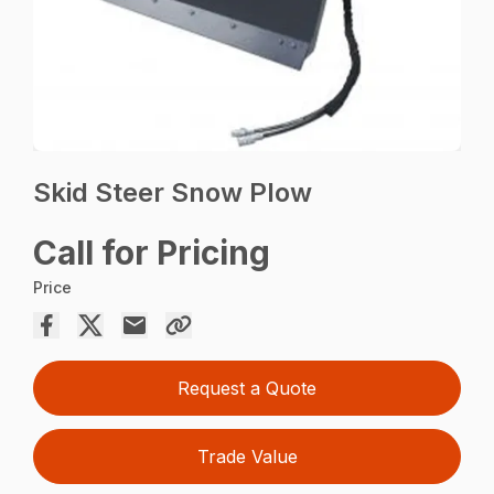
Skid Steer Snow Plow
Call for Pricing
Price
Request a Quote
Trade Value