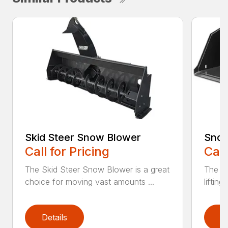
Skid Steer Snow Blower
Snow
Call for Pricing
Call
The Skid Steer Snow Blower is a great
The Sn
choice for moving vast amounts ...
liftin
Details
D