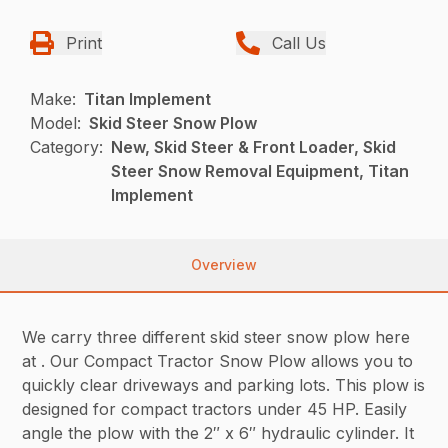
Print
Call Us
Make:
Titan Implement
Model:
Skid Steer Snow Plow
Category:
New, Skid Steer & Front Loader, Skid
Steer Snow Removal Equipment, Titan
Implement
Overview
We carry three different skid steer snow plow here
at . Our Compact Tractor Snow Plow allows you to
quickly clear driveways and parking lots. This plow is
designed for compact tractors under 45 HP. Easily
angle the plow with the 2″ x 6″ hydraulic cylinder. It