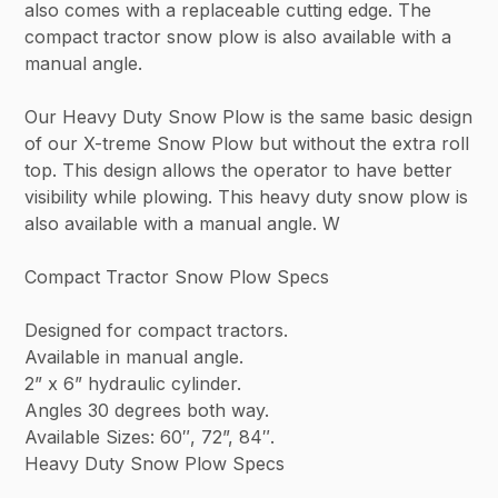
also comes with a replaceable cutting edge. The
compact tractor snow plow is also available with a
manual angle.
Our Heavy Duty Snow Plow is the same basic design
of our X-treme Snow Plow but without the extra roll
top. This design allows the operator to have better
visibility while plowing. This heavy duty snow plow is
also available with a manual angle. W
Compact Tractor Snow Plow Specs
Designed for compact tractors.
Available in manual angle.
2” x 6” hydraulic cylinder.
Angles 30 degrees both way.
Available Sizes: 60″, 72”, 84″.
Heavy Duty Snow Plow Specs