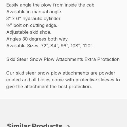
Easily angle the plow from inside the cab.
Available in manual angle.
3” x 6” hydraulic cylinder.
½” bolt on cutting edge.
Adjustable skid shoe.
Angles 30 degrees both way.
Available Sizes: 72”, 84”, 96”, 108″, 120″.
Skid Steer Snow Plow Attachments Extra Protection
Our skid steer snow plow attachments are powder
coated and all hoses come with protective sleeves to
give the attachment the best protection.
Similar Products