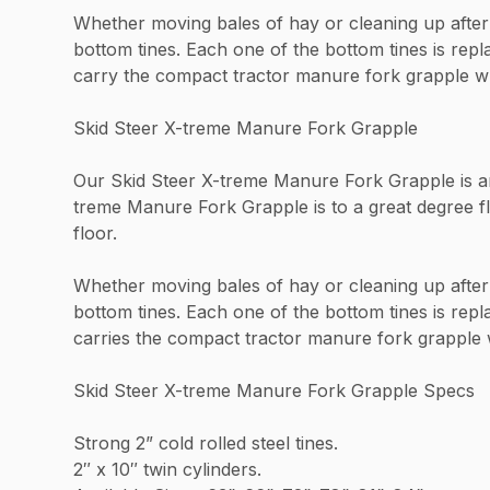
Whether moving bales of hay or cleaning up after 
bottom tines. Each one of the bottom tines is rep
carry the compact tractor manure fork grapple whi
Skid Steer X-treme Manure Fork Grapple
Our Skid Steer X-treme Manure Fork Grapple is an e
treme Manure Fork Grapple is to a great degree fl
floor.
Whether moving bales of hay or cleaning up after 
bottom tines. Each one of the bottom tines is repl
carries the compact tractor manure fork grapple w
Skid Steer X-treme Manure Fork Grapple Specs
Strong 2” cold rolled steel tines.
2″ x 10″ twin cylinders.