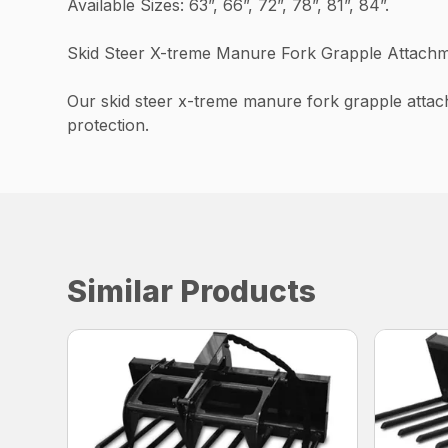
Available Sizes: 63”, 66”, 72”, 78”, 81”, 84”.
Skid Steer X-treme Manure Fork Grapple Attachm
Our skid steer x-treme manure fork grapple attac
protection.
Similar Products