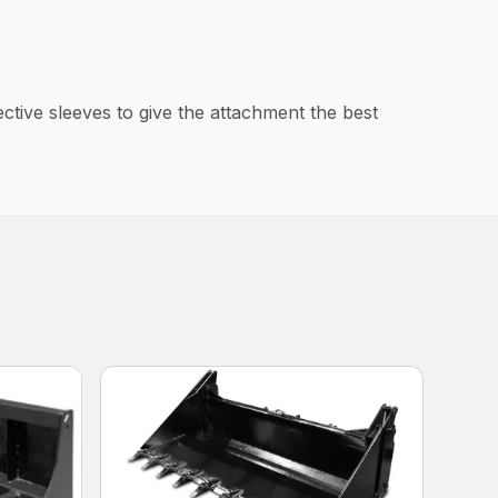
tive sleeves to give the attachment the best