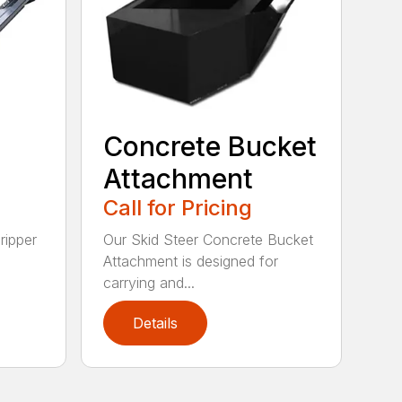
Concrete Bucket
Attachment
Call for Pricing
ripper
Our Skid Steer Concrete Bucket
Attachment is designed for
carrying and...
Details