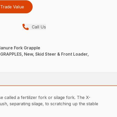
Trade Value
Call Us
Manure Fork Grapple
RAPPLES, New, Skid Steer & Front Loader,
alled a fertilizer fork or silage fork. The X-
h, separating silage, to scratching up the stable