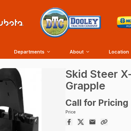
Departments
About
Location
Skid Steer X
Grapple
Call for Pricing
Price