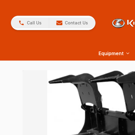
Call Us
Contact Us
Equipment