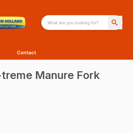
Contact
-treme Manure Fork