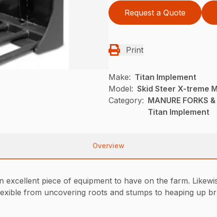
Request a Quote
Print
Make:
Titan Implement
Model:
Skid Steer X-treme 
Category:
MANURE FORKS & G
Titan Implement
Overview
xcellent piece of equipment to have on the farm. Likewise c
exible from uncovering roots and stumps to heaping up brus