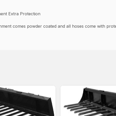
ent Extra Protection
hment comes powder coated and all hoses come with protec