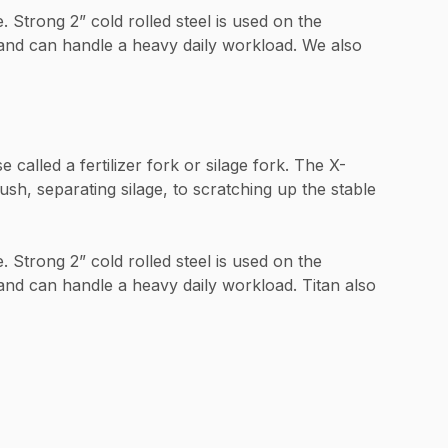
 Strong 2” cold rolled steel is used on the
e and can handle a heavy daily workload. We also
alled a fertilizer fork or silage fork. The X-
h, separating silage, to scratching up the stable
 Strong 2” cold rolled steel is used on the
 and can handle a heavy daily workload. Titan also