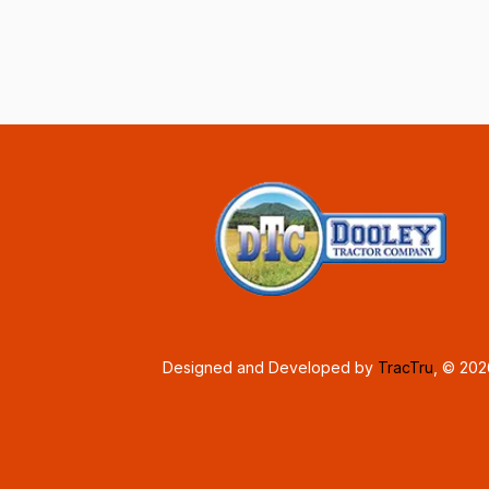
Designed and Developed by
TracTru
, © 20