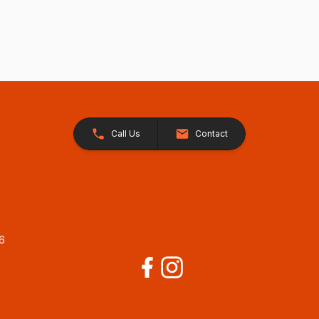
Call Us
Contact
26