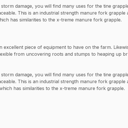
storm damage, you will find many uses for the tine grapple.
laceable. This is an industrial strength manure fork grappl
ch has similarities to the x-treme manure fork grapple.
xcellent piece of equipment to have on the farm. Likewise c
exible from uncovering roots and stumps to heaping up brus
storm damage, you will find many uses for the tine grapple.
aceable. This is an industrial strength manure fork grapple
hich has similarities to the x-treme manure fork grapple.