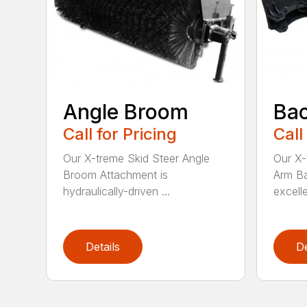
Angle Broom
Ba
Call for Pricing
Call
Our X-treme Skid Steer Angle
Our X-
Broom Attachment is
Arm Ba
hydraulically-driven ...
excelle
Details
De