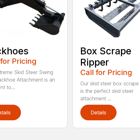
ckhoes
Box Scrape
 for Pricing
Ripper
Call for Pricing
treme Skid Steer Swing
ckhoe Attachment is an
Our skid steer box scrape 
nt to...
is the perfect skid steer
attachment ...
tails
Details