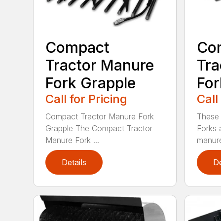
Compact
Co
Tractor Manure
Tra
Fork Grapple
For
Call for Pricing
Call
Compact Tractor Manure Fork
These
Grapple The Compact Tractor
Forks 
Manure Fork ...
manure
Details
De