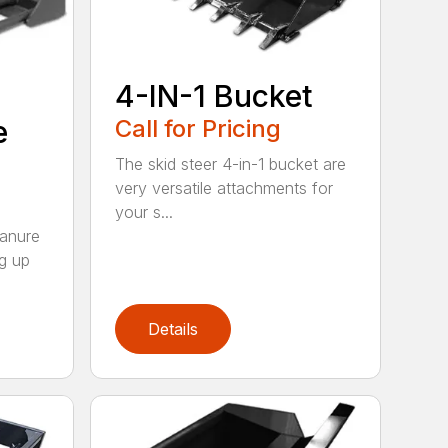
4-IN-1 Bucket
e
Call for Pricing
The skid steer 4-in-1 bucket are
very versatile attachments for
your s...
Manure
ng up
Details