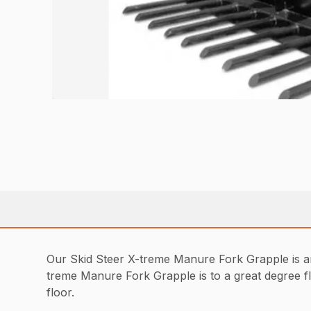
Our Skid Steer X-treme Manure Fork Grapple is an e
treme Manure Fork Grapple is to a great degree fl
floor.