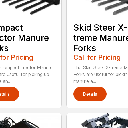
mpact
Skid Steer X-
ctor Manure
treme Manur
ks
Forks
 for Pricing
Call for Pricing
 Compact Tractor Manure
The Skid Steer X-treme 
are useful for picking up
Forks are useful for picki
 an...
manure a...
tails
Details