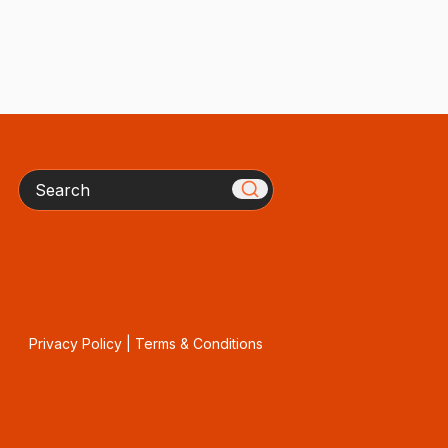
Search
Privacy Policy
|
Terms & Conditions