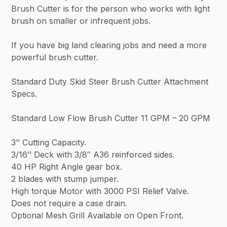
Brush Cutter is for the person who works with light
brush on smaller or infrequent jobs.
If you have big land clearing jobs and need a more
powerful brush cutter.
Standard Duty Skid Steer Brush Cutter Attachment
Specs.
Standard Low Flow Brush Cutter 11 GPM – 20 GPM
3’’ Cutting Capacity.
3/16’’ Deck with 3/8″ A36 reinforced sides.
40 HP Right Angle gear box.
2 blades with stump jumper.
High torque Motor with 3000 PSI Relief Valve.
Does not require a case drain.
Optional Mesh Grill Available on Open Front.