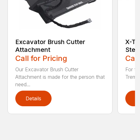
Excavator Brush Cutter
X-Tr
Attachment
Stee
Call for Pricing
Call
Our Excavator Brush Cutter
For to
Attachment is made for the person that
Treme 
need...
Details
D