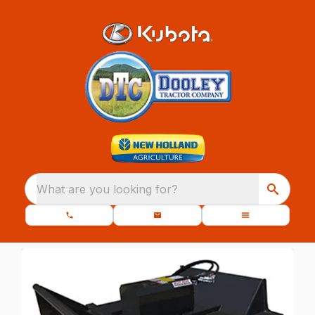
What are you looking for?