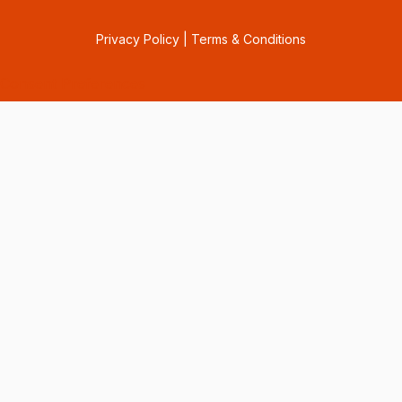
Privacy Policy
|
Terms & Conditions
Consent Preferences