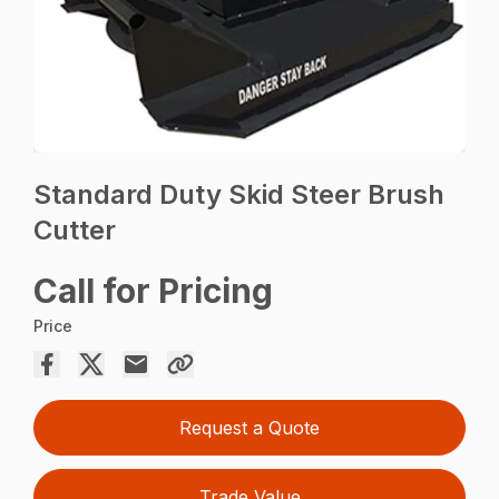
Standard Duty Skid Steer Brush
Cutter
Call for Pricing
Price
Request a Quote
Trade Value