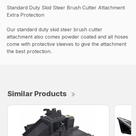
Standard Duty Skid Steer Brush Cutter Attachment
Extra Protection
Our standard duty skid steer brush cutter
attachment also comes powder coated and all hoses
come with protective sleeves to give the attachment
the best protection.
Similar Products