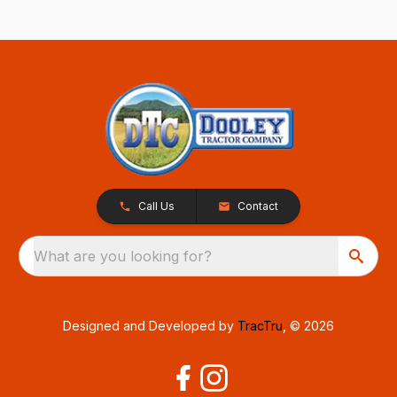
Call Us
Contact
What are you looking for?
Designed and Developed by
TracTru
, © 2026