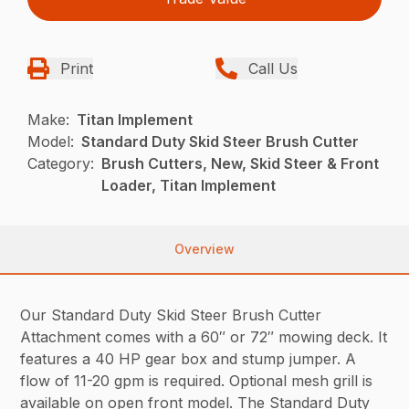
Print
Call Us
Make:
Titan Implement
Model:
Standard Duty Skid Steer Brush Cutter
Category:
Brush Cutters, New, Skid Steer & Front
Loader, Titan Implement
Overview
Our Standard Duty Skid Steer Brush Cutter
Attachment comes with a 60″ or 72″ mowing deck. It
features a 40 HP gear box and stump jumper. A
flow of 11-20 gpm is required. Optional mesh grill is
available on open front model. The Standard Duty