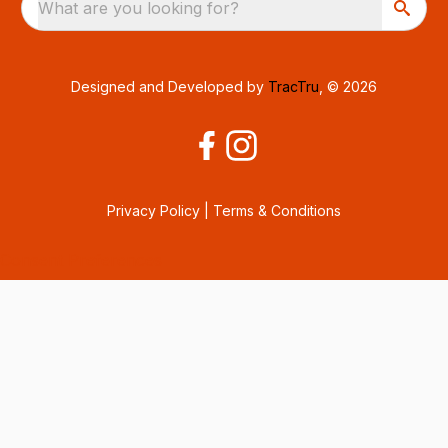
What are you looking for?
Designed and Developed by
TracTru
, © 2026
Privacy Policy
|
Terms & Conditions
Consent Preferences