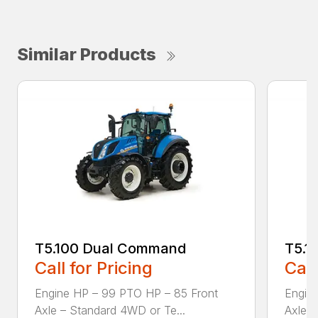
Similar Products
T5.100 Dual Command
T5.1
Call for Pricing
Call
Engine HP – 99 PTO HP – 85 Front
Engin
Axle – Standard 4WD or Te...
Axle –