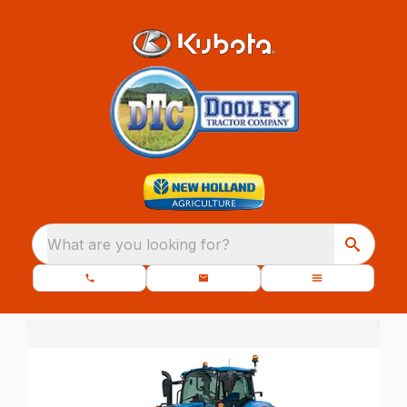
What are you looking for?