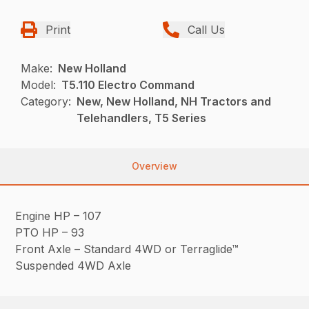
Print
Call Us
Make:
New Holland
Model:
T5.110 Electro Command
Category:
New, New Holland, NH Tractors and
Telehandlers, T5 Series
Overview
Engine HP – 107
PTO HP – 93
Front Axle – Standard 4WD or Terraglide™
Suspended 4WD Axle