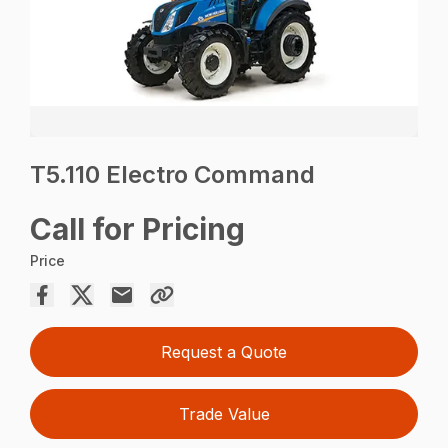
T5.110 Electro Command
Call for Pricing
Price
Request a Quote
Trade Value