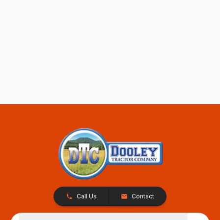
Call Us
Contact