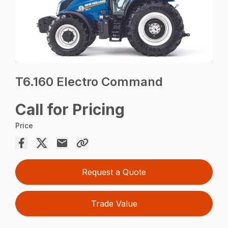
T6.160 Electro Command
Call for Pricing
Price
Request a Quote
Trade Value