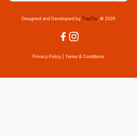
Designed and Developed by
TracTru
, © 2026
Privacy Policy
|
Terms & Conditions
Consent Preferences