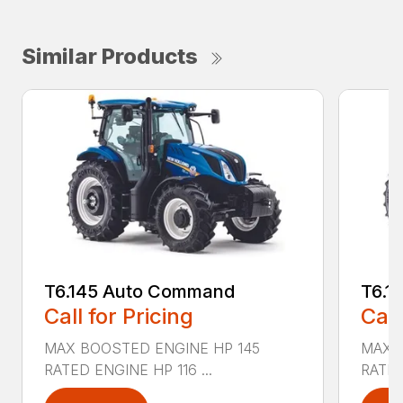
Similar Products
T6.145 Auto Command
T6.1
Call for Pricing
Call
MAX BOOSTED ENGINE HP 145
MAX 
RATED ENGINE HP 116 ...
RATED