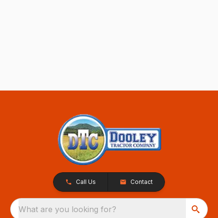
Call Us
Contact
What are you looking for?