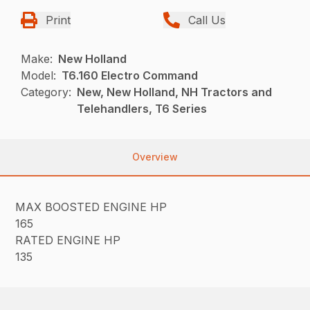
Print
Call Us
Make:
New Holland
Model:
T6.160 Electro Command
Category:
New, New Holland, NH Tractors and
Telehandlers, T6 Series
Overview
MAX BOOSTED ENGINE HP
165
RATED ENGINE HP
135