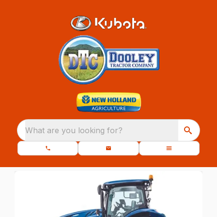
What are you looking for?