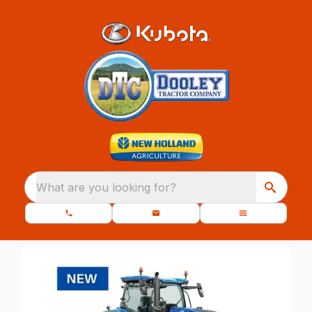
What are you looking for?