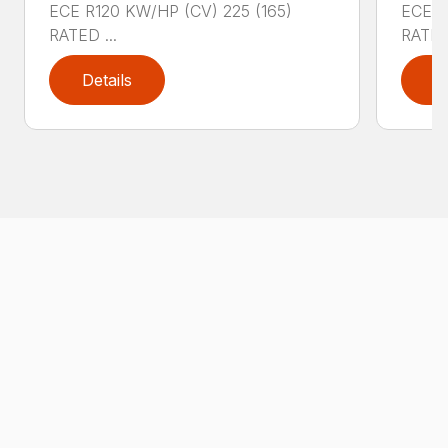
ECE R120 KW/HP (CV) 225 (165)
ECE R
RATED ...
RATED 
Details
D