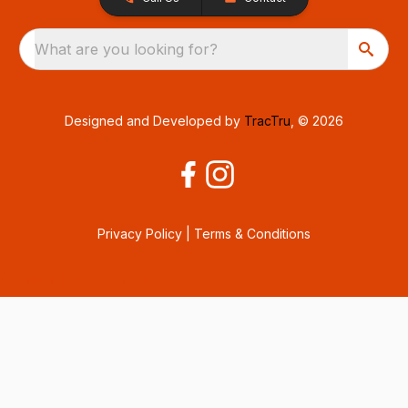
What are you looking for?
Designed and Developed by
TracTru
, © 2026
Privacy Policy
|
Terms & Conditions
Consent Preferences