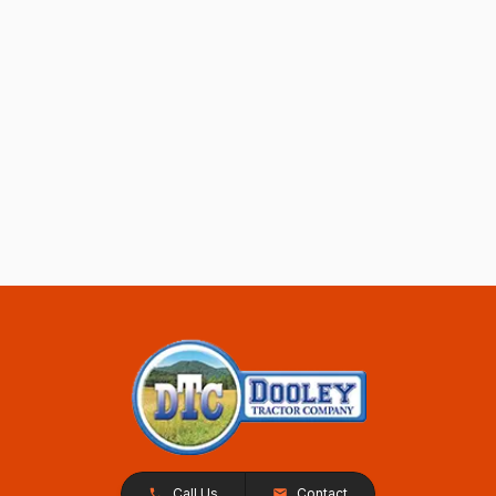
Call Us
Contact