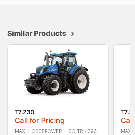
Similar Products
T7.230
T7.2
Call for Pricing
Call
MAX. HORSEPOWER – ISO TR14396-
MAX. 