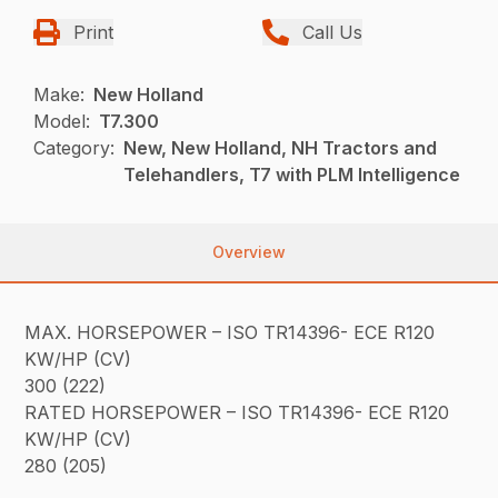
Print
Call Us
Make:
New Holland
Model:
T7.300
Category:
New, New Holland, NH Tractors and
Telehandlers, T7 with PLM Intelligence
Overview
MAX. HORSEPOWER – ISO TR14396- ECE R120
KW/HP (CV)
300 (222)
RATED HORSEPOWER – ISO TR14396- ECE R120
KW/HP (CV)
280 (205)