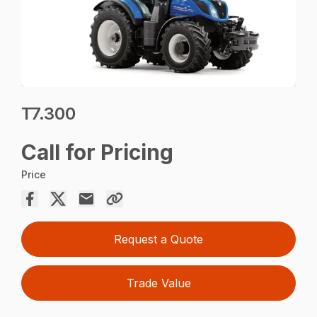
T7.300
Call for Pricing
Price
Request a Quote
Trade Value