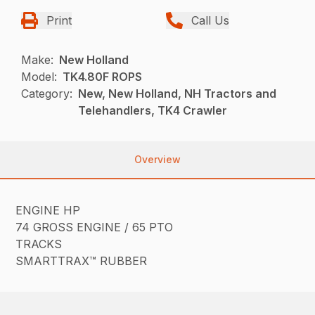
Print
Call Us
Make:
New Holland
Model:
TK4.80F ROPS
Category:
New, New Holland, NH Tractors and
Telehandlers, TK4 Crawler
Overview
ENGINE HP
74 GROSS ENGINE / 65 PTO
TRACKS
SMARTTRAX™ RUBBER