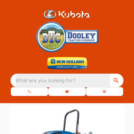
What are you looking for?