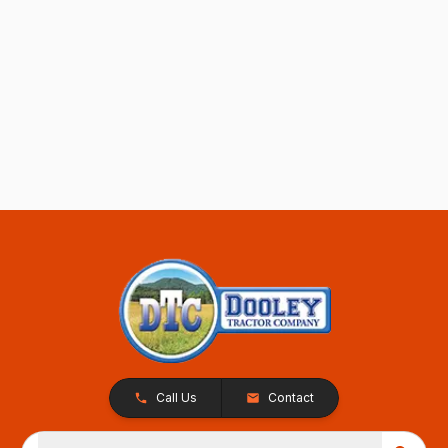
Call Us
Contact