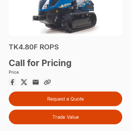
TK4.80F ROPS
Call for Pricing
Price
Request a Quote
Trade Value