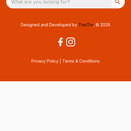
What are you looking for?
Designed and Developed by
TracTru
, © 2026
Privacy Policy
|
Terms & Conditions
Consent Preferences