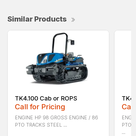
Similar Products
TK4.100 Cab or ROPS
TK4.
Call for Pricing
Call
ENGINE HP 98 GROSS ENGINE / 86
ENGIN
PTO TRACKS STEEL ...
PTO 
...