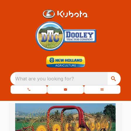
What are you looking for?