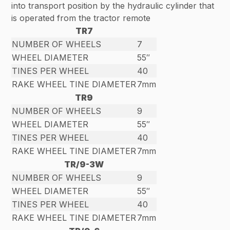
into transport position by the hydraulic cylinder that
is operated from the tractor remote
TR7
NUMBER OF WHEELS
7
WHEEL DIAMETER
55″
TINES PER WHEEL
40
RAKE WHEEL TINE DIAMETER
7mm
TR9
NUMBER OF WHEELS
9
WHEEL DIAMETER
55″
TINES PER WHEEL
40
RAKE WHEEL TINE DIAMETER
7mm
TR/9-3W
NUMBER OF WHEELS
9
WHEEL DIAMETER
55″
TINES PER WHEEL
40
RAKE WHEEL TINE DIAMETER
7mm