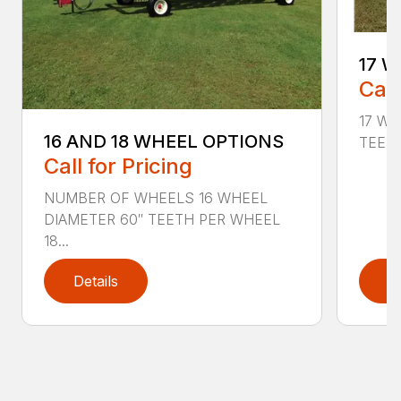
17 W
Call
17 Wh
16 AND 18 WHEEL OPTIONS
TEETH
Call for Pricing
NUMBER OF WHEELS 16 WHEEL
DIAMETER 60″ TEETH PER WHEEL
18...
Details
D