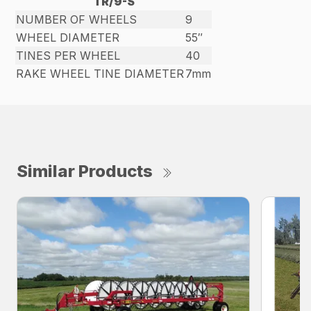
TR/9-S
NUMBER OF WHEELS
9
WHEEL DIAMETER
55″
TINES PER WHEEL
40
RAKE WHEEL TINE DIAMETER
7mm
Similar Products