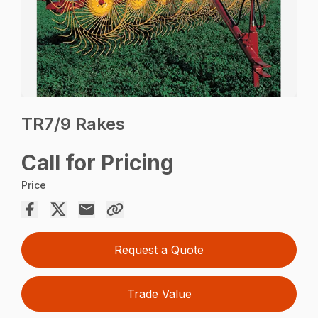
TR7/9 Rakes
Call for Pricing
Price
Request a Quote
Trade Value