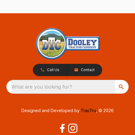
Call Us
Contact
What are you looking for?
Designed and Developed by
TracTru
, © 2026