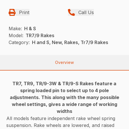
Print
Call Us
Make:
H & S
Model:
TR7/9 Rakes
Category:
H and S, New, Rakes, Tr7/9 Rakes
Overview
TR7, TR9, TR/9-3W & TR/9-S Rakes feature a
spring loaded pin to select up to 4 pole
adjustments. This along with the many possible
wheel settings, gives a wide range of working
widths
All models feature independent rake wheel spring
suspension. Rake wheels are lowered, and raised