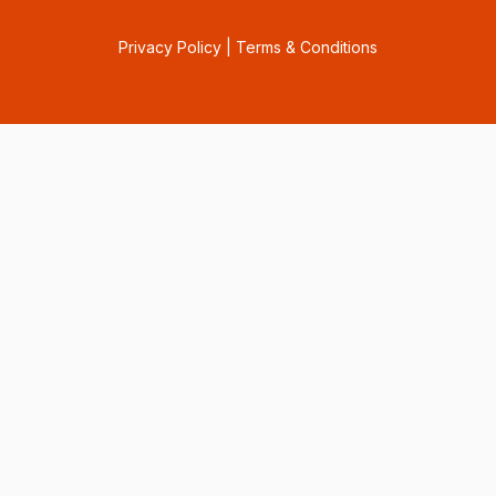
Privacy Policy
|
Terms & Conditions
Consent Preferences