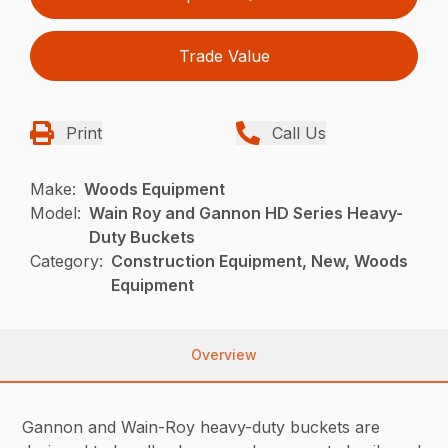
Trade Value
Print
Call Us
Make:
Woods Equipment
Model:
Wain Roy and Gannon HD Series Heavy-
Duty Buckets
Category:
Construction Equipment, New, Woods
Equipment
Overview
Gannon and Wain-Roy heavy-duty buckets are