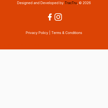
Designed and Developed by
TracTru
, © 2026
Privacy Policy
|
Terms & Conditions
Consent Preferences