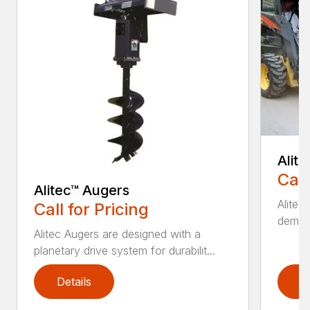
Alit
Call
Alitec™ Augers
Alitec
Call for Pricing
demand
Alitec Augers are designed with a
planetary drive system for durabilit...
Details
D