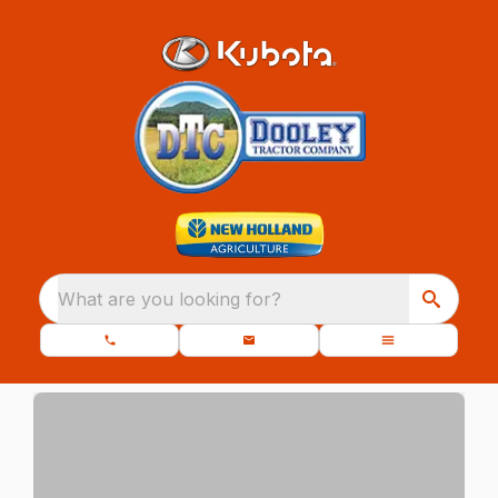
What are you looking for?