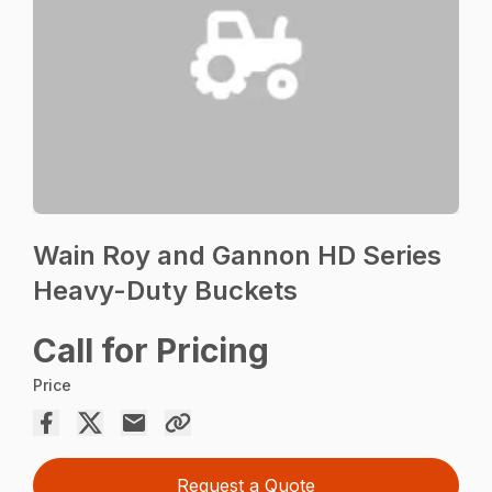
Wain Roy and Gannon HD Series
Heavy-Duty Buckets
Call for Pricing
Price
Request a Quote