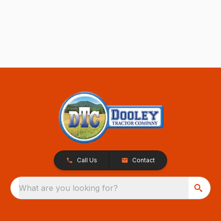
Call Us
Contact
What are you looking for?