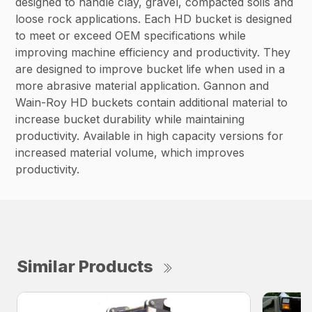
designed to handle clay, gravel, compacted soils and
loose rock applications. Each HD bucket is designed
to meet or exceed OEM specifications while
improving machine efficiency and productivity. They
are designed to improve bucket life when used in a
more abrasive material application. Gannon and
Wain-Roy HD buckets contain additional material to
increase bucket durability while maintaining
productivity. Available in high capacity versions for
increased material volume, which improves
productivity.
Similar Products