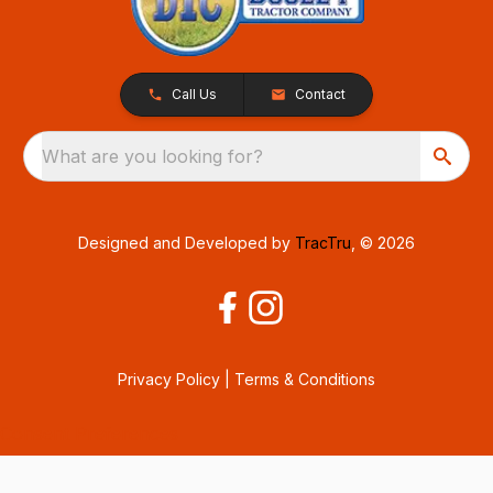
Call Us
Contact
What are you looking for?
Designed and Developed by
TracTru
, © 2026
Privacy Policy
|
Terms & Conditions
Consent Preferences