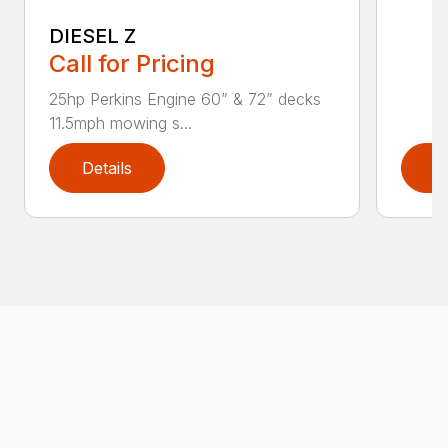
DIESEL Z
Call for Pricing
25hp Perkins Engine 60” & 72” decks
11.5mph mowing s...
Details
D