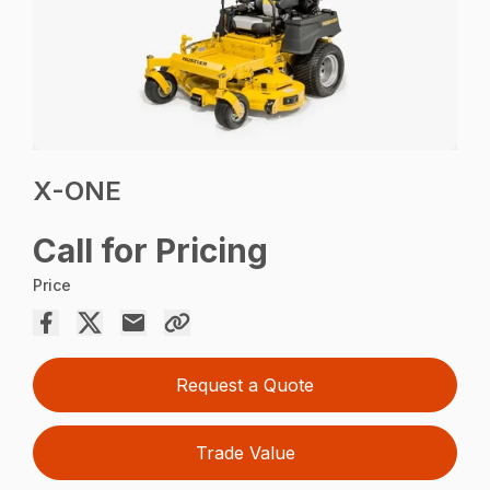
X-ONE
Call for Pricing
Price
Request a Quote
Trade Value