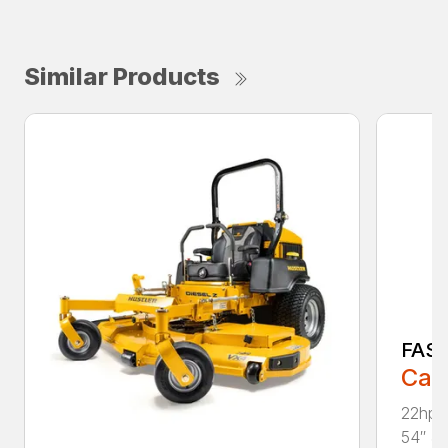
Similar Products
FAS
Call
22hp 
54″ & 