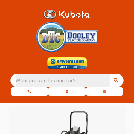
What are you looking for?