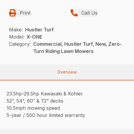
Print
Call Us
Make:
Hustler Turf
Model:
X-ONE
Category:
Commercial, Hustler Turf, New, Zero-
Turn Riding Lawn Mowers
Overview
23.5hp-29.5hp Kawasaki & Kohler
52”, 54”, 60″ & 72” decks
10.5mph mowing speed
5-year / 500 hour limited warranty