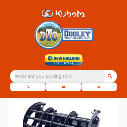
What are you looking for?