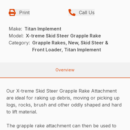
Print
Call Us
Make:
Titan Implement
Model:
X-treme Skid Steer Grapple Rake
Category:
Grapple Rakes, New, Skid Steer &
Front Loader, Titan Implement
Overview
Our X-treme Skid Steer Grapple Rake Attachment
are ideal for raking up debris, moving or picking up
logs, rocks, brush and other oddly shaped and hard
to lift material.
The grapple rake attachment can then be used to