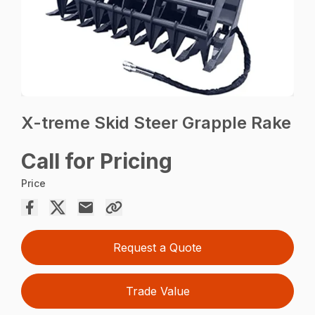
X-treme Skid Steer Grapple Rake
Call for Pricing
Price
Request a Quote
Trade Value