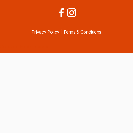
Privacy Policy
|
Terms & Conditions
Consent Preferences