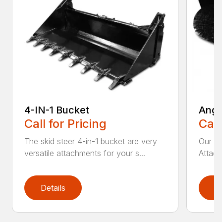
4-IN-1 Bucket
Angl
Call for Pricing
Call
The skid steer 4-in-1 bucket are very
Our X
versatile attachments for your s...
Attach
Details
D