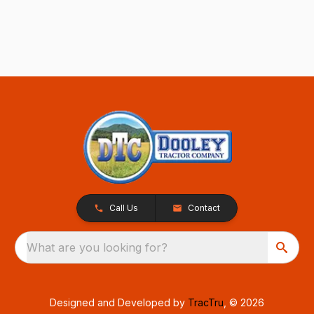
Call Us
Contact
What are you looking for?
Designed and Developed by
TracTru
, © 2026