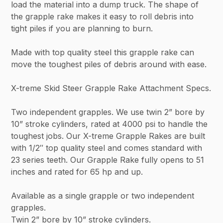
load the material into a dump truck. The shape of
the grapple rake makes it easy to roll debris into
tight piles if you are planning to burn.
Made with top quality steel this grapple rake can
move the toughest piles of debris around with ease.
X-treme Skid Steer Grapple Rake Attachment Specs.
Two independent grapples. We use twin 2” bore by
10” stroke cylinders, rated at 4000 psi to handle the
toughest jobs. Our X-treme Grapple Rakes are built
with 1/2″ top quality steel and comes standard with
23 series teeth. Our Grapple Rake fully opens to 51
inches and rated for 65 hp and up.
Available as a single grapple or two independent
grapples.
Twin 2” bore by 10” stroke cylinders.