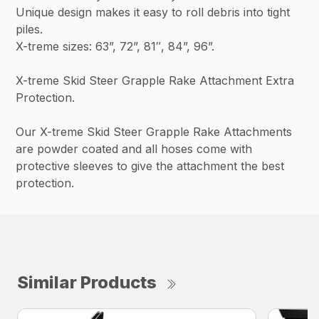
Unique design makes it easy to roll debris into tight
piles.
X-treme sizes: 63”, 72”, 81″, 84”, 96”.
X-treme Skid Steer Grapple Rake Attachment Extra
Protection.
Our X-treme Skid Steer Grapple Rake Attachments
are powder coated and all hoses come with
protective sleeves to give the attachment the best
protection.
Similar Products