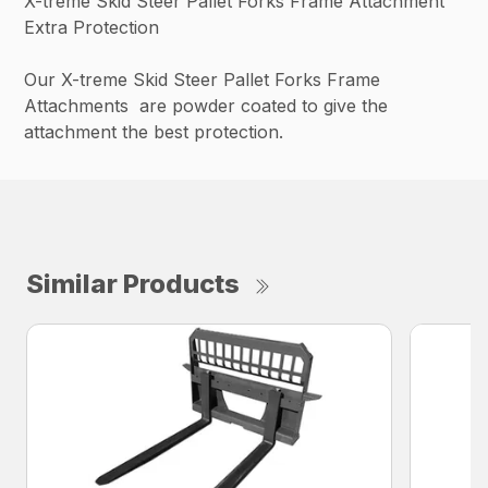
X-treme Skid Steer Pallet Forks Frame Attachment
Extra Protection
Our X-treme Skid Steer Pallet Forks Frame
Attachments are powder coated to give the
attachment the best protection.
Similar Products