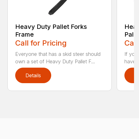
Heavy Duty Pallet Forks
Heav
Frame
Pall
Call for Pricing
Call
Everyone that has a skid steer should
If you
own a set of Heavy Duty Pallet F...
have a
Details
D