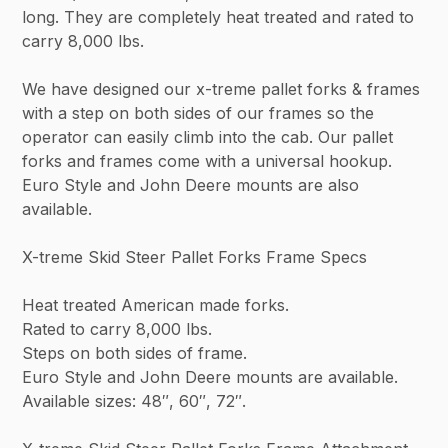
long. They are completely heat treated and rated to
carry 8,000 lbs.
We have designed our x-treme pallet forks & frames
with a step on both sides of our frames so the
operator can easily climb into the cab. Our pallet
forks and frames come with a universal hookup.
Euro Style and John Deere mounts are also
available.
X-treme Skid Steer Pallet Forks Frame Specs
Heat treated American made forks.
Rated to carry 8,000 lbs.
Steps on both sides of frame.
Euro Style and John Deere mounts are available.
Available sizes: 48″, 60″, 72″.