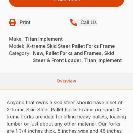
Print
Call Us
Make:
Titan Implement
Model:
X-treme Skid Steer Pallet Forks Frame
Category:
New, Pallet Forks and Frames, Skid
Steer & Front Loader, Titan Implement
Overview
Anyone that owns a skid steer should have a set of
X-treme Skid Steer Pallet Forks Frame on hand. X-
treme Forks are ideal for lifting heavy pallets, loading
lumber or just about any other material. Our forks
are 1 3/4 inches thick, 5 inches wide and 48 inches