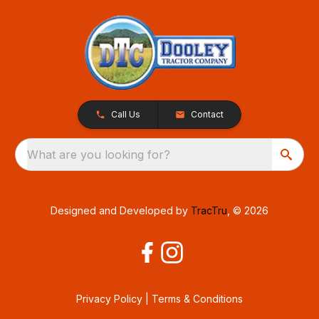
Call Us
Contact
What are you looking for?
Designed and Developed by
TracTru
, © 2026
Privacy Policy
|
Terms & Conditions