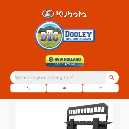
What are you looking for?