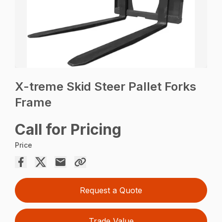
X-treme Skid Steer Pallet Forks
Frame
Call for Pricing
Price
Request a Quote
Trade Value