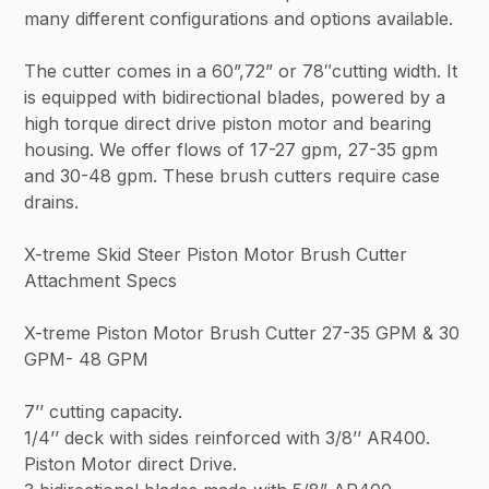
many different configurations and options available.
The cutter comes in a 60”,72” or 78″cutting width. It
is equipped with bidirectional blades, powered by a
high torque direct drive piston motor and bearing
housing. We offer flows of 17-27 gpm, 27-35 gpm
and 30-48 gpm. These brush cutters require case
drains.
X-treme Skid Steer Piston Motor Brush Cutter
Attachment Specs
X-treme Piston Motor Brush Cutter 27-35 GPM & 30
GPM- 48 GPM
7’’ cutting capacity.
1/4’’ deck with sides reinforced with 3/8’’ AR400.
Piston Motor direct Drive.