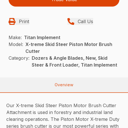
Print
Call Us
Make:
Titan Implement
Model:
X-treme Skid Steer Piston Motor Brush
Cutter
Category:
Dozers & Angle Blades, New, Skid
Steer & Front Loader, Titan Implement
Overview
Our X-treme Skid Steer Piston Motor Brush Cutter
Attachment is used in forestry and industrial land
clearing operations. The Piston Motor X-treme Duty
series brush cutter is our most powerful series with