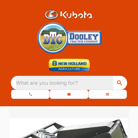
What are you looking for?