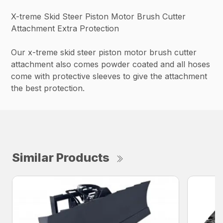
X-treme Skid Steer Piston Motor Brush Cutter
Attachment Extra Protection
Our x-treme skid steer piston motor brush cutter
attachment also comes powder coated and all hoses
come with protective sleeves to give the attachment
the best protection.
Similar Products