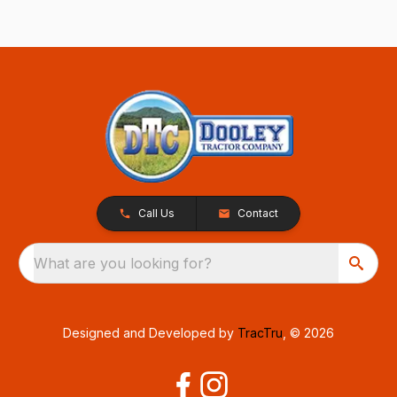
Call Us
Contact
What are you looking for?
Designed and Developed by
TracTru
, © 2026