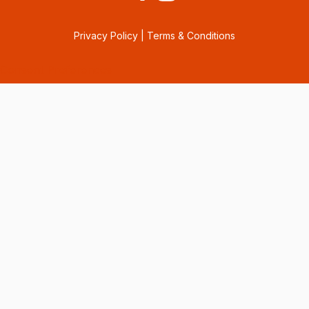
Privacy Policy
|
Terms & Conditions
Consent Preferences