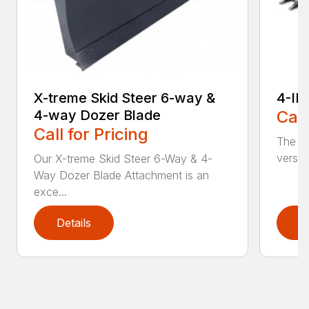
X-treme Skid Steer 6-way &
4-IN
4-way Dozer Blade
Call
Call for Pricing
The sk
versat
Our X-treme Skid Steer 6-Way & 4-
Way Dozer Blade Attachment is an
exce...
Details
D