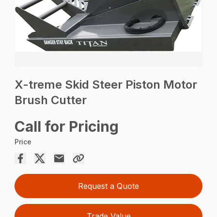
X-treme Skid Steer Piston Motor
Brush Cutter
Call for Pricing
Price
Request a Quote
Trade Value