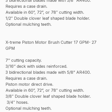
3 bidirectional blades made with 5/8” AR400.
Requires a case drain.
Available in 60”, 72”, or 78″ cutting width.
1/2″ Double clover leaf shaped blade holder.
Optional mulching teeth.
X-treme Piston Motor Brush Cutter 17 GPM- 27
GPM
7’’ cutting capacity.
3/16’’ deck with sides reinforced.
3 bidirectional blades made with 5/8” AR400.
Requires a case drain.
Piston motor direct drive.
Available in 60”, 72”, or 78″ cutting width.
3/8″ Double clover leaf shaped blade holder.
3/4″ hoses.
Optional mulching teeth.