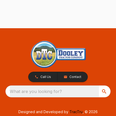
Call Us
Contact
What are you looking for?
Designed and Developed by
TracTru
, © 2026