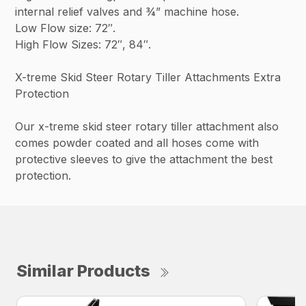
internal relief valves and ¾” machine hose.
Low Flow size: 72″.
High Flow Sizes: 72″, 84″.
X-treme Skid Steer Rotary Tiller Attachments Extra
Protection
Our x-treme skid steer rotary tiller attachment also
comes powder coated and all hoses come with
protective sleeves to give the attachment the best
protection.
Similar Products