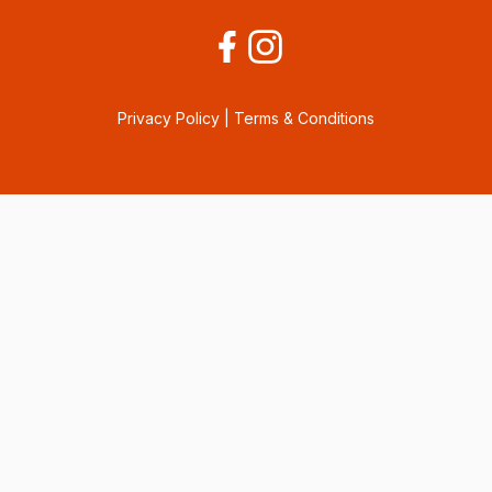
Privacy Policy
|
Terms & Conditions
Consent Preferences