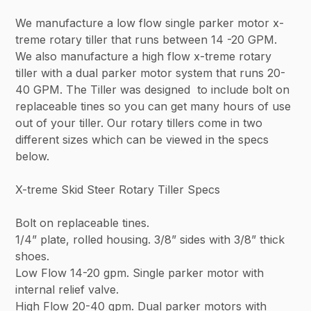
We manufacture a low flow single parker motor x-
treme rotary tiller that runs between 14 -20 GPM.
We also manufacture a high flow x-treme rotary
tiller with a dual parker motor system that runs 20-
40 GPM. The Tiller was designed to include bolt on
replaceable tines so you can get many hours of use
out of your tiller. Our rotary tillers come in two
different sizes which can be viewed in the specs
below.
X-treme Skid Steer Rotary Tiller Specs
Bolt on replaceable tines.
1/4” plate, rolled housing. 3/8” sides with 3/8” thick
shoes.
Low Flow 14-20 gpm. Single parker motor with
internal relief valve.
High Flow 20-40 gpm. Dual parker motors with