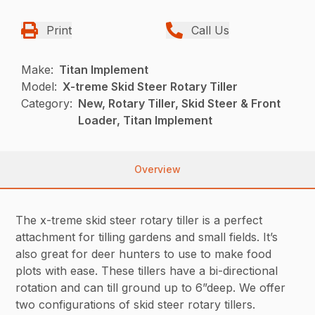
Print
Call Us
Make:
Titan Implement
Model:
X-treme Skid Steer Rotary Tiller
Category:
New, Rotary Tiller, Skid Steer & Front
Loader, Titan Implement
Overview
The x-treme skid steer rotary tiller is a perfect
attachment for tilling gardens and small fields. It’s
also great for deer hunters to use to make food
plots with ease. These tillers have a bi-directional
rotation and can till ground up to 6”deep. We offer
two configurations of skid steer rotary tillers.