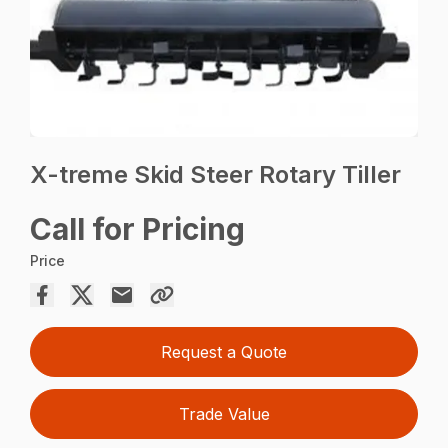
X-treme Skid Steer Rotary Tiller
Call for Pricing
Price
Request a Quote
Trade Value