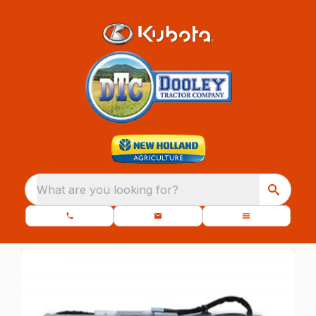
What are you looking for?