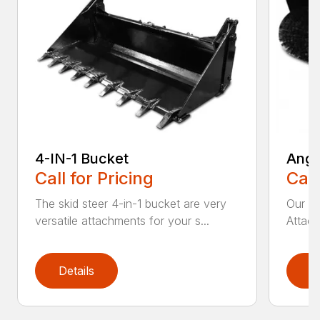
4-IN-1 Bucket
Angl
Call for Pricing
Call
The skid steer 4-in-1 bucket are very
Our X
versatile attachments for your s...
Attach
Details
D