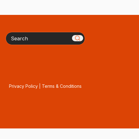
Search
Privacy Policy
|
Terms & Conditions