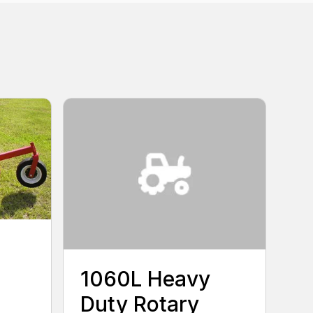
1060L Heavy
Duty Rotary