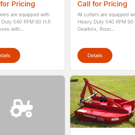
 for Pricing
Call for Pricing
wers are equipped with
All cutters are equipped wi
 Duty 540 RPM 90 H.P.
Heavy Duty 540 RPM 90 
xes with...
Gearbox, Roun...
tails
Details