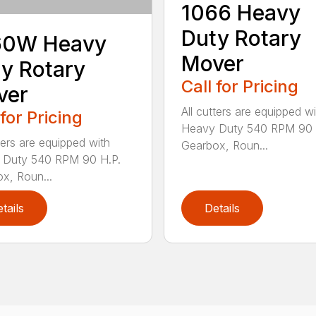
1066 Heavy
Duty Rotary
60W Heavy
Mover
y Rotary
Call for Pricing
ver
All cutters are equipped wi
 for Pricing
Heavy Duty 540 RPM 90 
tters are equipped with
Gearbox, Roun...
 Duty 540 RPM 90 H.P.
x, Roun...
tails
Details