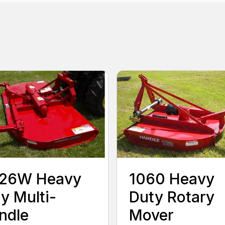
126W Heavy
1060 Heavy
y Multi-
Duty Rotary
ndle
Mover