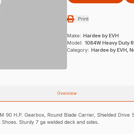
Print
Make:
Hardee by EVH
Model:
1084W Heavy Duty R
Category:
Hardee by EVH, N
Overview
 90 H.P. Gearbox, Round Blade Carrier, Shielded Drive Sh
d Shoes. Sturdy 7 ga welded deck and sides.