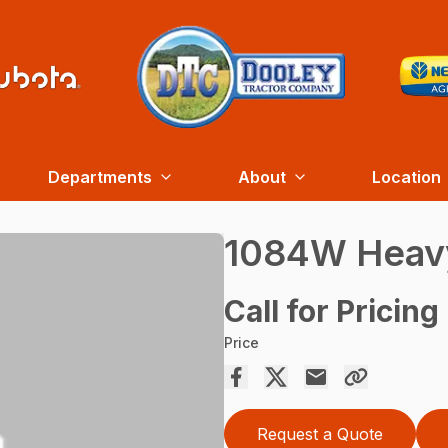
Departments
About
Location
1084W Heavy
Call for Pricing
Price
Request a Quote