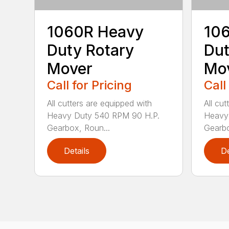
1060R Heavy
10
Duty Rotary
Dut
Mover
Mo
Call for Pricing
Call
All cutters are equipped with
All cu
Heavy Duty 540 RPM 90 H.P.
Heavy
Gearbox, Roun...
Gearbo
Details
De