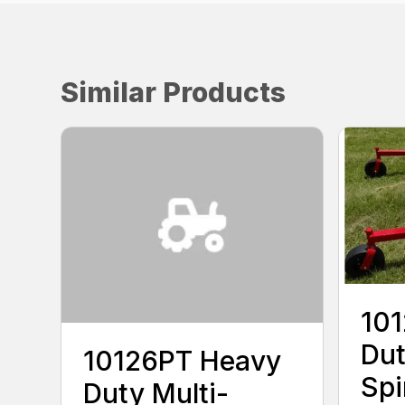
Similar Products
10
Dut
10126PT Heavy
Spi
Duty Multi-