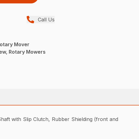
Call Us
otary Mover
ew, Rotary Mowers
aft with Slip Clutch, Rubber Shielding (front and