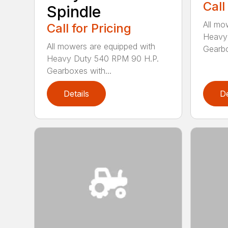
Call
Spindle
All mo
Call for Pricing
Heavy
All mowers are equipped with
Gearbo
Heavy Duty 540 RPM 90 H.P.
Gearboxes with...
Details
De