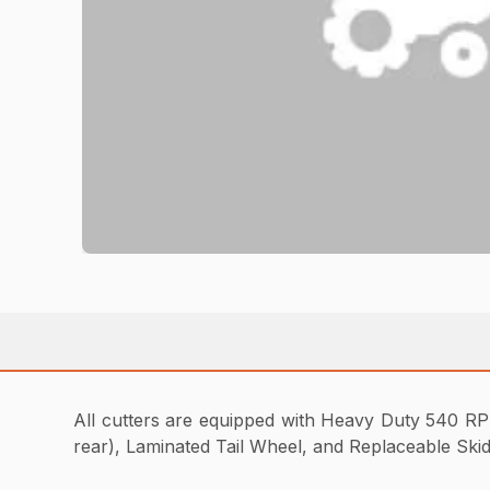
All cutters are equipped with Heavy Duty 540 RPM
rear), Laminated Tail Wheel, and Replaceable Ski