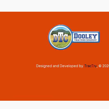
Designed and Developed by
TracTru
, © 20
Consent Preferences