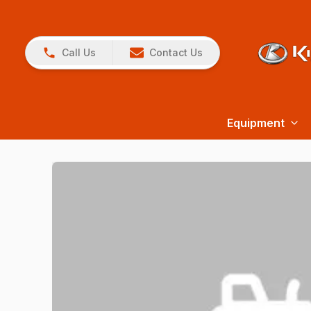
Call Us
Contact Us
Equipment