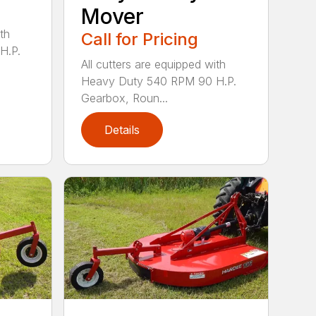
Mover
th
Call for Pricing
H.P.
All cutters are equipped with
Heavy Duty 540 RPM 90 H.P.
Gearbox, Roun...
Details