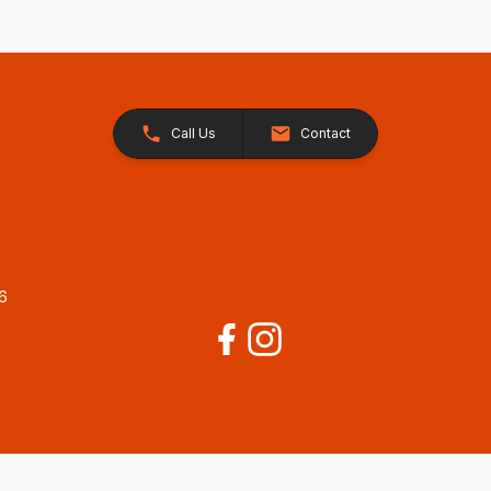
Call Us
Contact
26