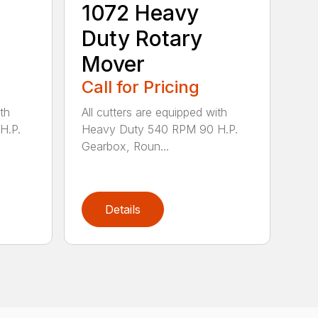
1072 Heavy
Duty Rotary
Mover
Call for Pricing
th
All cutters are equipped with
H.P.
Heavy Duty 540 RPM 90 H.P.
Gearbox, Roun...
Details