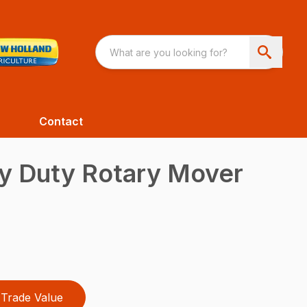
Contact
 Duty Rotary Mover
Trade Value