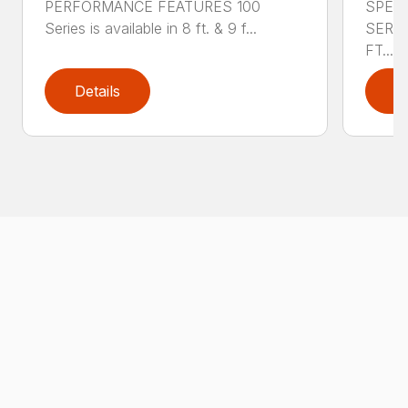
PERFORMANCE FEATURES 100
SPECI
Series is available in 8 ft. & 9 f...
SERIE
FT....
Details
D