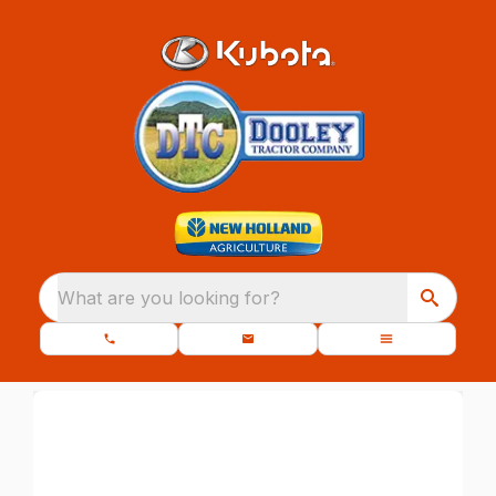
What are you looking for?