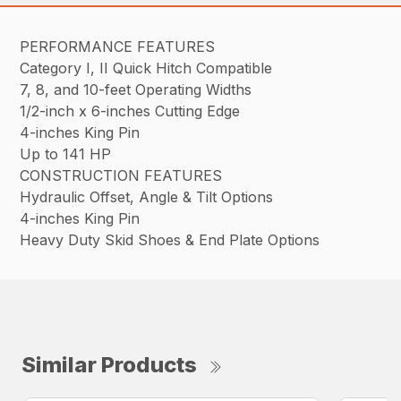
PERFORMANCE FEATURES
Category I, II Quick Hitch Compatible
7, 8, and 10-feet Operating Widths
1/2-inch x 6-inches Cutting Edge
4-inches King Pin
Up to 141 HP
CONSTRUCTION FEATURES
Hydraulic Offset, Angle & Tilt Options
4-inches King Pin
Heavy Duty Skid Shoes & End Plate Options
Similar Products