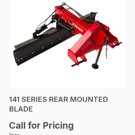
141 SERIES REAR MOUNTED
BLADE
Call for Pricing
Price