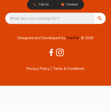
Call Us
Contact
What are you looking for?
Designed and Developed by
TracTru
, © 2026
Privacy Policy
|
Terms & Conditions
Consent Preferences