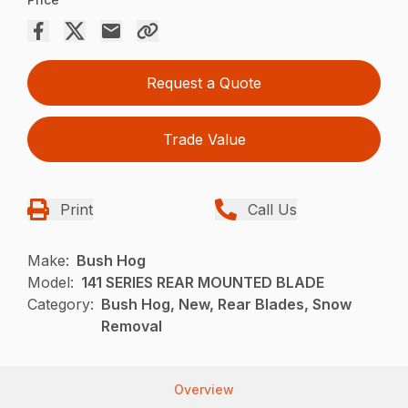
Request a Quote
Trade Value
Print
Call Us
Make:
Bush Hog
Model:
141 SERIES REAR MOUNTED BLADE
Category:
Bush Hog, New, Rear Blades, Snow
Removal
Overview