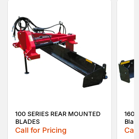
100 SERIES REAR MOUNTED
160 
BLADES
Blad
Call for Pricing
Call