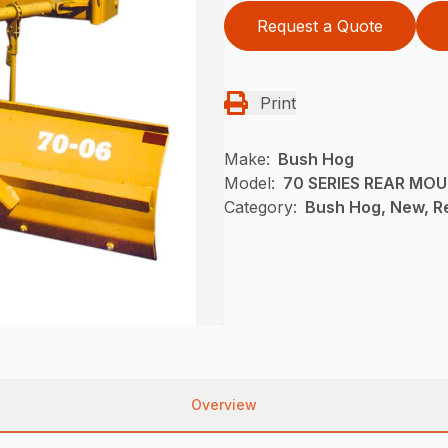
Request a Quote
Print
Make:
Bush Hog
Model:
70 SERIES REAR MO
Category:
Bush Hog, New, R
Overview