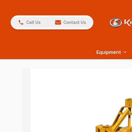
Call Us
Contact Us
Equipment