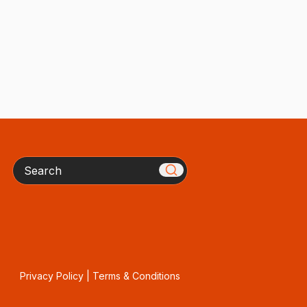
Search
Privacy Policy
|
Terms & Conditions