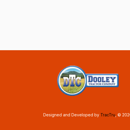
Designed and Developed by
TracTru
, © 20