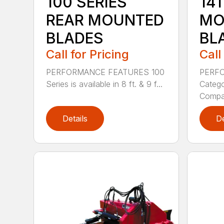
100 SERIES
141
REAR MOUNTED
MO
BLADES
BL
Call for Pricing
Call
PERFORMANCE FEATURES 100
PERF
Series is available in 8 ft. & 9 f...
Categor
Compati
Details
De