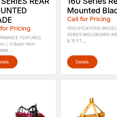
 SERIES REAR
160 Series R
UNTED
Mounted Bla
ADE
Call for Pricing
 for Pricing
SPECIFICATIONS MODEL
SERIES MOLDBOARD WI
ORMANCE FEATURES
& 10 FT....
y I, II Quick Hitch
ble ...
tails
Details