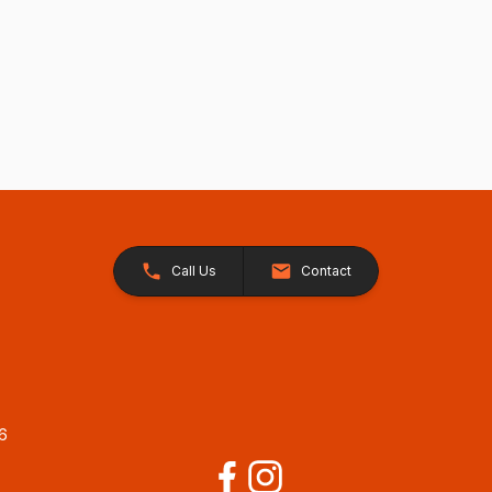
Call Us
Contact
26