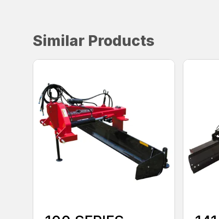
Similar Products