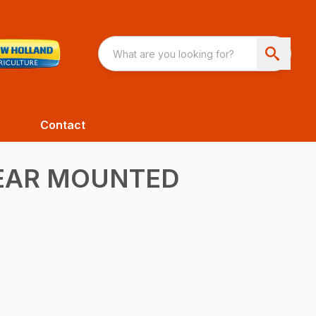
Contact
REAR MOUNTED