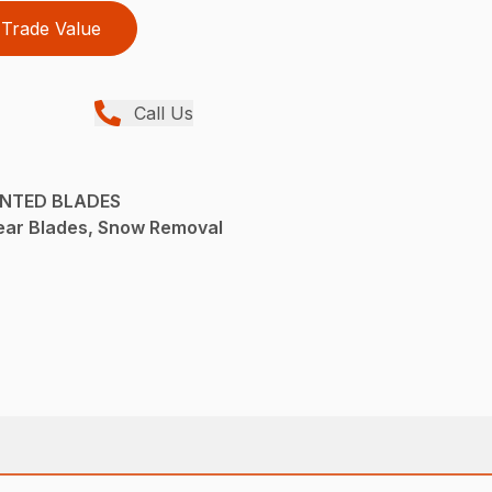
Trade Value
Call Us
UNTED BLADES
ear Blades, Snow Removal