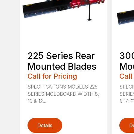
225 Series Rear
300
Mounted Blades
Mou
Call for Pricing
Call
SPECIFICATIONS MODELS 225
SPECI
SERIES MOLDBOARD WIDTH 8,
SERIE
10 & 12...
& 14 FT
Details
De