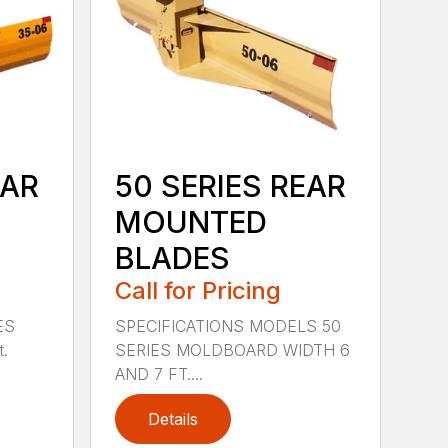
EAR
50 SERIES REAR
MOUNTED
BLADES
Call for Pricing
ES
SPECIFICATIONS MODELS 50
t.
SERIES MOLDBOARD WIDTH 6
AND 7 FT....
Details