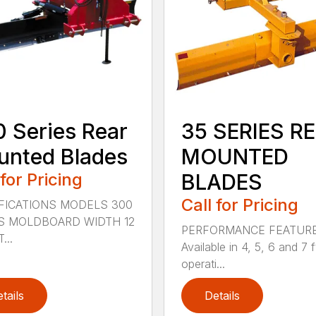
 Series Rear
35 SERIES R
nted Blades
MOUNTED
 for Pricing
BLADES
Call for Pricing
FICATIONS MODELS 300
S MOLDBOARD WIDTH 12
PERFORMANCE FEATUR
...
Available in 4, 5, 6 and 7 f
operati...
tails
Details