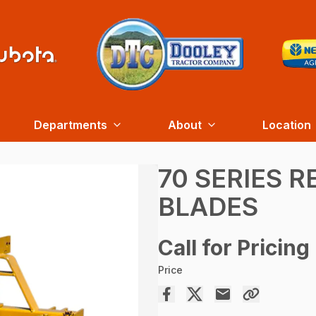
Departments
About
Location
70 SERIES 
BLADES
Call for Pricing
Price