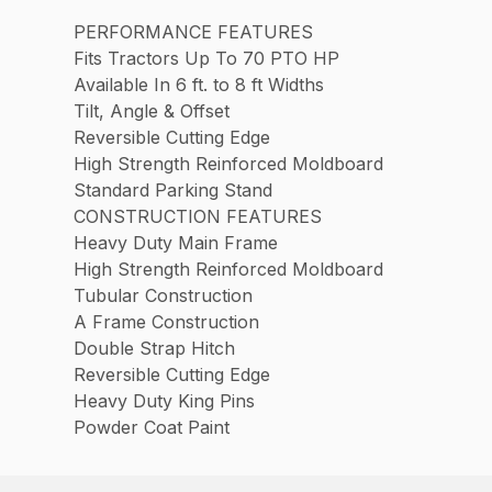
PERFORMANCE FEATURES
Fits Tractors Up To 70 PTO HP
Available In 6 ft. to 8 ft Widths
Tilt, Angle & Offset
Reversible Cutting Edge
High Strength Reinforced Moldboard
Standard Parking Stand
CONSTRUCTION FEATURES
Heavy Duty Main Frame
High Strength Reinforced Moldboard
Tubular Construction
A Frame Construction
Double Strap Hitch
Reversible Cutting Edge
Heavy Duty King Pins
Powder Coat Paint