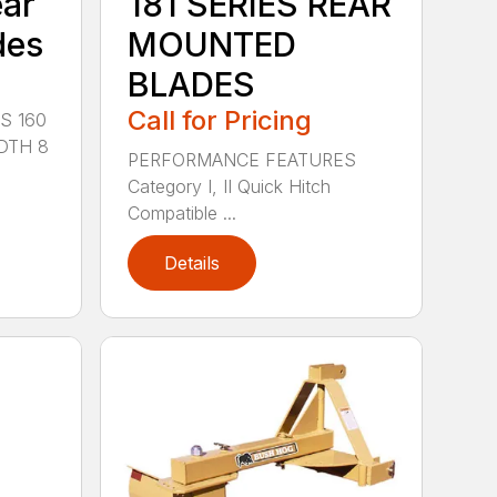
ear
181 SERIES REAR
des
MOUNTED
BLADES
Call for Pricing
S 160
DTH 8
PERFORMANCE FEATURES
Category I, II Quick Hitch
Compatible ...
Details