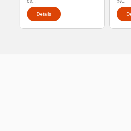
be...
be...
Details
De