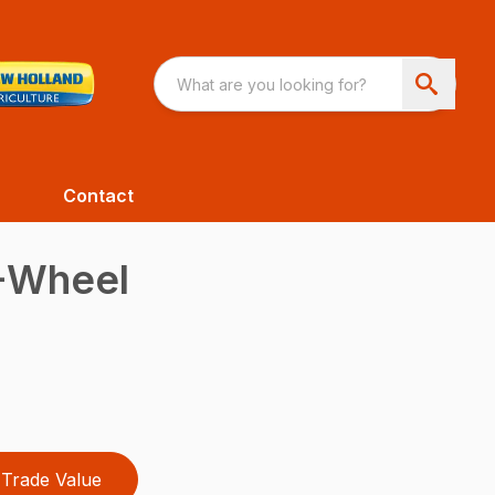
Contact
4-Wheel
Trade Value