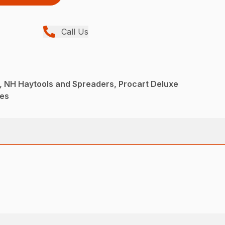
Call Us
, NH Haytools and Spreaders, Procart Deluxe
kes