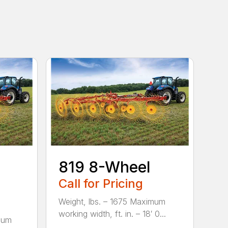
819 8-Wheel
Call for Pricing
Weight, lbs. – 1675 Maximum
working width, ft. in. – 18′ 0...
mum