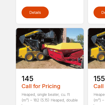
Details
De
145
155
Call for Pricing
Call
Heaped, single beater, cu. ft
Heaped
(m³) – 182 (5.15) Heaped, double
(m³) –