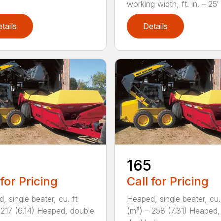
working width, ft. in. – 25′ 1
tails
Details
165
 for Pricing
Call for Pricing
, single beater, cu. ft
Heaped, single beater, cu.
 217 (6.14) Heaped, double
(m³) – 258 (7.31) Heaped,