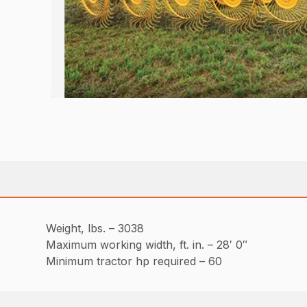
Weight, lbs. – 3038
Maximum working width, ft. in. – 28′ 0″
Minimum tractor hp required – 60