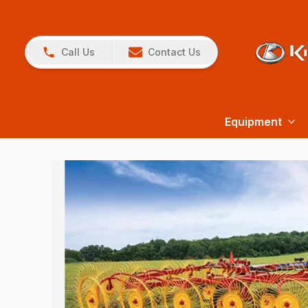
Call Us
Contact Us
Equipment