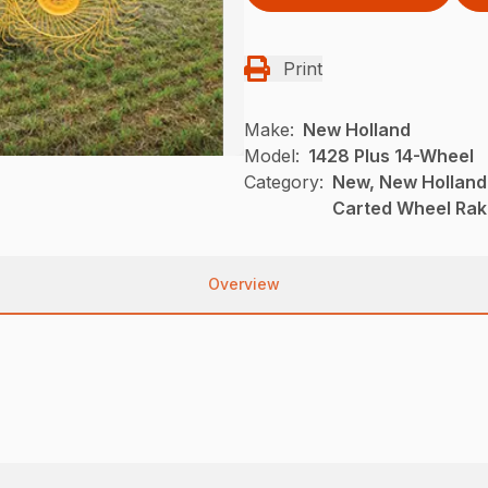
Print
Make:
New Holland
Model:
1428 Plus 14-Wheel
Category:
New, New Holland
Carted Wheel Ra
Overview