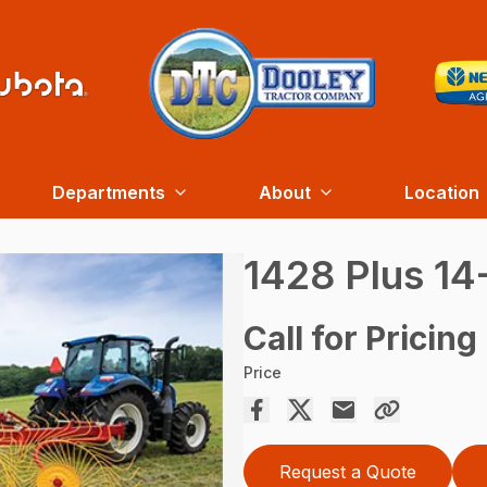
Departments
About
Location
1428 Plus 1
Call for Pricing
Price
Request a Quote