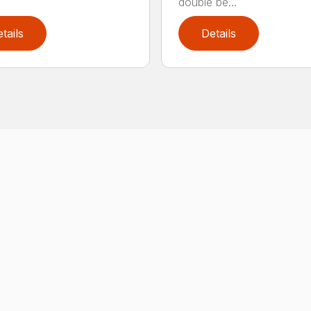
double be...
tails
Details