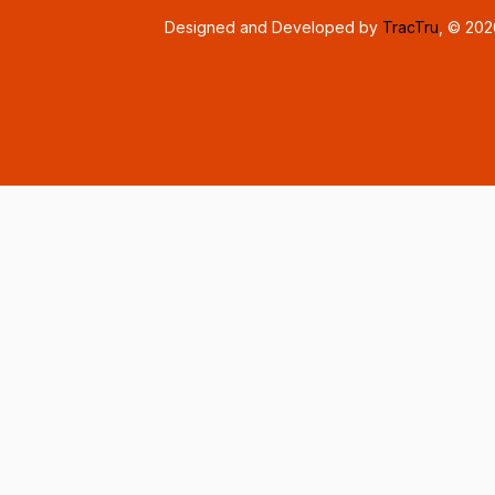
Designed and Developed by
TracTru
, © 20
Consent Preferences