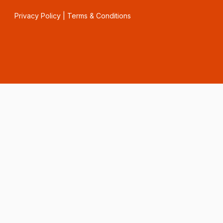
Privacy Policy
|
Terms & Conditions