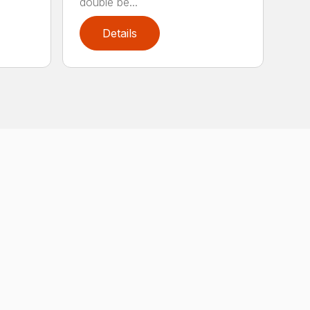
double be...
Details