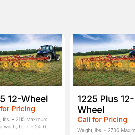
5 12-Wheel
1225 Plus 12-
 for Pricing
Wheel
Call for Pricing
, lbs. – 2115 Maximum
 width, ft. in. – 24′ 6...
Weight, lbs. – 2736 Maxi