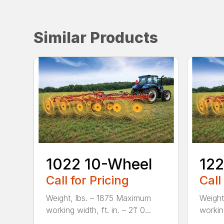
Similar Products
1022 10-Wheel
122
Call for Pricing
Call
Weight, lbs. – 1875 Maximum
Weight
working width, ft. in. – 21′ 0...
working