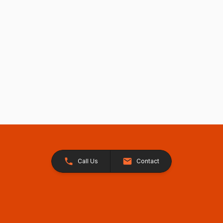
Call Us
Contact