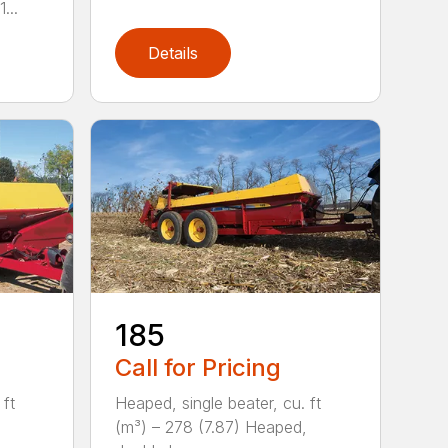
...
Details
185
Call for Pricing
 ft
Heaped, single beater, cu. ft
(m³) – 278 (7.87) Heaped,