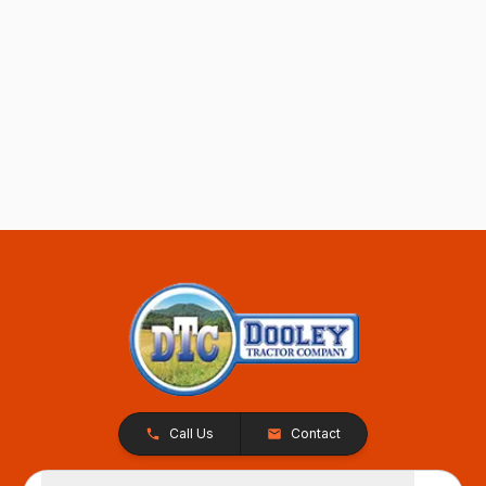
Call Us
Contact