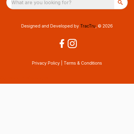
What are you looking for?
Designed and Developed by
TracTru
, © 2026
Privacy Policy
|
Terms & Conditions
Consent Preferences