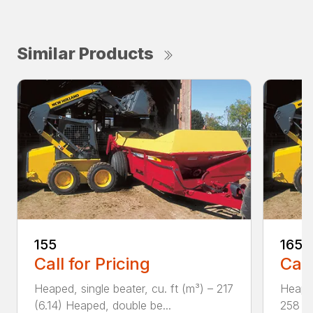
Similar Products
155
165
Call for Pricing
Call
Heaped, single beater, cu. ft (m³) – 217
Heaped
(6.14) Heaped, double be...
258 (7