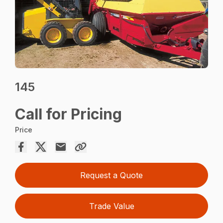
145
Call for Pricing
Price
Request a Quote
Trade Value