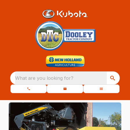
What are you looking for?