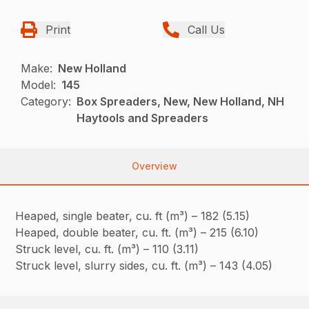
Print
Call Us
Make:
New Holland
Model:
145
Category:
Box Spreaders, New, New Holland, NH
Haytools and Spreaders
Overview
Heaped, single beater, cu. ft (m³) – 182 (5.15)
Heaped, double beater, cu. ft. (m³) – 215 (6.10)
Struck level, cu. ft. (m³) – 110 (3.11)
Struck level, slurry sides, cu. ft. (m³) – 143 (4.05)