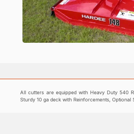
All cutters are equipped with Heavy Duty 540 R
Sturdy 10 ga deck with Reinforcements, Optional S