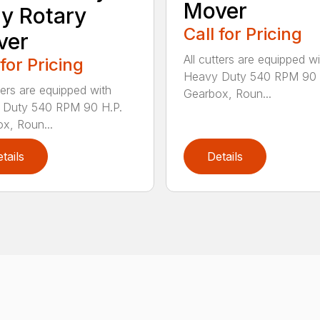
Mover
y Rotary
Call for Pricing
ver
All cutters are equipped wi
 for Pricing
Heavy Duty 540 RPM 90 
tters are equipped with
Gearbox, Roun...
 Duty 540 RPM 90 H.P.
x, Roun...
tails
Details