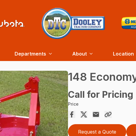
Departments
About
Location
148 Economy
Call for Pricing
Price
Request a Quote