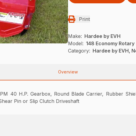
Print
Make:
Hardee by EVH
Model:
148 Economy Rotary
Category:
Hardee by EVH, N
Overview
PM 40 H.P. Gearbox, Round Blade Carrier, Rubber Shield
hear Pin or Slip Clutch Driveshaft