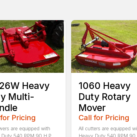
126W Heavy
1060 Heavy
y Multi-
Duty Rotary
ndle
Mover
 for Pricing
Call for Pricing
wers are equipped with
All cutters are equipped wi
 Duty 540 RPM 90 H.P.
Heavy Duty 540 RPM 90 