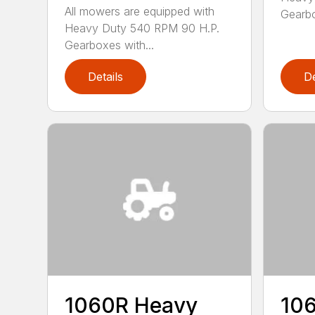
All mowers are equipped with
Gearbo
Heavy Duty 540 RPM 90 H.P.
Gearboxes with...
Details
De
1060R Heavy
10