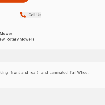
Call Us
 Mower
ew, Rotary Mowers
ing (front and rear), and Laminated Tail Wheel.