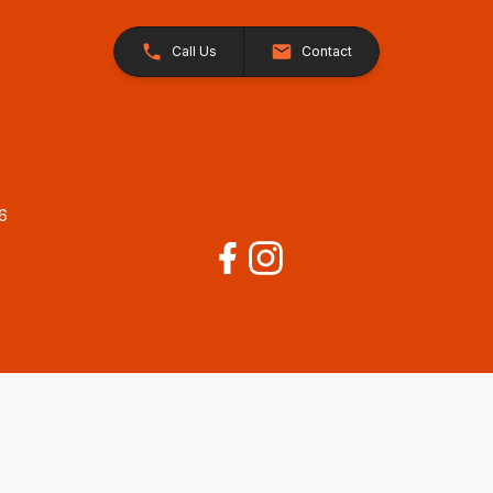
Call Us
Contact
26