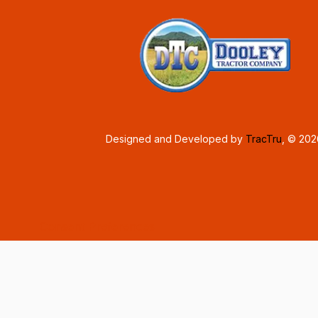
Designed and Developed by
TracTru
, © 20
Consent Preferences