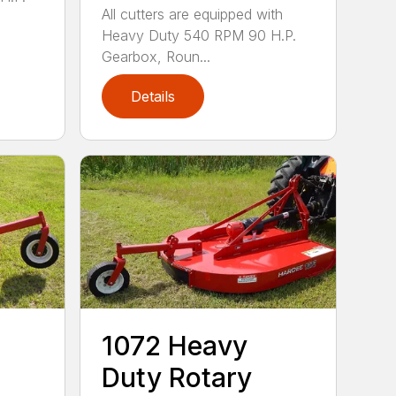
All cutters are equipped with
Heavy Duty 540 RPM 90 H.P.
Gearbox, Roun...
Details
1072 Heavy
Duty Rotary