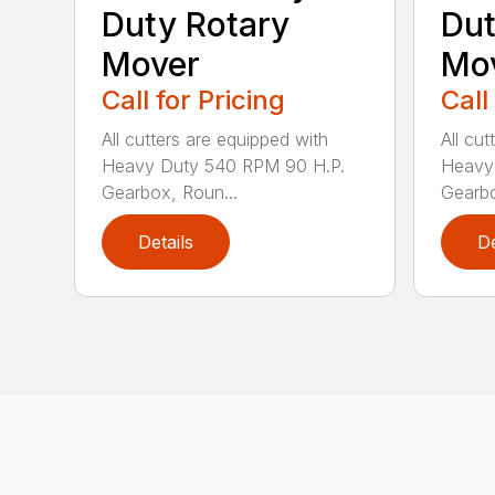
Duty Rotary
Dut
Mover
Mo
Call for Pricing
Call
All cutters are equipped with
All cu
Heavy Duty 540 RPM 90 H.P.
Heavy
Gearbox, Roun...
Gearbo
Details
De