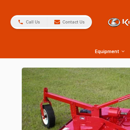
Call Us
Contact Us
Equipment