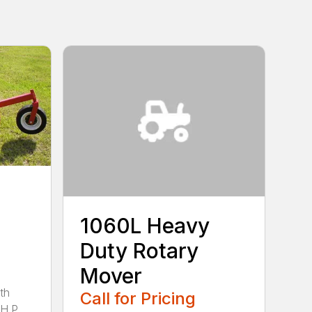
1060L Heavy
Duty Rotary
Mover
th
Call for Pricing
H.P.