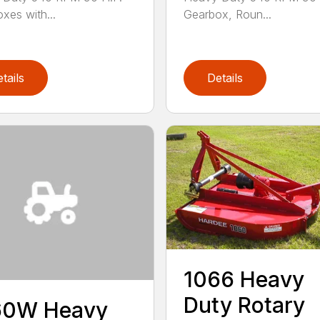
xes with...
Gearbox, Roun...
tails
Details
1066 Heavy
Duty Rotary
60W Heavy