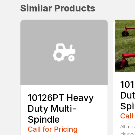
Similar Products
10
Dut
10126PT Heavy
Spi
Duty Multi-
Call
Spindle
All mo
Call for Pricing
Heavy