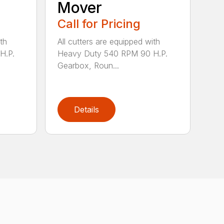
Mover
Call for Pricing
th
All cutters are equipped with
H.P.
Heavy Duty 540 RPM 90 H.P.
Gearbox, Roun...
Details