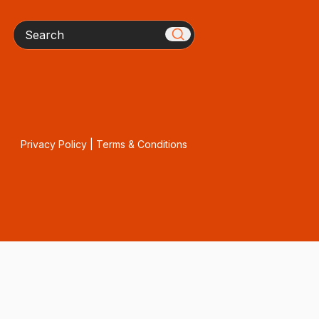
Search
Privacy Policy
|
Terms & Conditions