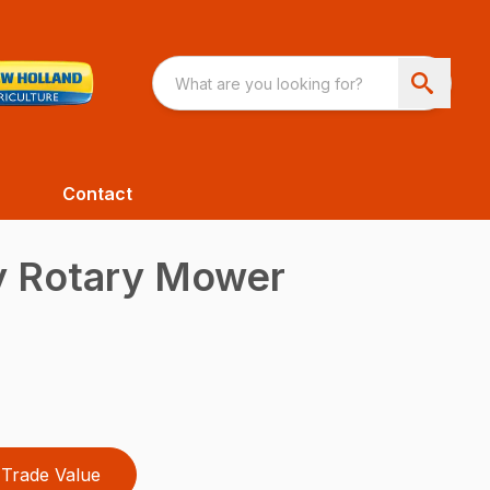
Contact
 Rotary Mower
Trade Value