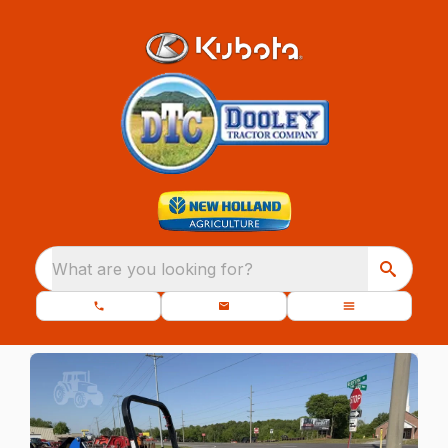
What are you looking for?