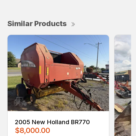
Similar Products
2005 New Holland BR770
$8,000.00