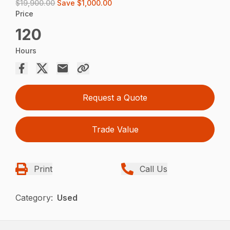
$19,900.00
Save
$1,000.00
Price
120
Hours
Request a Quote
Trade Value
Print
Call Us
Category:
Used