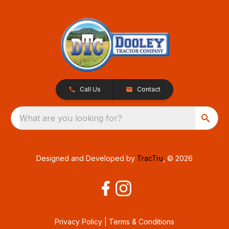
Call Us
Contact
What are you looking for?
Designed and Developed by
TracTru
, © 2026
Privacy Policy
|
Terms & Conditions