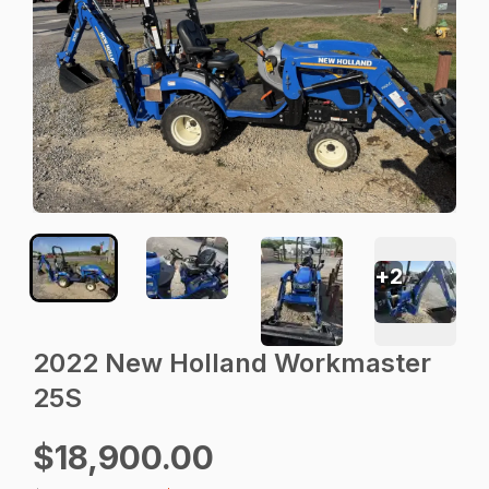
+
2
2022 New Holland Workmaster
25S
$18,900.00