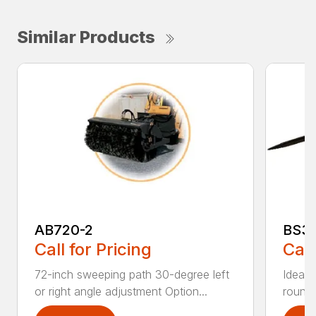
Similar Products
AB720-2
BS3
Call for Pricing
Call
72-inch sweeping path 30-degree left
Ideal 
or right angle adjustment Option...
round 