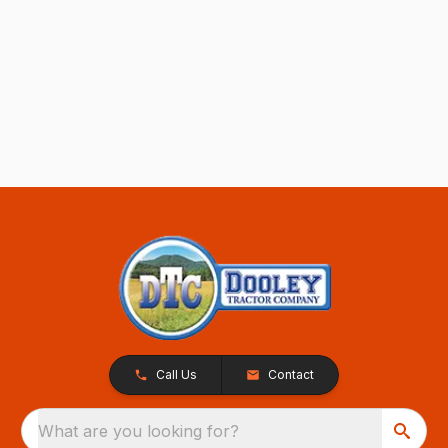
Call Us
Contact
What are you looking for?