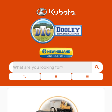
What are you looking for?