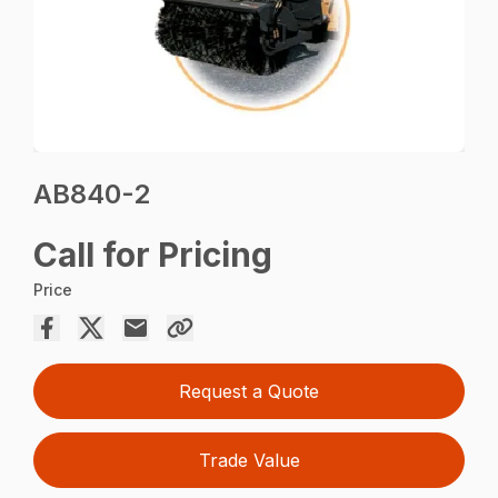
AB840-2
Call for Pricing
Price
Request a Quote
Trade Value