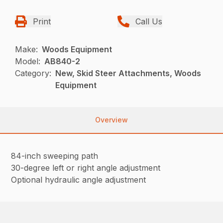
Print
Call Us
Make:
Woods Equipment
Model:
AB840-2
Category:
New, Skid Steer Attachments, Woods
Equipment
Overview
84-inch sweeping path
30-degree left or right angle adjustment
Optional hydraulic angle adjustment