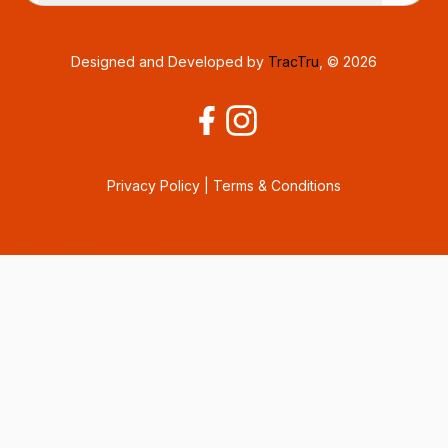
Designed and Developed by
TracTru
, © 2026
Privacy Policy
|
Terms & Conditions
Consent Preferences