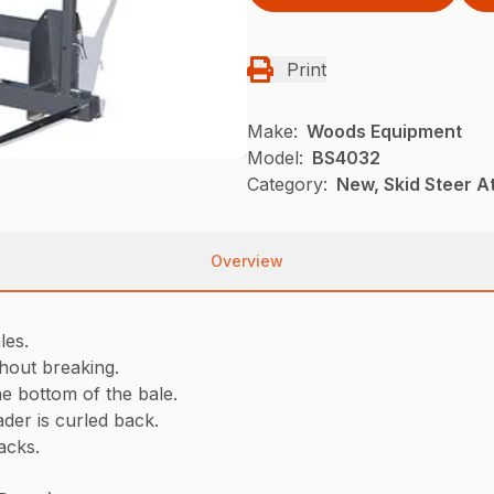
Print
Make:
Woods Equipment
Model:
BS4032
Category:
New, Skid Steer 
Overview
les.
thout breaking.
he bottom of the bale.
der is curled back.
tacks.