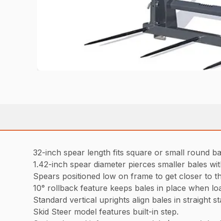
32-inch spear length fits square or small round ba
1.42-inch spear diameter pierces smaller bales wi
Spears positioned low on frame to get closer to t
10° rollback feature keeps bales in place when loa
Standard vertical uprights align bales in straight s
Skid Steer model features built-in step.