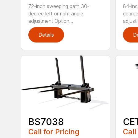
72-inch sweeping path 30-
84-inc
degree left or right angle
degree 
adjustment Option...
adjust
Details
De
BS7038
CE
Call for Pricing
Call