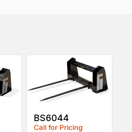
BS6044
Call for Pricing