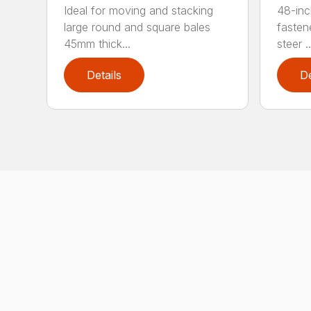
Ideal for moving and stacking
48-inc
large round and square bales
fasten
45mm thick...
steer ..
Details
De