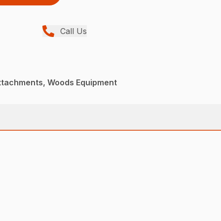
Call Us
Attachments, Woods Equipment