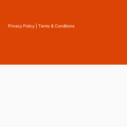
Privacy Policy
|
Terms & Conditions