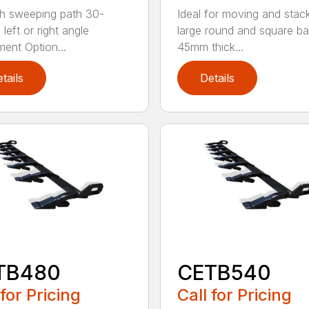
h sweeping path 30-
Ideal for moving and stac
left or right angle
large round and square ba
ment Option...
45mm thick...
tails
Details
TB480
CETB540
 for Pricing
Call for Pricing