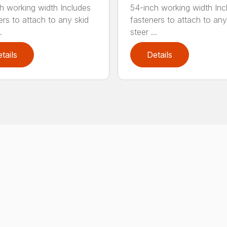
h working width Includes
54-inch working width Inc
ers to attach to any skid
fasteners to attach to any
.
steer ...
tails
Details