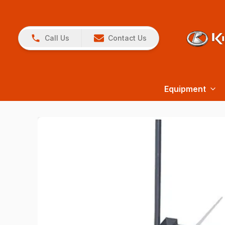
Call Us
Contact Us
Equipment