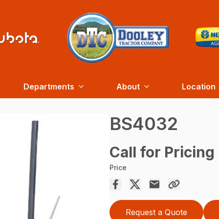
Departments
About
Location
BS4032
Call for Pricing
Price
Request a Quote