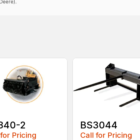
Deere).
840-2
BS3044
 for Pricing
Call for Pricing