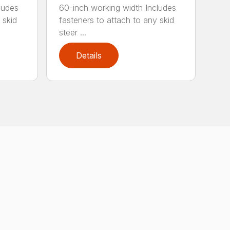
ludes
60-inch working width Includes
 skid
fasteners to attach to any skid
steer ...
Details