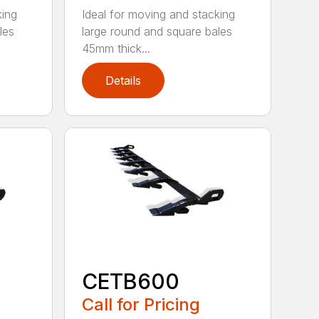
king
Ideal for moving and stacking
les
large round and square bales
45mm thick...
Details
CETB600
Call for Pricing