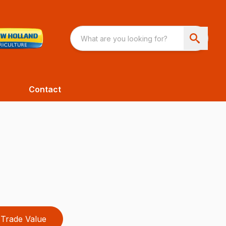
Contact
Trade Value