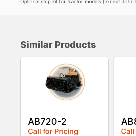
Optional step kit for tractor models (except John 
Similar Products
AB720-2
AB
Call for Pricing
Call