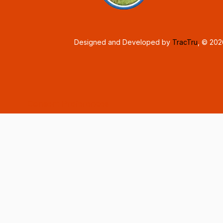
Designed and Developed by
TracTru
, © 20
Consent Preferences