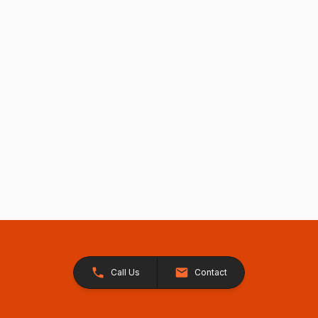
Call Us
Contact